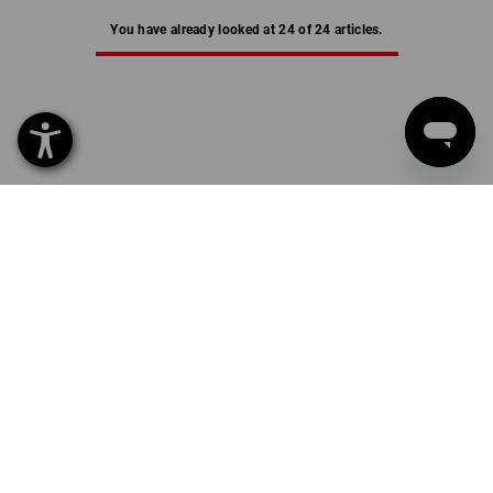
You have already looked at 24 of 24 articles.
THERMAL UNDERWEAR