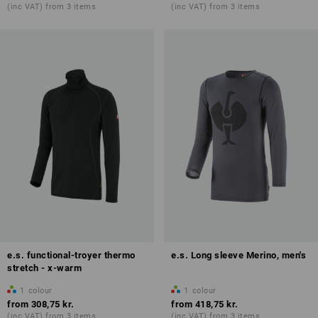
(inc VAT) from 3 items
(inc VAT) from 3 items
e.s. functional-troyer thermo
e.s. Long sleeve Merino, men's
stretch - x-warm
1
colour
1
colour
from
308,75 kr.
from
418,75 kr.
(inc VAT) from 3 items
(inc VAT) from 3 items