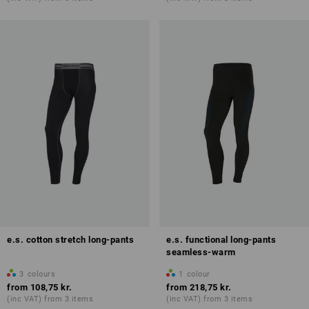
e.s. cotton stretch long-pants
e.s. functional long-pants
seamless-warm
3
colours
1
colour
from
108,75 kr.
from
218,75 kr.
(inc VAT) from 3 items
(inc VAT) from 3 items