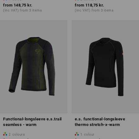
from
148,75 kr.
from
118,75 kr.
(inc VAT) from 3 items
(inc VAT) from 3 items
Functional-longsleeve e.s.trail
e.s. functional-longsleeve
seamless - warm
thermo stretch-x-warm
2
colours
1
colour