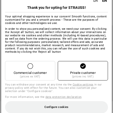
EN
light
- warm
DA
Thank you for opting for STRAUSS!
2
colours
1
colour
from
108,75 kr.
from
195,00 kr.
Your optimal shopping experience is our concern! Smooth functions, content
(inc VAT) from 3 items
(inc VAT) from 3 items
customized for you and a smooth process - These are the purposes of
cookies and other technologies we use.
In order to show you personalized content, we need your consent. By clicking
the 'Accept all' button, we will collect information about your interactions on
our website via cookies and other methods (including AI‑based procedures),
as well as data from the ordering process. We will use this data in particular
for the following purposes: personalized, tailored offers and ads, accurate
product recommendations, market research, and measurement of ads and
content. If you do not wish this, you can refuse the use of such cookies and
methods by clicking the 'Reject all' button
Commercial customer
Private customer
(prices ex VAT)
(prices inc VAT)
You can withdraw your consent at any time via the
Cookie settings
in our
privacy policy with effect for the future. You can also customize your
selection under "Configure cookies".
For more information, see the
data protection declaration
.
e.s. T-shirt Merino, men's
e.s. Long-pants Merino, men's
Configure cookies