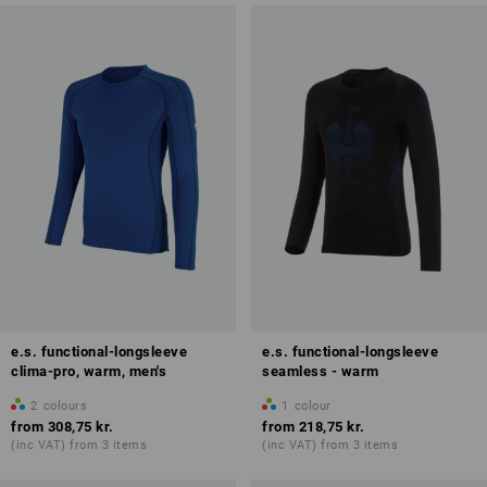
e.s. functional-longsleeve
e.s. functional-longsleeve
clima-pro, warm, men's
seamless - warm
2
colours
1
colour
from
308,75 kr.
from
218,75 kr.
(inc VAT) from 3 items
(inc VAT) from 3 items