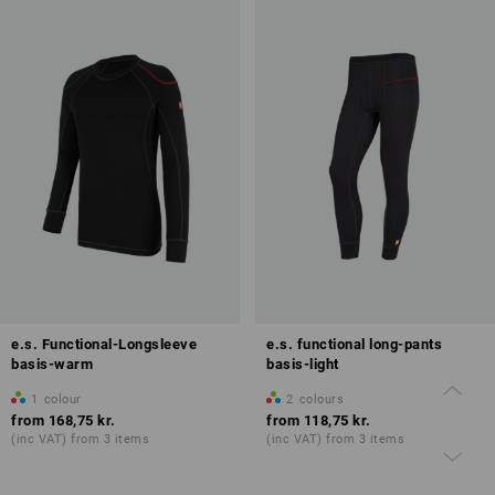
e.s. Functional-Longsleeve
e.s. functional long-pants
basis-warm
basis-light
1
colour
2
colours
from
168,75 kr.
from
118,75 kr.
(inc VAT) from 3 items
(inc VAT) from 3 items