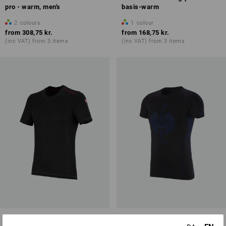
pro - warm, men's
basis-warm
2
colours
1
colour
from
308,75 kr.
from
168,75 kr.
(inc VAT) from 3 items
(inc VAT) from 3 items
e.s. functional-t-shirt basis-
e.s. functional-t-shirt seamless