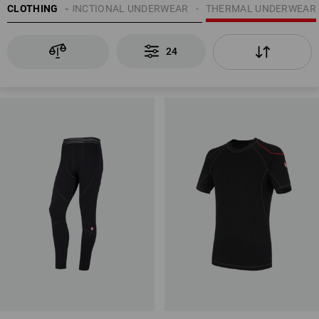
UNDERWEAR | FUNCTIONAL UNDERWEAR
CLOTHING
THERMAL UNDERWEAR
24