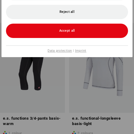
1
colour
1
colour
from
418,75 kr.
from
358,75 kr.
Reject all
(inc VAT) from 3 items
(inc VAT) from 3 items
Accept all
Data protection
|
Imprint
e.s. functions 3/4-pants basis-
e.s. functional-longsleeve
warm
basis-light
1
colour
2
colours