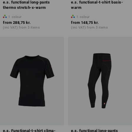
e.s. functional long-pants
e.s. functional-t-shirt basis-
thermo stretch-x-warm
warm
1
colour
1
colour
from
288,75 kr.
from
148,75 kr.
(inc VAT) from 3 items
(inc VAT) from 3 items
e.s. Functional-t-shirt clima-
e.s. functional long-pants