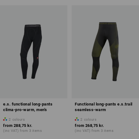
e.s. functional long-pants
Functional long-pants e.s.trail
clima-pro-warm, men's
seamless-warm
2
colours
2
colours
from
288,75 kr.
from
268,75 kr.
(inc VAT) from 3 items
(inc VAT) from 3 items