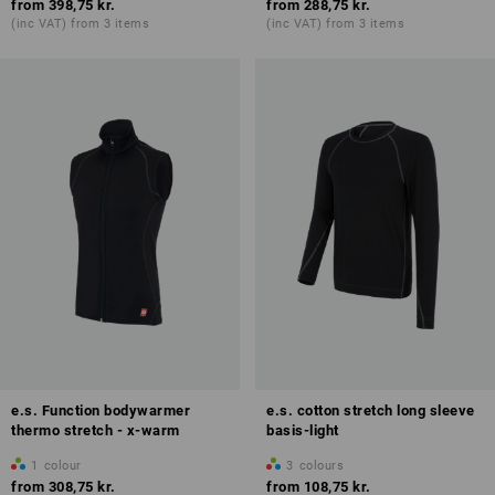
from
398,75 kr.
from
288,75 kr.
(inc VAT) from 3 items
(inc VAT) from 3 items
e.s. Function bodywarmer
e.s. cotton stretch long sleeve
thermo stretch - x-warm
basis-light
1
colour
3
colours
from
308,75 kr.
from
108,75 kr.