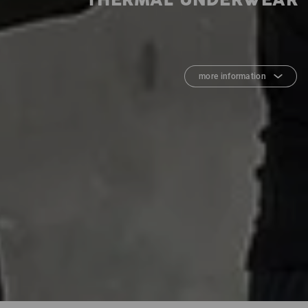
THERMAL UNDERWEAR
more information