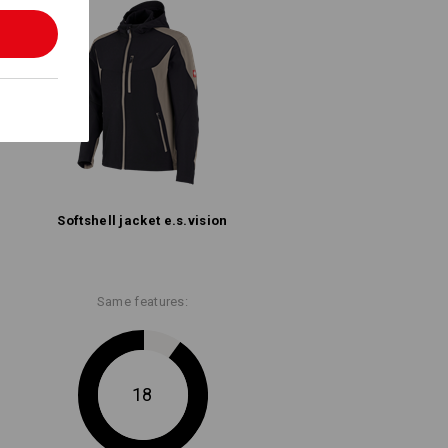
Softshell­ jacket e.s.​vision
Same features:
18