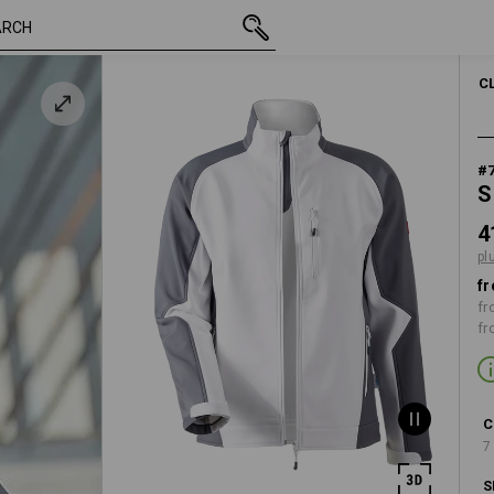
/
inc VAT
418,75 kr.
XS
plus shippin
C
#
S
4
pl
fr
fr
fr
C
7
S