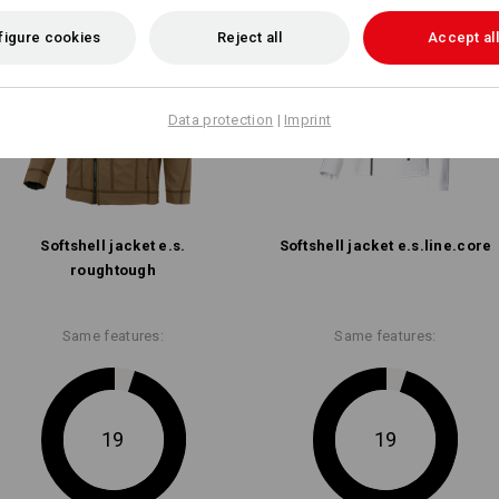
figure cookies
Reject all
Accept all
Data protection
|
Imprint
Softshell­ jacket e.s.​
Softshell­ jacket e.s.​line.​core
roughtough
Same features:
Same features:
19
19