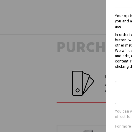
Your opti
you and a
use.
In order 
button, w
PURCHASE
other met
We will u
and ads,
content. 
clicking t
FIND ALTE
Compare the cur
alternatives
You can w
effect fo
For more 