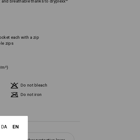
®
t and breathable thanks to dryplexx
ocket each with a zip
le zips
g/m²)
Do not bleach
Do not iron
EN
DA