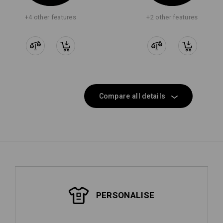
+4 other features
+2 other features
Compare all details
PERSONALISE