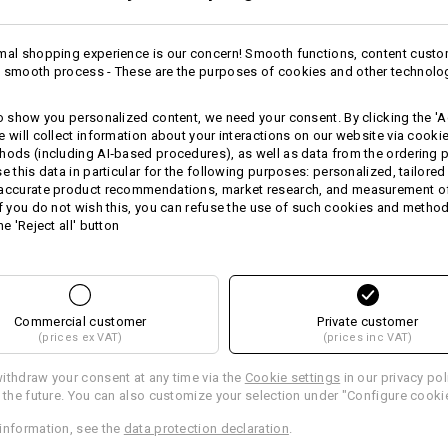
Warmth Layer
mal shopping experience is our concern! Smooth functions, content custo
 smooth process - These are the purposes of cookies and other technolo
more
Personalisation:
to show you personalized content, we need your consent. By clicking the 'Ac
Design yourself
e will collect information about your interactions on our website via cooki
 ADVICE
hods (including AI‑based procedures), as well as data from the ordering 
se this data in particular for the following purposes: personalized, tailored
 accurate product recommendations, market research, and measurement o
If you do not wish this, you can refuse the use of such cookies and metho
he 'Reject all' button
RNATIVES
JACKE
rent article with the best
In 3 ste
Commercial customer
Private customer
(prices ex VAT)
(prices inc VAT)
ithdraw your consent at any time via the
Cookie settings
in our privacy pol
r the future. You can also customize your selection under "Configure cooki
information, see the
data protection declaration
.