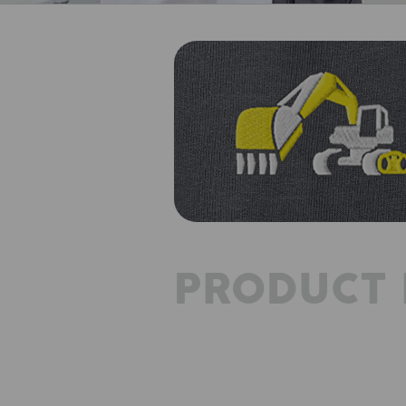
PRODUCT 