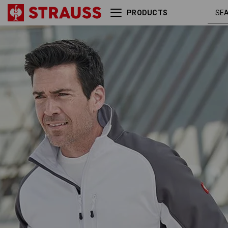
PRODUCTS
Softshell Jacket dryplexx®
white 
softlight
grey