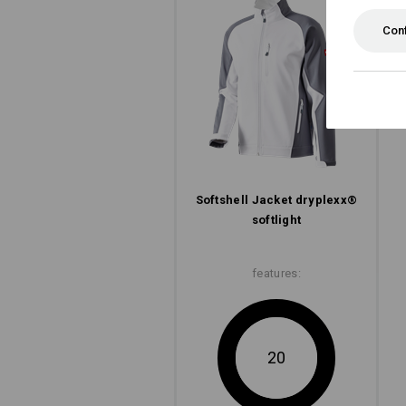
Con
Softshell­ Jacket dryplexx®
softlight
features:
20