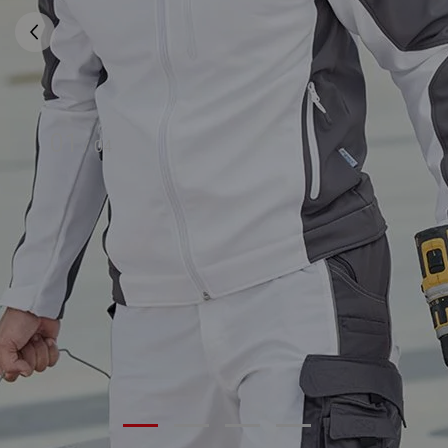
01
/
04