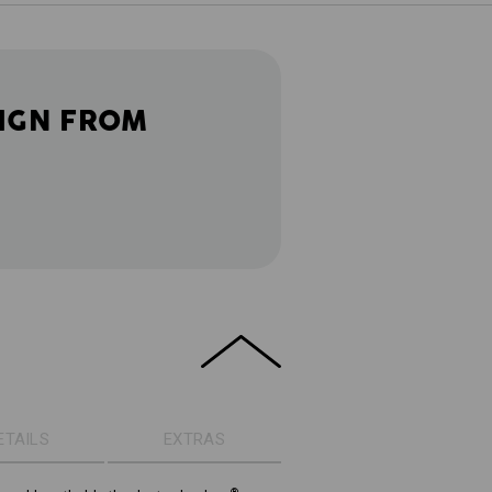
IGN FROM
ETAILS
EXTRAS