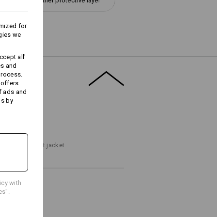
All-weather protective layer
mized for
gies we
Embroidery & print
cept all'
es and
service
process.
 offers
f ads and
ds by
T FINDER
ps to the perfect jacket
icy with
es".