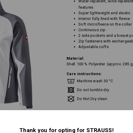
Water-repellent, wind-repellen
features
Super lightweight and elastic
Interior fully lined with fleece
Soft microfleece on the collar
Continuous zip
2 side pockets and a breast p
Zip fasteners with exchangeab
Adjustable cuffs
Material:
Shell
100
%
Polyester
(approx. 285 
Care instructions:
Machine wash 30 °C
Do not tumble dry
Do Not Dry clean
Thank you for opting for STRAUSS!