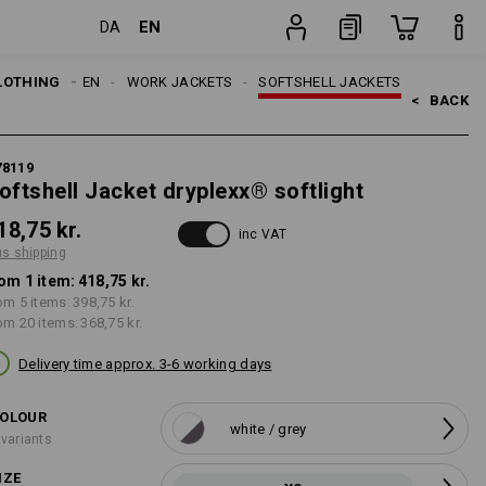
EN
DA
g
item
LOTHING
MEN
WORK JACKETS
SOFTSHELL JACKETS
<   
BACK
78119
oftshell Jacket dryplexx® softlight
18,75 kr.
inc VAT
us shipping
om 1 item:
418,75 kr.
om 5 items:
398,75 kr.
om 20 items:
368,75 kr.
Delivery time approx. 3-6 working days
OLOUR
white / grey
 variants
IZE