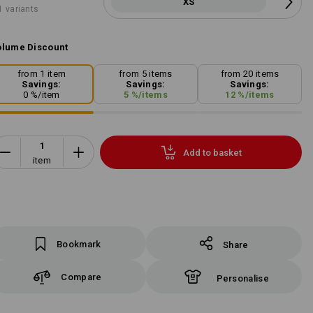
XS
1 variants
lume Discount
from 1 item
from 5 items
from 20 items
Savings:
Savings:
Savings:
0
%/
item
5
%/
items
12
%/
items
Add to basket
item
Bookmark
Share
Compare
Personalise