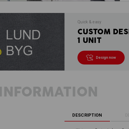
Quick & easy
CUSTOM DES
1 UNIT
Design now
INFORMATION
DESCRIPTION
D