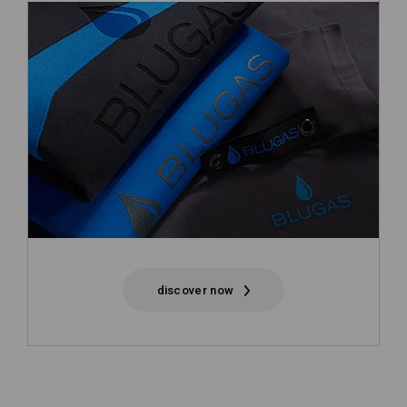
discover now