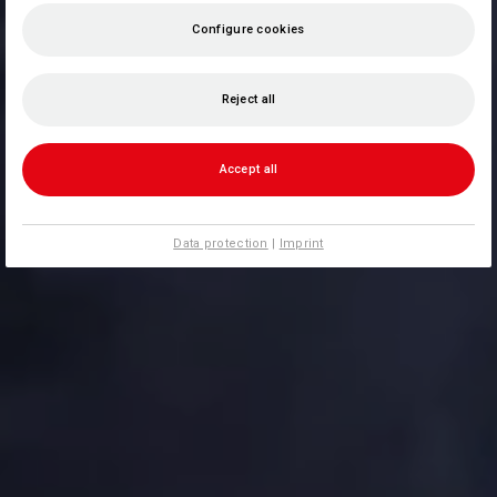
Configure cookies
Reject all
Accept all
Data protection
|
Imprint