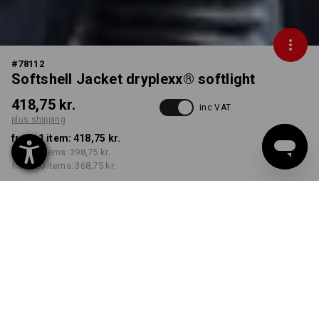
#
78112
Softshell Jacket dryplexx® softlight
418,75 kr.
inc VAT
plus shipping
from 1 item:
418,75 kr.
from 5 items:
398,75 kr.
from 20 items:
368,75 kr.
Delivery time approx. 3-6
working days
COLOUR
SIZE
S
select
select
navy / black