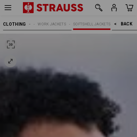
BACK    >
CLOTHING
MEN
WORK JACKETS
SOFTSHELL JACKETS