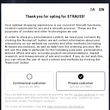
EN
DA
Thank you for opting for STRAUSS!
Your optimal shopping experience is our concern! Smooth functions,
content customized for you and a smooth process - These are the
purposes of cookies and other technologies we use.
In order to show you personalized content, we need your consent. By
clicking the 'Accept all' button, we will collect information about your
interactions on our website via cookies and other methods (including
AI‑based procedures), as well as data from the ordering process. We
will use this data in particular for the following purposes: personalized,
tailored offers and ads, accurate product recommendations, market
research, and measurement of ads and content. If you do not wish this,
you can refuse the use of such cookies and methods by clicking the
'Reject all' button
Commercial customer
Private customer
(prices ex VAT)
(prices inc VAT)
You can withdraw your consent at any time via the
Cookie settings
in our
privacy policy with effect for the future. You can also customize your
selection under "Configure cookies".
For more information, see the
data protection declaration
.