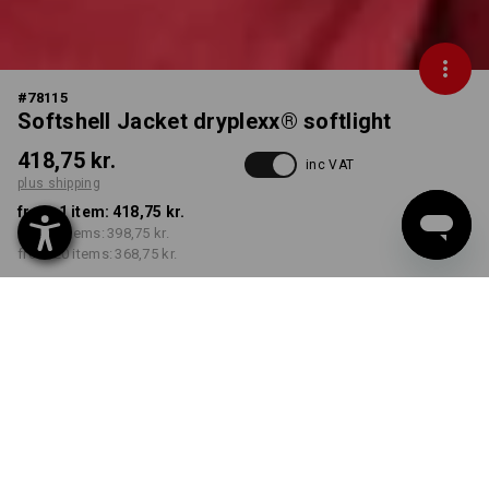
#
78115
Softshell Jacket dryplexx® softlight
418,75 kr.
inc VAT
plus shipping
from 1 item:
418,75 kr.
from 5 items:
398,75 kr.
from 20 items:
368,75 kr.
Delivery time approx. 3-6
working days
COLOUR
SIZE
S
select
select
red / black