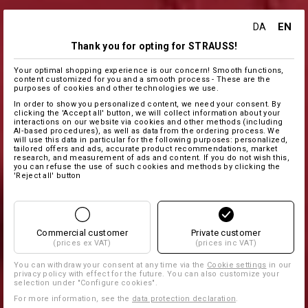
EN
DA
Thank you for opting for STRAUSS!
Your optimal shopping experience is our concern! Smooth functions,
content customized for you and a smooth process - These are the
purposes of cookies and other technologies we use.
In order to show you personalized content, we need your consent. By
clicking the 'Accept all' button, we will collect information about your
interactions on our website via cookies and other methods (including
AI‑based procedures), as well as data from the ordering process. We
will use this data in particular for the following purposes: personalized,
tailored offers and ads, accurate product recommendations, market
research, and measurement of ads and content. If you do not wish this,
you can refuse the use of such cookies and methods by clicking the
'Reject all' button
Commercial customer
Private customer
(prices ex VAT)
(prices inc VAT)
You can withdraw your consent at any time via the
Cookie settings
in our
privacy policy with effect for the future. You can also customize your
selection under "Configure cookies".
For more information, see the
data protection declaration
.