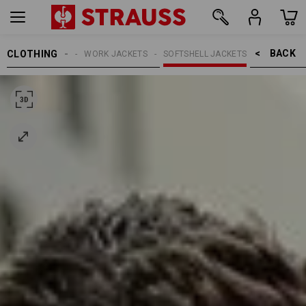
BACK    >
CLOTHING
MEN
WORK JACKETS
SOFTSHELL JACKETS