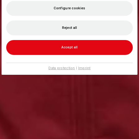
Configure cookies
Reject all
Accept all
Data protection
|
Imprint