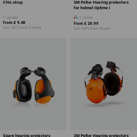
Chin strap
3M Peltor Hearing protectors
for helmet Optime I
1
variant
1
colour
from
£ 9.48
from
£ 20.99
(inc VAT) from 3 items
(inc VAT) from 20 pair
Spare hearing protectors
3M Peltor Hearing protectors