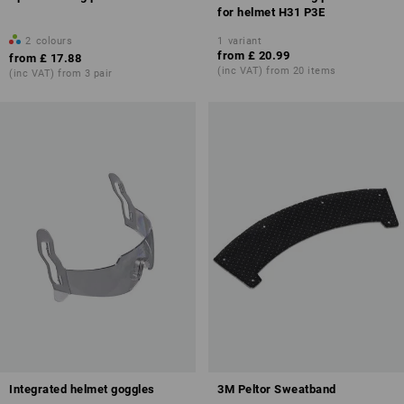
for helmet H31 P3E
2
colours
1
variant
from
£ 20.99
from
£ 17.88
(inc VAT) from 20 items
(inc VAT) from 3 pair
Integrated helmet goggles
3M Peltor Sweatband