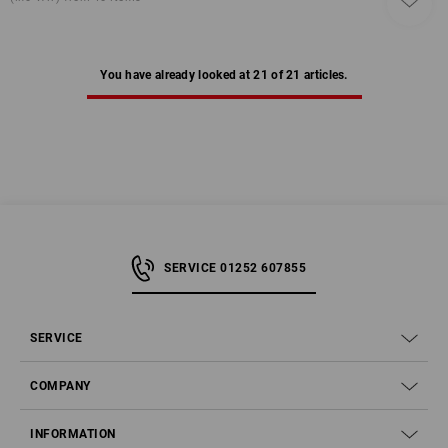
You have already looked at 21 of 21 articles.
SERVICE 01252 607855
SERVICE
COMPANY
INFORMATION