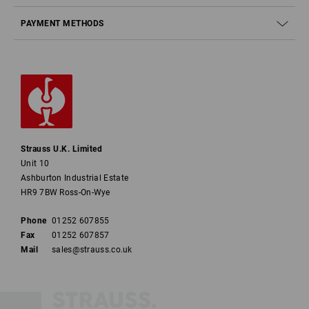
PAYMENT METHODS
Strauss U.K. Limited
Unit 10
Ashburton Industrial Estate
HR9 7BW Ross-On-Wye
Phone
01252 607855
Fax
01252 607857
Mail
sales@strauss.co.uk