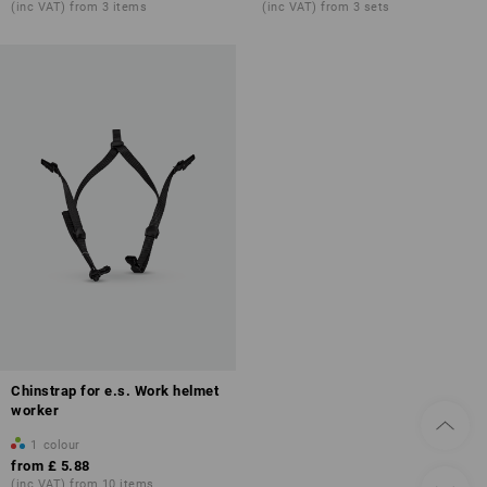
(inc VAT) from 3 items
(inc VAT) from 3 sets
Chinstrap for e.s. Work helmet
worker
1
colour
from
£ 5.88
(inc VAT) from 10 items