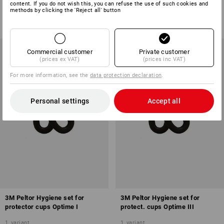
content. If you do not wish this, you can refuse the use of such cookies and
1
variant
1
colour
methods by clicking the 'Reject all' button
from
£ 9.48
from
£ 5.28
(inc VAT) from 20 pair
(inc VAT) from 3 items
Commercial customer
Private customer
(prices ex VAT)
(prices inc VAT)
For more information, see the
data protection declaration
.
Personal settings
Accept all
3M Peltor Hygiene set for
3M Peltor Hygiene set for
protector cups Optime I
protect. cups Optime III
1
variant
1
variant