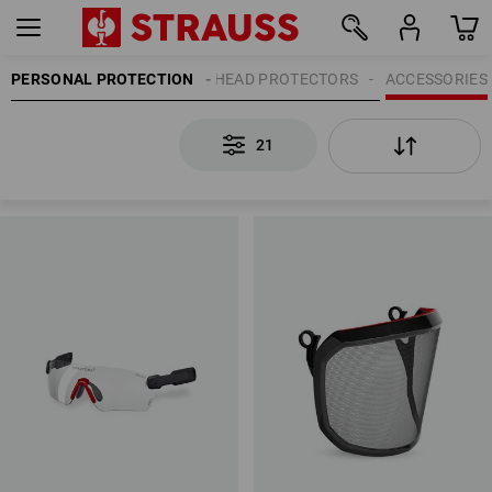
PERSONAL PROTECTION
HEAD PROTECTORS
ACCESSORIES
21
21