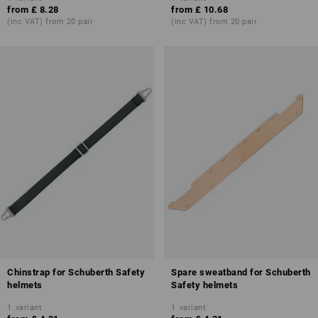
from
£ 8.28
from
£ 10.68
(inc VAT) from 20 pair
(inc VAT) from 20 pair
Chinstrap for Schuberth Safety
Spare sweatband for Schuberth
helmets
Safety helmets
1
variant
1
variant