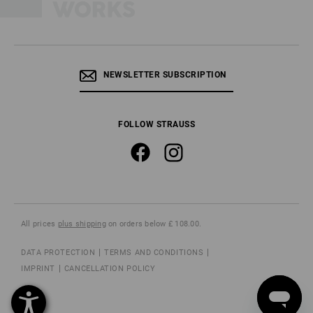
NEWSLETTER SUBSCRIPTION
FOLLOW STRAUSS
All prices
plus shipping
on orders below £ 108.00.
DATA PROTECTION
TERMS AND CONDITIONS
IMPRINT
CANCELLATION POLICY