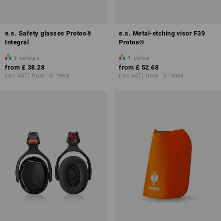
e.s. Safety glasses Protos®
e.s. Metal-etching visor F39
Integral
Protos®
3
colours
1
colour
from
£ 38.28
from
£ 52.68
(inc VAT) from 10 items
(inc VAT) from 10 items