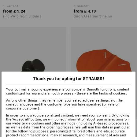
1
variant
1
variant
from
£ 9.24
from
£ 4.19
(inc VAT) from 3 items
(inc VAT) from 3 items
Thank you for opting for STRAUSS!
Your optimal shopping experience is our concern! Smooth functions, content
customized for you and a smooth process - these are the tasks of cookies.
Among other things, they remember your selected user settings, e.g. the
correct language and the customer type you have specified (private or
corporate customer).
In order to show you personalized content, we need your consent. By clicking
the 'Accept all' button, we will collect information about your interactions on
our website via cookies and other methods (including AI‑based procedures),
3M Peltor Hygiene set for
Neck protector
as well as data from the ordering process. We will use this data in particular
protector cups Optime II
for the following purposes: personalized, tailored offers and ads, accurate
product recommendations, market research, and measurement of ads and