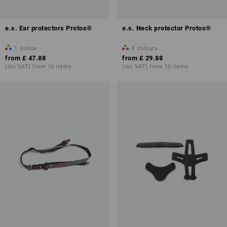
e.s. Ear protectors Protos®
e.s. Neck protector Protos®
1
colour
3
colours
from
£ 47.88
from
£ 29.88
(inc VAT) from 10 items
(inc VAT) from 10 items