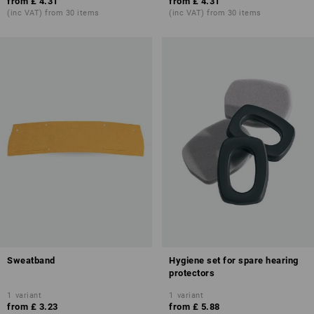
from
£ 4.31
from
£ 4.31
(inc VAT) from 30 items
(inc VAT) from 30 items
Sweatband
Hygiene set for spare hearing
protectors
1
variant
1
variant
from
£ 3.23
from
£ 5.88