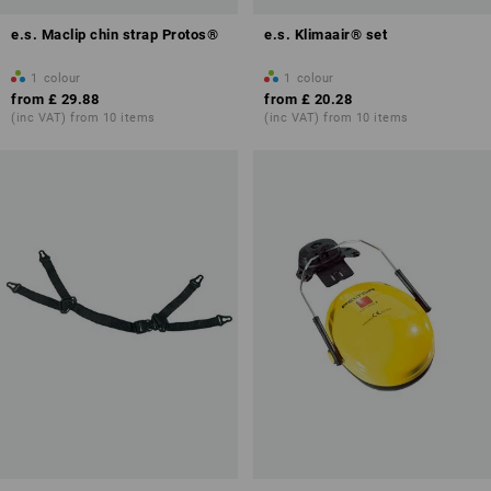
e.s. Maclip chin strap Protos®
e.s. Klimaair® set
1
colour
1
colour
from
£ 29.88
from
£ 20.28
(inc VAT) from 10 items
(inc VAT) from 10 items