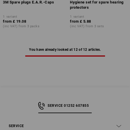
3M Spare plugs E.A.R.-Caps
Hygiene set for spare hearing
protectors
1
variant
1
variant
from
£ 19.08
from
£ 5.88
(inc VAT) from 3 packs
(inc VAT) from 3 sets
You have already looked at 12 of 12 articles.
SERVICE 01252 607855
SERVICE