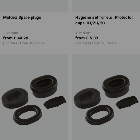
Moldex Spare plugs
Hygiene set for e.s. Protector
cups 1H/2H/2C
1
variant
1
variant
from
£ 44.28
from
£ 5.39
(inc VAT) from 10 packs
(inc VAT) from 10 items