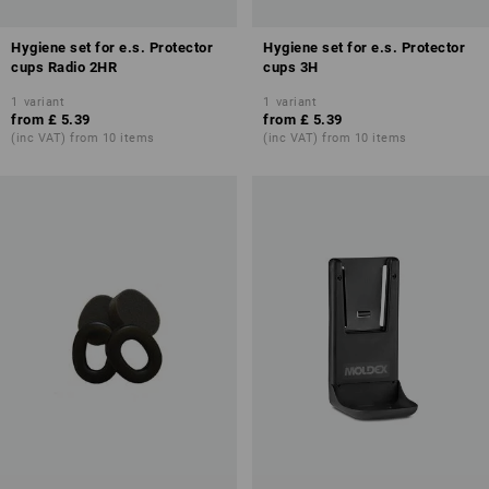
Hygiene set for e.s. Protector
Hygiene set for e.s. Protector
cups Radio 2HR
cups 3H
1
variant
1
variant
from
£ 5.39
from
£ 5.39
(inc VAT) from 10 items
(inc VAT) from 10 items