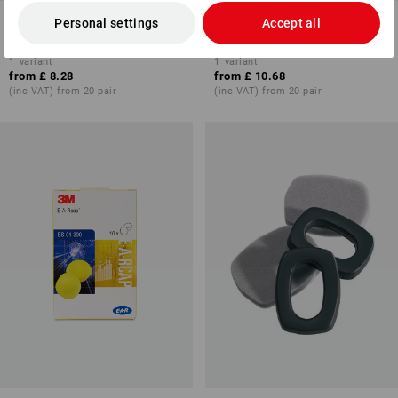
3M Peltor Hygiene set for
3M Peltor Hygiene set for
Personal settings
Accept all
protector cups Optime I
protect. cups Optime III
1
variant
1
variant
from
£ 8.28
from
£ 10.68
(inc VAT) from 20 pair
(inc VAT) from 20 pair