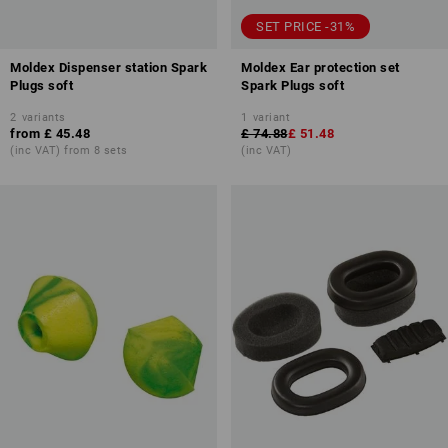
SET PRICE -31%
Moldex Dispenser station Spark
Moldex Ear protection set
Plugs soft
Spark Plugs soft
2
variants
1
variant
from
£ 45.48
£ 74.88
£ 51.48
(inc VAT) from 8 sets
(inc VAT)