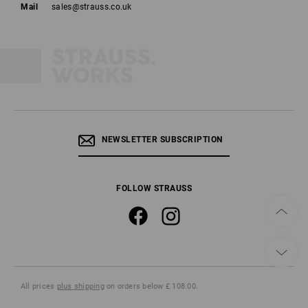
Mail
sales@strauss.co.uk
NEWSLETTER SUBSCRIPTION
FOLLOW STRAUSS
All prices
plus shipping
on orders below £ 108.00.