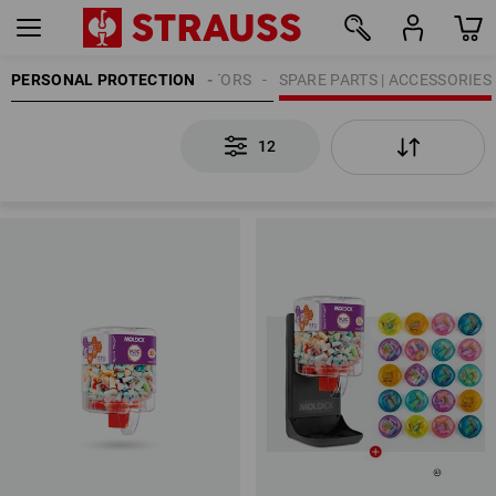
PERSONAL PROTECTION
HEARING PROTECTORS
SPARE PARTS | ACCESSORIES
12
12