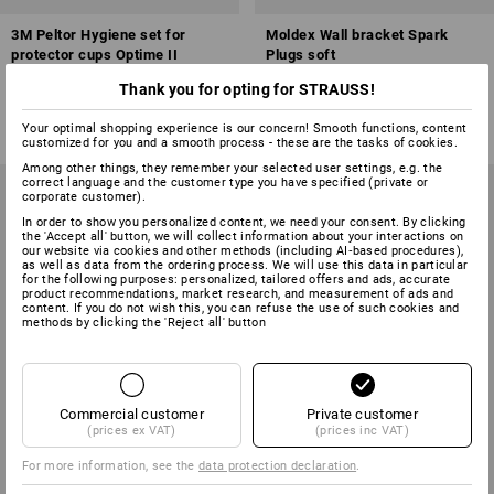
3M Peltor Hygiene set for
Moldex Wall bracket Spark
protector cups Optime II
Plugs soft
Thank you for opting for STRAUSS!
1
variant
1
variant
from
£ 9.48
£ 7.08
(inc VAT) from 20 pair
(inc VAT)
Your optimal shopping experience is our concern! Smooth functions, content
customized for you and a smooth process - these are the tasks of cookies.
Among other things, they remember your selected user settings, e.g. the
correct language and the customer type you have specified (private or
corporate customer).
In order to show you personalized content, we need your consent. By clicking
the 'Accept all' button, we will collect information about your interactions on
our website via cookies and other methods (including AI‑based procedures),
as well as data from the ordering process. We will use this data in particular
for the following purposes: personalized, tailored offers and ads, accurate
product recommendations, market research, and measurement of ads and
content. If you do not wish this, you can refuse the use of such cookies and
methods by clicking the 'Reject all' button
Commercial customer
Private customer
(prices ex VAT)
(prices inc VAT)
For more information, see the
data protection declaration
.