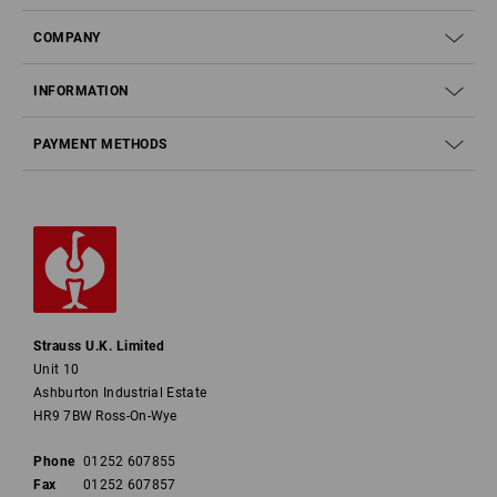
COMPANY
INFORMATION
PAYMENT METHODS
Strauss U.K. Limited
Unit 10
Ashburton Industrial Estate
HR9 7BW Ross-On-Wye
Phone
01252 607855
Fax
01252 607857