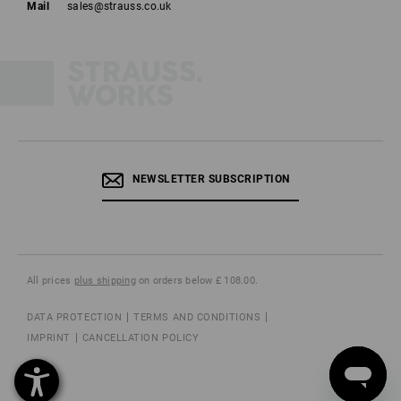
Mail
sales@strauss.co.uk
NEWSLETTER SUBSCRIPTION
All prices
plus shipping
on orders below £ 108.00.
DATA PROTECTION
TERMS AND CONDITIONS
IMPRINT
CANCELLATION POLICY