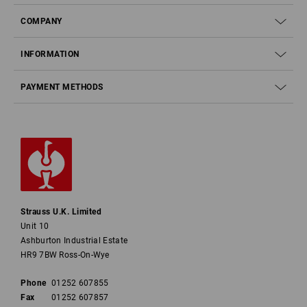
COMPANY
INFORMATION
PAYMENT METHODS
Strauss U.K. Limited
Unit 10
Ashburton Industrial Estate
HR9 7BW Ross-On-Wye
Phone
01252 607855
Fax
01252 607857