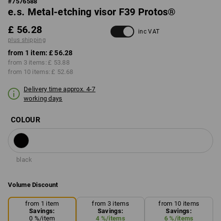
#
7576588
e.s. Metal-etching visor F39 Protos®
£ 56.28
inc VAT
plus shipping
from 1 item:
£ 56.28
from 3 items:
£ 53.88
from 10 items:
£ 52.68
Delivery time approx. 4-7
working days
COLOUR
black
Volume Discount
from 1 item
from 3 items
from 10 items
Savings:
Savings:
Savings:
0
%/
item
4
%/
items
6
%/
items