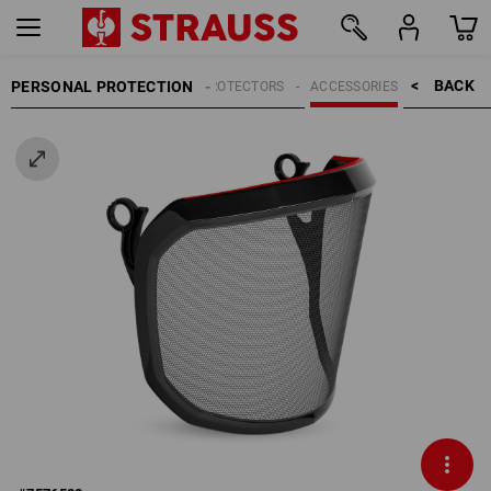
BACK    >
PERSONAL PROTECTION
HEAD PROTECTORS
ACCESSORIES