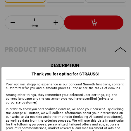
item
PRODUCT INFORMATION
DESCRIPTION
Thank you for opting for STRAUSS!
Can be combined with all e.s. Protos
®
helmets:
Your optimal shopping experience is our concern! Smooth functions, content
customized for you and a smooth process - these are the tasks of cookies.
Certified to
DIN EN 1731:2006
Among other things, they remember your selected user settings, e.g. the
High-quality face and eye protection with light transmission
correct language and the customer type you have specified (private or
of 70 %
corporate customer).
Innovative integral principle: exact fit on the head protection
In order to show you personalized content, we need your consent. By clicking
Weight: approx. 62 grams
the 'Accept all' button, we will collect information about your interactions on
our website via cookies and other methods (including AI‑based procedures),
as well as data from the ordering process. We will use this data in particular
for the following purposes: personalized, tailored offers and ads, accurate
product recommendations, market research, and measurement of ads and