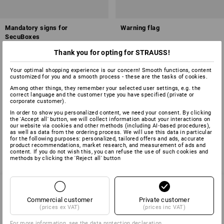
Mandatory signs for
Warning flag
SecuBoxes
Thank you for opting for STRAUSS!
3
variants
1
variant
from
£ 2.88
from
£ 7.79
(inc VAT) from 10 sets
(inc VAT) from 20 items
Your optimal shopping experience is our concern! Smooth functions, content
customized for you and a smooth process - these are the tasks of cookies.
Among other things, they remember your selected user settings, e.g. the
correct language and the customer type you have specified (private or
corporate customer).
You have already looked at 4 of 4 articles.
In order to show you personalized content, we need your consent. By clicking
the 'Accept all' button, we will collect information about your interactions on
our website via cookies and other methods (including AI‑based procedures),
as well as data from the ordering process. We will use this data in particular
for the following purposes: personalized, tailored offers and ads, accurate
product recommendations, market research, and measurement of ads and
content. If you do not wish this, you can refuse the use of such cookies and
methods by clicking the 'Reject all' button
Commercial customer
Private customer
SERVICE 01252 607855
(prices ex VAT)
(prices inc VAT)
For more information, see the
data protection declaration
.