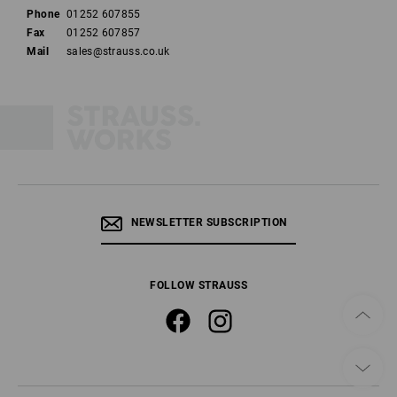
Phone
01252 607855
Fax
01252 607857
Mail
sales@strauss.co.uk
NEWSLETTER SUBSCRIPTION
FOLLOW STRAUSS