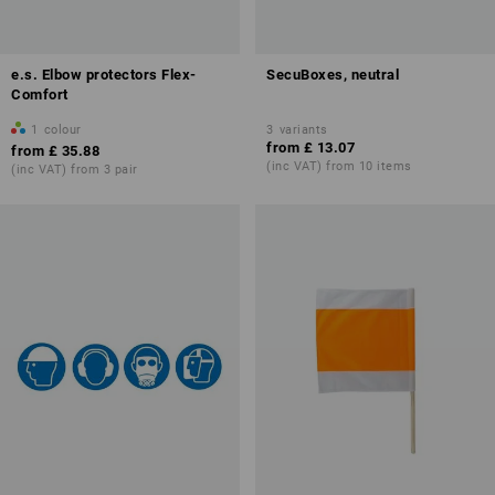
e.s. Elbow protectors Flex-
SecuBoxes, neutral
Comfort
1
colour
3
variants
from
£ 13.07
from
£ 35.88
(inc VAT) from 10 items
(inc VAT) from 3 pair