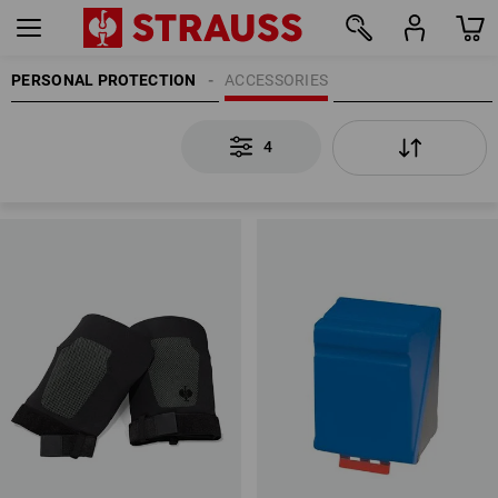
PERSONAL PROTECTION
ACCESSORIES
4
4