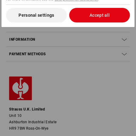
SERVICE
Personal settings
Accept all
COMPANY
INFORMATION
PAYMENT METHODS
Strauss U.K. Limited
Unit 10
Ashburton Industrial Estate
HR9 7BW Ross-On-Wye