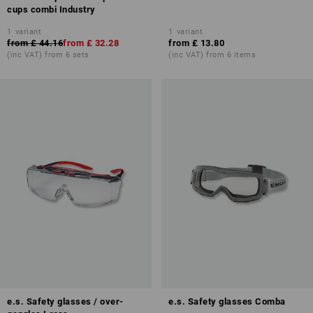
cups combi Industry
1
variant
1
variant
from
£ 44.16
from
£ 32.28
from
£ 13.80
(inc VAT) from 6 sets
(inc VAT) from 6 items
e.s. Safety glasses / over-
e.s. Safety glasses Comba