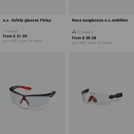
e.s. Safety glasses Finlay
Race sunglasses e.s.ambition
1
variant
5
colours
from
£ 21.00
from
£ 20.28
(inc VAT) from 10 items
(inc VAT) from 10 items