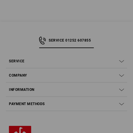
SERVICE 01252 607855
SERVICE
COMPANY
INFORMATION
PAYMENT METHODS