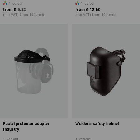
1
colour
1
colour
from
£ 5.52
from
£ 12.60
(inc VAT) from 10 items
(inc VAT) from 10 items
Facial protector adapter
Welder's safety helmet
Industry
1
variant
1
variant