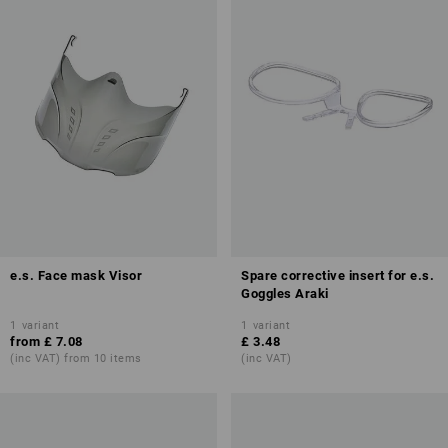
e.s. Face mask Visor
Spare corrective insert for e.s.
Goggles Araki
1
variant
1
variant
from
£ 7.08
£ 3.48
(inc VAT) from 10 items
(inc VAT)