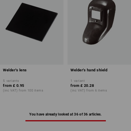
Welder's lens
Welder's hand shield
5
variants
1
variant
from
£ 0.95
from
£ 20.28
(inc VAT) from 100 items
(inc VAT) from 6 items
You have already looked at 36 of 36 articles.