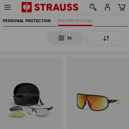
PERSONAL PROTECTION
EYE PROTECTORS
36
36