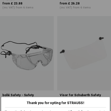
from
£ 23.88
from
£ 26.28
(inc VAT) from 6 items
(inc VAT) from 6 items
bollé Safety - Safety
Visor for Schuberth Safety
glasses/over-goggles Squale
helmets
Thank you for opting for STRAUSS!
1
variant
1
colour