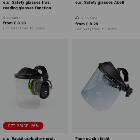
e.s. Safety glasses Iras,
e.s. Safety glasses Abell
reading glasses function
5
variants
3
colours
from
£ 8.28
from
£ 8.28
(inc VAT) from 10 items
(inc VAT) from 10 items
SET PRICE -26%
e.s. Facial protector+ prot.
Face mask shield