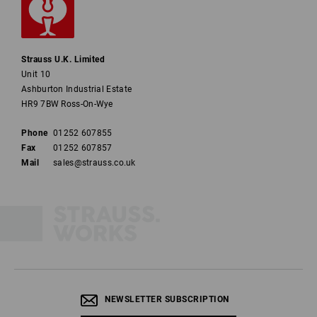
Strauss U.K. Limited
Unit 10
Ashburton Industrial Estate
HR9 7BW Ross-On-Wye
Phone
01252 607855
Fax
01252 607857
Mail
sales@strauss.co.uk
NEWSLETTER SUBSCRIPTION