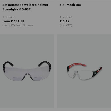
3M automatic welder's helmet
e.s. Mesh Box
Speedglas G5-03E
1
variant
1
variant
from
£ 191.88
£ 6.12
(inc VAT) from 3 items
(inc VAT)