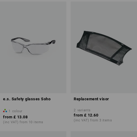
e.s. Safety glasses Soho
Replacement visor
2
variants
1
colour
from
£ 12.60
from
£ 13.08
(inc VAT) from 3 items
(inc VAT) from 10 items