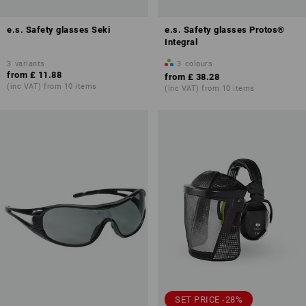
e.s. Safety glasses Seki
e.s. Safety glasses Protos®
Integral
3
variants
3
colours
from
£ 11.88
from
£ 38.28
(inc VAT) from 10 items
(inc VAT) from 10 items
SET PRICE -28%