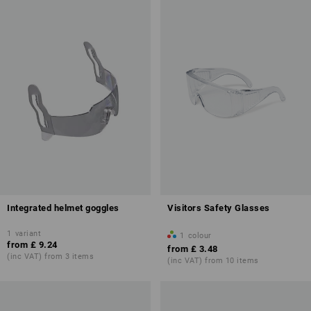
Integrated helmet goggles
Visitors Safety Glasses
1
variant
1
colour
from
£ 9.24
from
£ 3.48
(inc VAT) from 3 items
(inc VAT) from 10 items