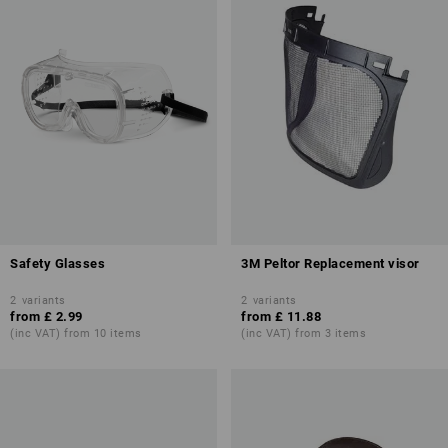
Safety Glasses
3M Peltor Replacement visor
2
variants
2
variants
from
£ 2.99
from
£ 11.88
(inc VAT) from 10 items
(inc VAT) from 3 items