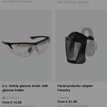
(inc VAT) from 3 packs
(inc VAT) from 10 items
e.s. Safety glasses Araki, with
Facial protector adapter
glasses holder
Forestry
2
colours
1
variant
from
£ 21.48
from
£ 14.28
(inc VAT) from 6 items
(inc VAT) from 10 items