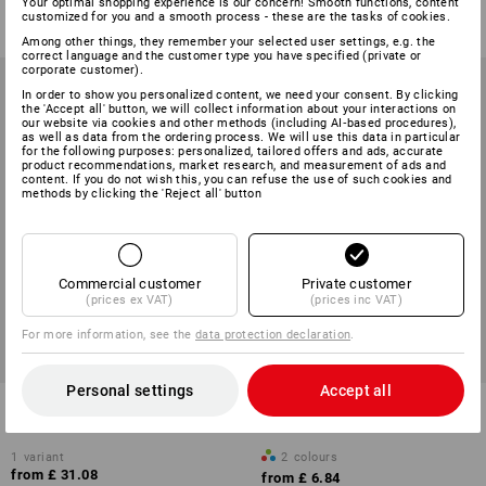
from
£ 7.67
Your optimal shopping experience is our concern! Smooth functions, content
from
£ 17.87
customized for you and a smooth process - these are the tasks of cookies.
(inc VAT) from 10 items
(inc VAT) from 30 items
Among other things, they remember your selected user settings, e.g. the
correct language and the customer type you have specified (private or
corporate customer).
In order to show you personalized content, we need your consent. By clicking
the 'Accept all' button, we will collect information about your interactions on
our website via cookies and other methods (including AI‑based procedures),
as well as data from the ordering process. We will use this data in particular
for the following purposes: personalized, tailored offers and ads, accurate
product recommendations, market research, and measurement of ads and
content. If you do not wish this, you can refuse the use of such cookies and
methods by clicking the 'Reject all' button
Commercial customer
Private customer
(prices ex VAT)
(prices inc VAT)
For more information, see the
data protection declaration
.
Personal settings
Accept all
3M front lens for Speedglas
e.s. Ladies' safety glasses
G5-03E, pack of 10
Wise
1
variant
2
colours
from
£ 31.08
from
£ 6.84