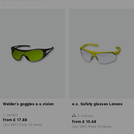
Welder’s goggles e.s.vision
e.s. Safety glasses Loneos
1
variant
3
colours
from
£ 17.88
from
£ 10.68
(inc VAT) from 10 items
(inc VAT) from 10 items