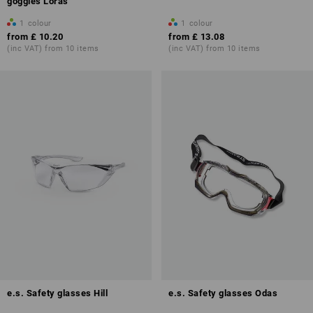
goggles Loras
1
colour
1
colour
from
£ 10.20
from
£ 13.08
(inc VAT) from 10 items
(inc VAT) from 10 items
e.s. Safety glasses Hill
e.s. Safety glasses Odas