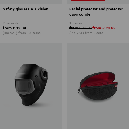
Safety glasses e.s.vision
Facial protector and protector
cups combi
2
variants
1
variant
from
£ 13.08
from
£ 41.76
from
£ 29.88
(inc VAT) from 10 items
(inc VAT) from 6 sets