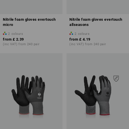
Nitrile foam gloves evertouch
Nitrile foam gloves evertouch
micro
allseasons
2
colours
2
colours
from
£ 2.39
from
£ 4.19
(inc VAT) from 240 pair
(inc VAT) from 240 pair