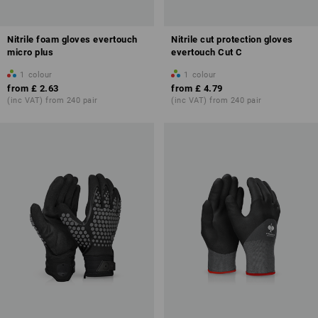
Nitrile foam gloves evertouch
Nitrile cut protection gloves
micro plus
evertouch Cut C
1
colour
1
colour
from
£ 2.63
from
£ 4.79
(inc VAT) from 240 pair
(inc VAT) from 240 pair