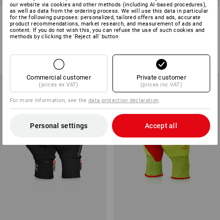
our website via cookies and other methods (including AI‑based procedures),
as well as data from the ordering process. We will use this data in particular
Nitrile cut protect. gloves
Nitrile foam gloves Flexible Pro
for the following purposes: personalized, tailored offers and ads, accurate
product recommendations, market research, and measurement of ads and
evertouch Cut C Food
content. If you do not wish this, you can refuse the use of such cookies and
methods by clicking the 'Reject all' button
1
colour
1
colour
from
£ 5.88
from
£ 4.19
(inc VAT) from 288 pair
(inc VAT) from 400 pair
Commercial customer
Private customer
(prices ex VAT)
(prices inc VAT)
For more information, see the
data protection declaration
.
Personal settings
Accept all