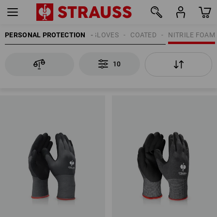
PERSONAL PROTECTION
GLOVES
COATED
NITRILE FOAM
10
10