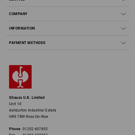
COMPANY
INFORMATION
PAYMENT METHODS
Strauss U.K. Limited
Unit 10
Ashburton Industrial Estate
HR9 7BW Ross-On-Wye
Phone
01252 607855