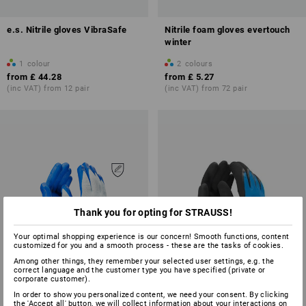
e.s. Nitrile gloves VibraSafe
Nitrile foam gloves evertouch
winter
1
colour
2
colours
from
£ 44.28
from
£ 5.27
(inc VAT) from 12 pair
(inc VAT) from 72 pair
Thank you for opting for STRAUSS!
Your optimal shopping experience is our concern! Smooth functions, content
customized for you and a smooth process - these are the tasks of cookies.
Among other things, they remember your selected user settings, e.g. the
correct language and the customer type you have specified (private or
corporate customer).
In order to show you personalized content, we need your consent. By clicking
the 'Accept all' button, we will collect information about your interactions on