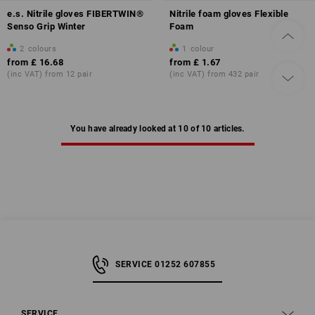
e.s. Nitrile gloves FIBERTWIN®
Nitrile foam gloves Flexible
Senso Grip Winter
Foam
2
colours
1
colour
from
£ 16.68
from
£ 1.67
(inc VAT) from 12 pair
(inc VAT) from 432 pair
You have already looked at 10 of 10 articles.
SERVICE 01252 607855
SERVICE