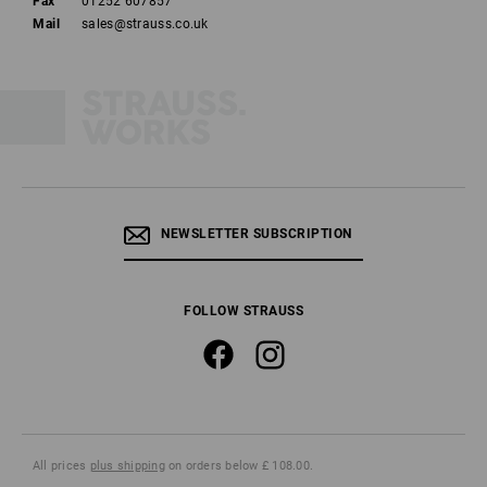
Fax
01252 607857
Mail
sales@strauss.co.uk
NEWSLETTER SUBSCRIPTION
FOLLOW STRAUSS
All prices
plus shipping
on orders below £ 108.00.