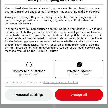
Thank you for opting for STRAUSS!
Your optimal shopping experience is our concern! Smooth functions, content
Knitted gloves, pack of 12
Cotton fourchette gloves,
customized for you and a smooth process - these are the tasks of cookies.
reinforced, pack of 12
Among other things, they remember your selected user settings, e.g. the
correct language and the customer type you have specified (private or
1
colour
1
colour
corporate customer).
from
£ 11.38
from
£ 11.38
In order to show you personalized content, we need your consent. By clicking
(inc VAT) from 10 packs
(inc VAT) from 50 packs
the 'Accept all' button, we will collect information about your interactions on
our website via cookies and other methods (including AI‑based procedures),
as well as data from the ordering process. We will use this data in particular
for the following purposes: personalized, tailored offers and ads, accurate
product recommendations, market research, and measurement of ads and
content. If you do not wish this, you can refuse the use of such cookies and
methods by clicking the 'Reject all' button
Commercial customer
Private customer
(prices ex VAT)
(prices inc VAT)
For more information, see the
data protection declaration
.
Personal settings
Accept all