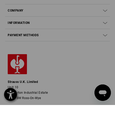
COMPANY
INFORMATION
PAYMENT METHODS
Strauss U.K. Limited
Unit 10
Ashburton Industrial Estate
HR9 7BW Ross-On-Wye
Phone
01252 607855
Fax
01252 607857