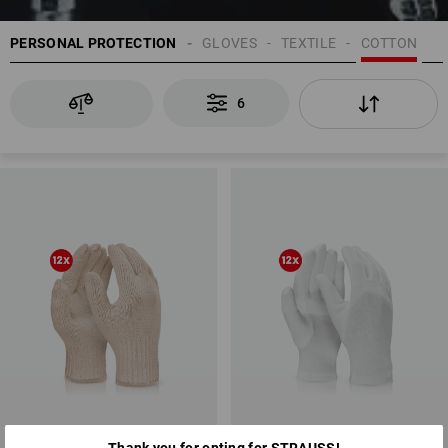
PERSONAL PROTECTION
GLOVES
TEXTILE
COTTON
6