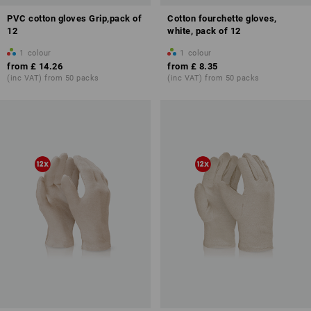
PVC cotton gloves Grip,pack of
Cotton fourchette gloves,
12
white, pack of 12
1
colour
1
colour
from
£ 14.26
from
£ 8.35
(inc VAT) from 50 packs
(inc VAT) from 50 packs