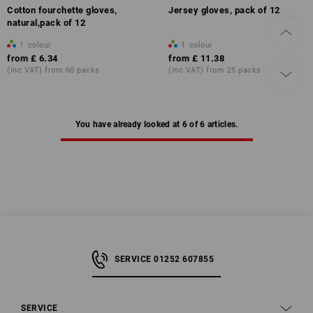
Cotton fourchette gloves,
Jersey gloves, pack of 12
natural,pack of 12
1
colour
1
colour
from
£ 6.34
from
£ 11.38
(inc VAT) from 60 packs
(inc VAT) from 25 packs
You have already looked at 6 of 6 articles.
SERVICE 01252 607855
SERVICE