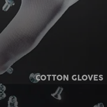
COTTON GLOVES