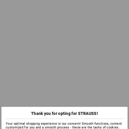
Thank you for opting for STRAUSS!
Your optimal shopping experience is our concern! Smooth functions, content
customized for you and a smooth process - these are the tasks of cookies.