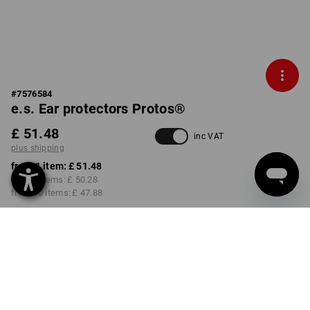
#
7576584
e.s. Ear protectors Protos®
£ 51.48
inc VAT
plus shipping
from 1 item:
£ 51.48
from 3 items:
£ 50.28
from 10 items:
£ 47.88
Delivery time approx. 4-7
working days
COLOUR