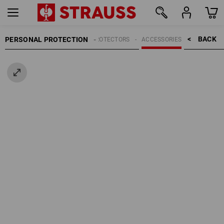
BACK    >
PERSONAL PROTECTION
HEAD PROTECTORS
ACCESSORIES