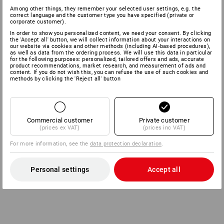
Among other things, they remember your selected user settings, e.g. the
correct language and the customer type you have specified (private or
corporate customer).
In order to show you personalized content, we need your consent. By clicking
the 'Accept all' button, we will collect information about your interactions on
our website via cookies and other methods (including AI‑based procedures),
as well as data from the ordering process. We will use this data in particular
for the following purposes: personalized, tailored offers and ads, accurate
product recommendations, market research, and measurement of ads and
content. If you do not wish this, you can refuse the use of such cookies and
methods by clicking the 'Reject all' button
Commercial customer
Private customer
(prices ex VAT)
(prices inc VAT)
For more information, see the
data protection declaration
.
Personal settings
Accept all