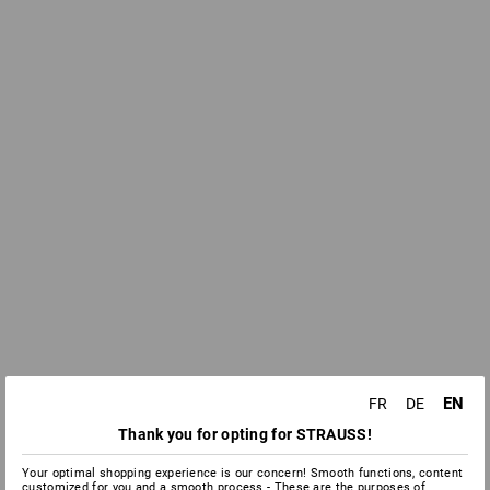
EN
FR
DE
Thank you for opting for STRAUSS!
Your optimal shopping experience is our concern! Smooth functions, content
customized for you and a smooth process - These are the purposes of