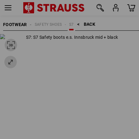
BACK    >
FOOTWEAR
SAFETY SHOES
S7