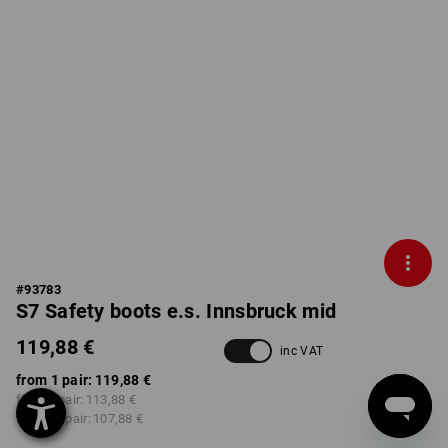
#
93783
S7 Safety boots e.s. Innsbruck mid
119,88 €
inc VAT
from 1 pair:
119,88 €
from 3 pair:
113,88 €
from 10 pair:
107,88 €