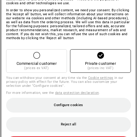
cookies and other technologies we use.
In order to show you personalized content, we need your consent. By clicking
the 'Accept all' button, we will collect information about your interactions on
our website via cookies and other methods (including AI‑based procedures),
as well as data from the ordering process. We will use this data in particular
for the following purposes: personalized, tailored offers and ads, accurate
product recommendations, market research, and measurement of ads and
content. If you do not wish this, you can refuse the use of such cookies and
methods by clicking the 'Reject all' button
Commercial customer
Private customer
(prices ex VAT)
(prices inc VAT)
You can withdraw your consent at any time via the
Cookie settings
in our
privacy policy with effect for the future. You can also customize your
selection under "Configure cookies".
For more information, see the
data protection declaration
.
Configure cookies
Reject all