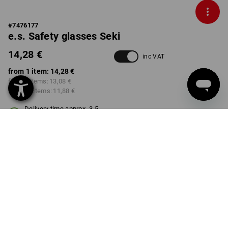
#
7476177
e.s. Safety glasses Seki
14,28 €
inc VAT
from 1 item:
14,28 €
from 3 items:
13,08 €
from 10 items:
11,88 €
Delivery time approx. 3-5
working days
VARIANT
clear
select
Volume Discount
from 1 item
from 3 items
from 10 items
Savings:
Savings:
Savings: