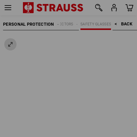
BACK    >
PERSONAL PROTECTION
EYE PROTECTORS
SAFETY GLASSES