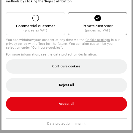
methods by clicking the 'Reject all' button
Commercial customer
Private customer
(prices ex VAT)
(prices inc VAT)
You can withdraw your consent at any time via the
Cookie settings
in our
privacy policy with effect for the future. You can also customize your
selection under "Configure cookies".
For more information, see the
data protection declaration
.
Configure cookies
Reject all
Accept all
Data protection
|
Imprint