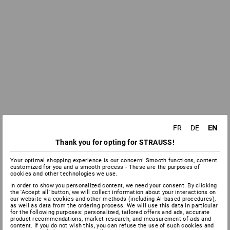
EN
FR
DE
Thank you for opting for STRAUSS!
Your optimal shopping experience is our concern! Smooth functions, content
customized for you and a smooth process - These are the purposes of
cookies and other technologies we use.
In order to show you personalized content, we need your consent. By clicking
the 'Accept all' button, we will collect information about your interactions on
our website via cookies and other methods (including AI‑based procedures),
as well as data from the ordering process. We will use this data in particular
for the following purposes: personalized, tailored offers and ads, accurate
product recommendations, market research, and measurement of ads and
content. If you do not wish this, you can refuse the use of such cookies and