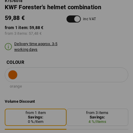
#
7576018
KWF Forester's helmet combination
59,88 €
inc VAT
from 1 item:
59,88 €
from 3 items:
57,48 €
Delivery time approx. 3-5
working days
COLOUR
orange
Volume Discount
from 1 item
from 3 items
Savings:
Savings:
0
%/
item
4
%/
items