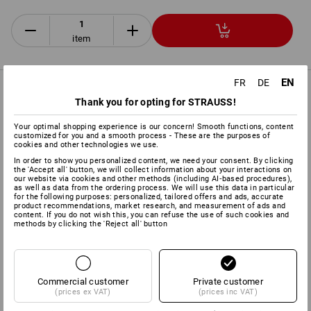
item
EN
FR
DE
PRODUCT INFORMATION
Thank you for opting for STRAUSS!
Your optimal shopping experience is our concern! Smooth functions, content
DESCRIPTION
EXTRAS
customized for you and a smooth process - These are the purposes of
cookies and other technologies we use.
In order to show you personalized content, we need your consent. By clicking
Acc. to
DIN EN 397:2012
the 'Accept all' button, we will collect information about your interactions on
our website via cookies and other methods (including AI‑based procedures),
Offers ideal protection in the forestry and agricultural
as well as data from the ordering process. We will use this data in particular
sectors
for the following purposes: personalized, tailored offers and ads, accurate
product recommendations, market research, and measurement of ads and
4-point cradle with comfortable head strap
content. If you do not wish this, you can refuse the use of such cookies and
Helmet shell made of ABS plastic
methods by clicking the 'Reject all' button
with leather sweatband and air vent
Head width adjustable between 53 and 62 cm
Includes face grille
acc. to
DIN EN 1731:2006,
for excellent
protection against shavings and splinters
Commercial customer
Private customer
(prices ex VAT)
(prices inc VAT)
Including protector cups
Optime I acc. to
DIN EN 352-
3:2002
for helmet attachment with 30 mm holder