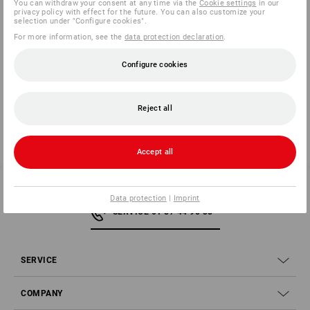
You can withdraw your consent at any time via the
Cookie settings
in our
privacy policy with effect for the future. You can also customize your
selection under "Configure cookies".
For more information, see the
data protection declaration
.
Manufacturer information:
3M Deutschland GmbH | Carl Schurz
Str. 1 | DE 41453 Neuss | Innovation.de@3M.com
Configure cookies
Reject all
Accept all
Data protection
|
Imprint
SERVICE 01 87 44 95 38
SERVICE
COMPANY