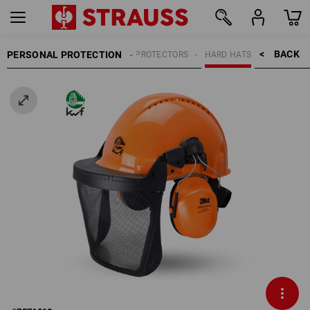
BACK    >
PERSONAL PROTECTION
HEAD PROTECTORS
HARD HATS