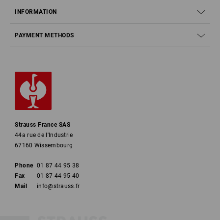
INFORMATION
PAYMENT METHODS
Strauss France SAS
44a rue de l'Industrie
67160 Wissembourg
Phone
01 87 44 95 38
Fax
01 87 44 95 40
Mail
info@strauss.fr