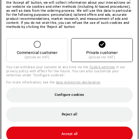
the 'Accept all' button, we will collect information about your interactions on
our website via cookies and other methods (including AI‑based procedures),
as well as data from the ordering process. We will use this data in particular
for the following purposes: personalized, tailored offers and ads, accurate
product recommendations, market research, and measurement of ads and
content. If you do not wish this, you can refuse the use of such cookies and
methods by clicking the 'Reject all' button
Commercial customer
Private customer
(prices ex VAT)
(prices inc VAT)
You can withdraw your consent at any time via the
Cookie settings
in our
privacy policy with effect for the future. You can also customize your
selection under "Configure cookies".
For more information, see the
data protection declaration
.
Configure cookies
Reject all
Accept all