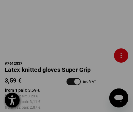
#
7612837
Latex knitted gloves Super Grip
3,59 €
inc VAT
from 1 pair:
3,59 €
from 12 pair:
3,23 €
from 144 pair:
3,11 €
from 432 pair:
2,87 €
Delivery time approx. 3-5
working days