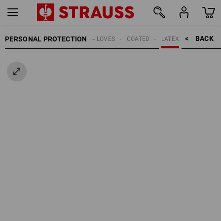
BACK    >
PERSONAL PROTECTION
GLOVES
COATED
LATEX