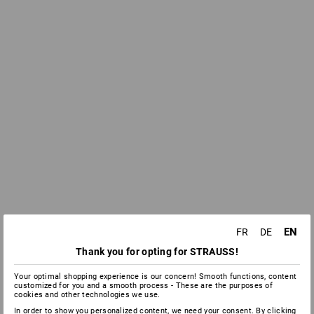
EN
FR
DE
Thank you for opting for STRAUSS!
Your optimal shopping experience is our concern! Smooth functions, content
customized for you and a smooth process - These are the purposes of
cookies and other technologies we use.
In order to show you personalized content, we need your consent. By clicking