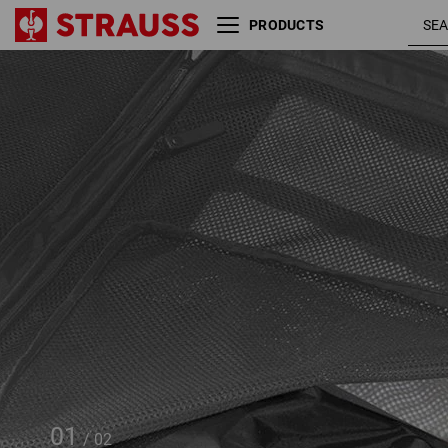
PRODUCTS
Shoe & laundry bag
e.s.work&travel
01
/
02