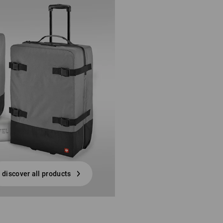
discover all products