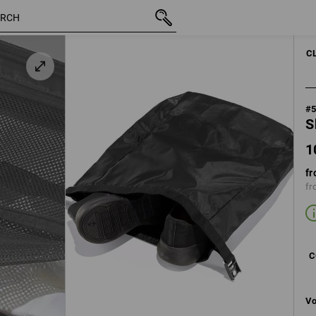
10,68 €
black
inc VAT
C
#
S
1
fr
fr
C
Vo