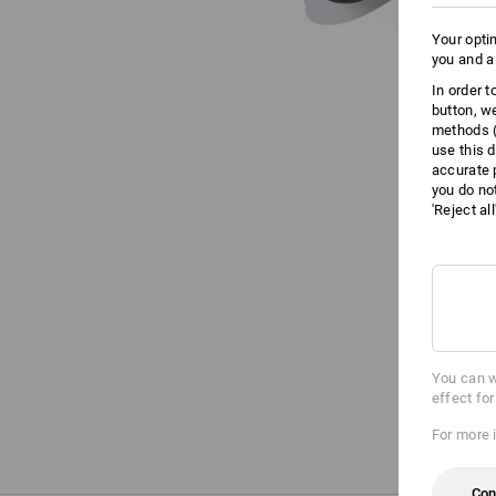
Your opti
you and a
In order 
button, w
methods (
use this d
accurate 
you do no
'Reject al
You can w
effect fo
For more 
Con