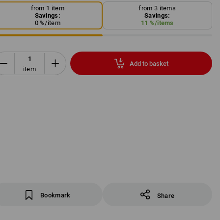
from 1 item
from 3 items
Savings:
Savings:
0
%/
item
11
%/
items
Add to basket
item
Bookmark
Share