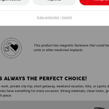
AL INFORMATION
Data protection
|
Imprint
This product has magnetic fasteners that could h
units or other medicinal implants.
S ALWAYS THE PERFECT CHOICE!
 work, private city trip, short getaway, weekend vacation, hike, or sports 
ies have something for every occasion. Strong materials, clean looks, grea
h piece.