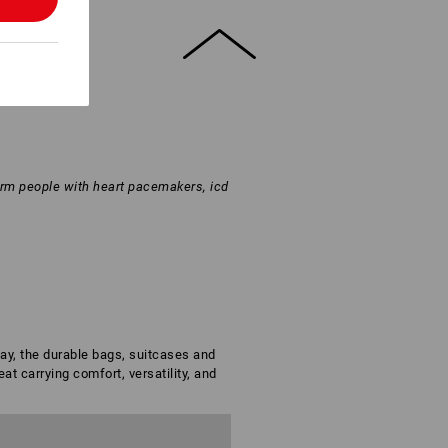
arm people with heart pacemakers, icd
day, the durable bags, suitcases and
t carrying comfort, versatility, and