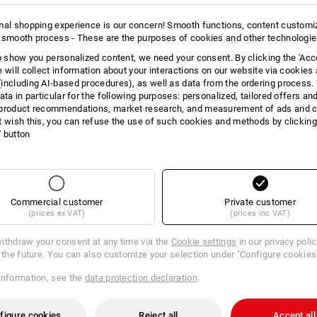
Also fits flat and high work sh
Space-saving design with a magn
mal shopping experience is our concern! Smooth functions, content customi
Closure doubles as a carrying 
 smooth process - These are the purposes of cookies and other technologi
The perfect addition to your tra
to show you personalized content, we need your consent. By clicking the 'Acce
Water-resistant outer material
e will collect information about your interactions on our website via cookies
Dimensions (WxH): approx. 31
including AI‑based procedures), as well as data from the ordering process. 
ata in particular for the following purposes: personalized, tailored offers an
Material:
product recommendations, market research, and measurement of ads and co
Shell
100
%
Polyamide
t wish this, you can refuse the use of such cookies and methods by clicking
l' button
Care instructions:
Do not wash
Do not tumble dry
Do Not Dry clean
Commercial customer
Private customer
(prices ex VAT)
(prices inc VAT)
ithdraw your consent at any time via the
Cookie settings
in our privacy poli
r the future. You can also customize your selection under "Configure cookies
information, see the
data protection declaration
.
figure cookies
Reject all
Accept all