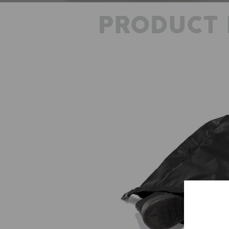
PRODUCT 