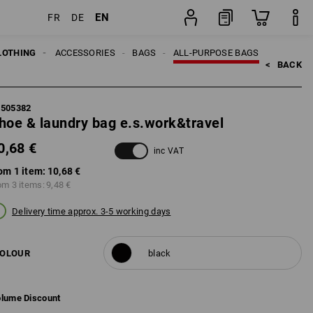
EN
FR
DE
item
LOTHING
MEN
ACCESSORIES
BAGS
ALL-PURPOSE BAGS
<   
BACK
5505382
hoe & laundry bag e.s.work&travel
0,68 €
inc VAT
om 1 item:
10,68 €
om 3 items:
9,48 €
Delivery time approx. 3-5 working days
OLOUR
black
lume Discount