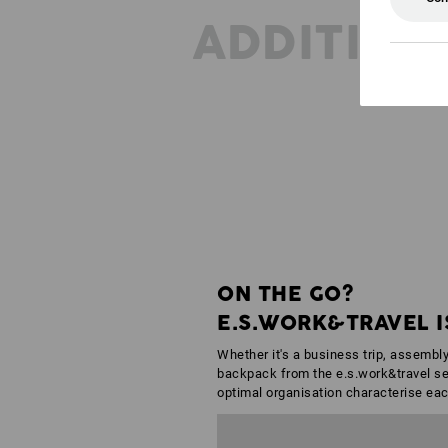
ADDITION
ON THE GO?
E.S.WORK&TRAVEL I
Whether it's a business trip, assembly
backpack from the e.s.work&travel ser
optimal organisation characterise eac