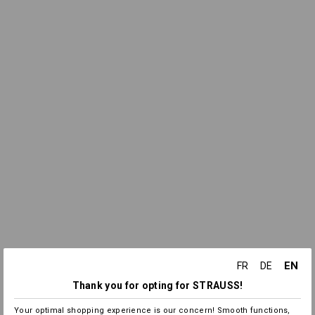
EN
FR
DE
Thank you for opting for STRAUSS!
Your optimal shopping experience is our concern! Smooth functions,