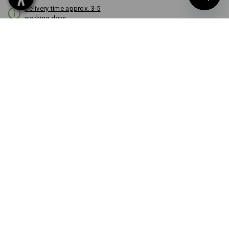
Delivery time approx. 3-5
working days
COLOUR
black
Volume Discount
from 1 item
from 3 items
Savings:
Savings:
0
%/
item
7
%/
items
item