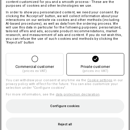
content customized for you and a smooth process - These are the
purposes of cookies and other technologies we use.
In order to show you personalized content, we need your consent. By
clicking the 'Accept all' button, we will collect information about your
interactions on our website via cookies and other methods (including
AI‑based procedures), as well as data from the ordering process. We
will use this data in particular for the following purposes: personalized,
tailored offers and ads, accurate product recommendations, market
research, and measurement of ads and content. If you do not wish this,
you can refuse the use of such cookies and methods by clicking the
'Reject all' button
Commercial customer
Private customer
(prices ex VAT)
(prices inc VAT)
You can withdraw your consent at any time via the
Cookie settings
in our
privacy policy with effect for the future. You can also customize your
selection under "Configure cookies".
For more information, see the
data protection declaration
.
Configure cookies
Reject all