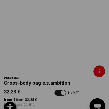
#
5505352
Cross-body bag e.s.ambition
32,28 €
inc VAT
from 1 item:
32,28 €
from 3 items:
29,88 €