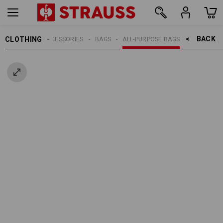
BACK    >
CLOTHING
MEN
ACCESSORIES
BAGS
ALL-PURPOSE BAGS