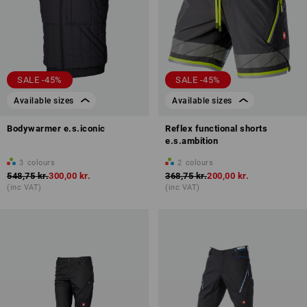
SALE -45%
SALE -45%
Available sizes
Available sizes
Bodywarmer e.s.iconic
Reflex functional shorts
e.s.ambition
3
colours
2
colours
548,75 kr.
300,00 kr.
368,75 kr.
200,00 kr.
(inc VAT)
(inc VAT)