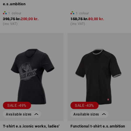
e.s.ambition
1
colour
1
colour
398,75 kr.
200,00 kr.
158,75 kr.
80,00 kr.
(inc VAT)
(inc VAT)
SALE -49%
SALE -43%
Available sizes
Available sizes
T-shirt e.s.iconic works, ladies'
Functional t-shirt e.s.ambition