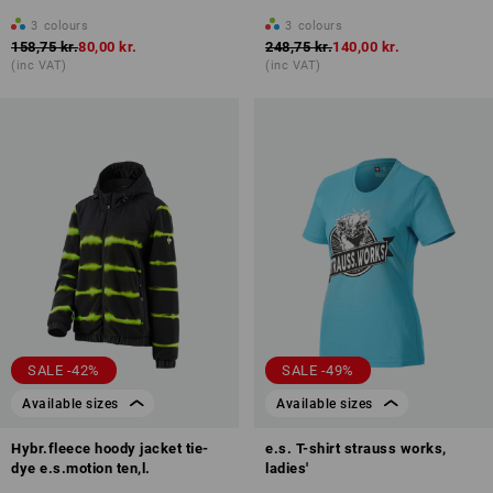
3
colours
3
colours
158,75 kr.
80,00 kr.
248,75 kr.
140,00 kr.
(inc VAT)
(inc VAT)
SALE -42%
SALE -49%
Available sizes
Available sizes
Hybr.fleece hoody jacket tie-
e.s. T-shirt strauss works,
dye e.s.motion ten,l.
ladies'