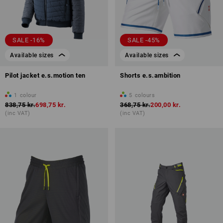
SALE -16%
SALE -45%
Available sizes
Available sizes
Pilot jacket e.s.motion ten
Shorts e.s.ambition
1
colour
5
colours
838,75 kr.
698,75 kr.
368,75 kr.
200,00 kr.
(inc VAT)
(inc VAT)