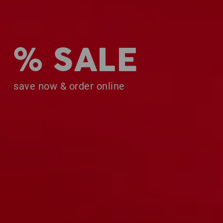
% SALE
save now & order online