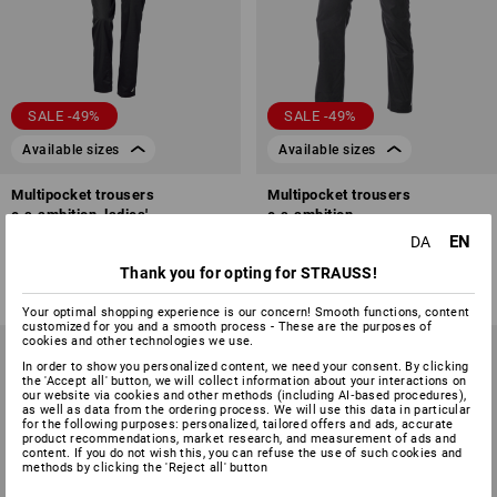
SALE -49%
SALE -49%
Available sizes
Available sizes
Multipocket trousers
Multipocket trousers
e.s.ambition, ladies'
e.s.ambition
EN
DA
4
colours
6
colours
498,75 kr.
250,00 kr.
498,75 kr.
250,00 kr.
Thank you for opting for STRAUSS!
(inc VAT)
(inc VAT)
Your optimal shopping experience is our concern! Smooth functions, content
customized for you and a smooth process - These are the purposes of
cookies and other technologies we use.
In order to show you personalized content, we need your consent. By clicking
the 'Accept all' button, we will collect information about your interactions on
our website via cookies and other methods (including AI‑based procedures),
as well as data from the ordering process. We will use this data in particular
for the following purposes: personalized, tailored offers and ads, accurate
product recommendations, market research, and measurement of ads and
content. If you do not wish this, you can refuse the use of such cookies and
methods by clicking the 'Reject all' button