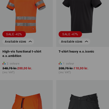
SALE -42%
SALE -47%
Available sizes
Available sizes
High-vis functional t-shirt
T-shirt heavy e.s.iconic
e.s.ambition
2
colours
1
colour
348,75 kr.
200,00 kr.
208,75 kr.
110,00 kr.
(inc VAT)
(inc VAT)