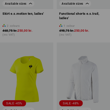
Available sizes
Available sizes
Skirt e.s.motion ten, ladies'
Functional shorts e.s.trail,
ladies'
2
colours
1
colour
468,75 kr.
250,00 kr.
498,75 kr.
250,00 kr.
(inc VAT)
(inc VAT)
SALE -45%
SALE -48%