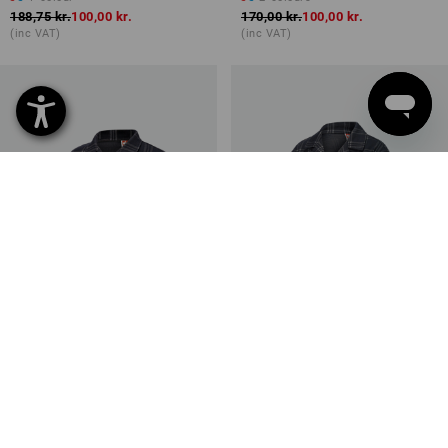
188,75 kr.
100,00 kr.
170,00 kr.
100,00 kr.
(inc VAT)
(inc VAT)
SALE -30%
SALE -41%
Available sizes
Available sizes
e.s. Checkered Pyjama Top,
e.s. Checkered Pyjama Top,
children's
ladies'
2
colours
2
colours