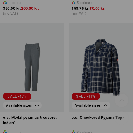
1
colour
5
colours
350,00 kr.
200,00 kr.
158,75 kr.
80,00 kr.
(inc VAT)
(inc VAT)
SALE -47%
SALE -41%
Available sizes
Available sizes
e.s. Modal pyjamas trousers,
e.s. Checkered Pyjama Top
ladies'
1
colour
2
colours