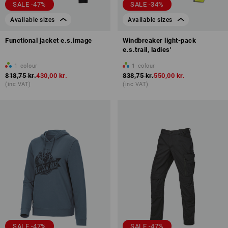
SALE -47%
SALE -34%
Available sizes
Available sizes
Functional jacket e.s.image
Windbreaker light-pack
e.s.trail, ladies'
1
colour
1
colour
818,75 kr.
430,00 kr.
838,75 kr.
550,00 kr.
(inc VAT)
(inc VAT)
SALE -47%
SALE -47%