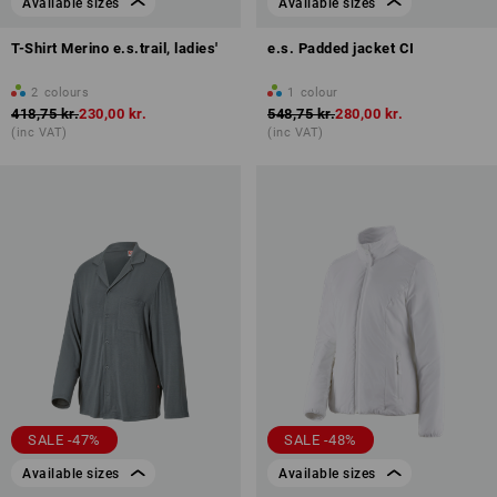
Available sizes
Available sizes
T-Shirt Merino e.s.trail, ladies'
e.s. Padded jacket CI
2
colours
1
colour
418,75 kr.
230,00 kr.
548,75 kr.
280,00 kr.
(inc VAT)
(inc VAT)
SALE -47%
SALE -48%
Available sizes
Available sizes