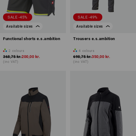
SALE -45%
SALE -49%
Available sizes
Available sizes
Functional shorts e.s.ambition
Trousers e.s.ambition
2
colours
4
colours
368,75 kr.
200,00 kr.
698,75 kr.
350,00 kr.
(inc VAT)
(inc VAT)