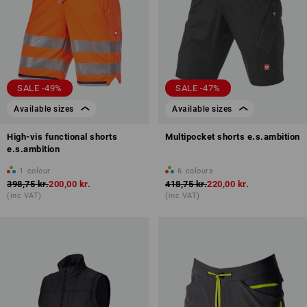
SALE -49%
SALE -47%
Available sizes
Available sizes
High-vis functional shorts
Multipocket shorts e.s.ambition
e.s.ambition
1
colour
6
colours
398,75 kr.
200,00 kr.
418,75 kr.
220,00 kr.
(inc VAT)
(inc VAT)