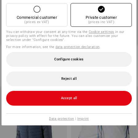
Commercial customer
Private customer
(prices ex VAT)
(prices inc VAT)
SALE -49%
SALE -47%
You can withdraw your consent at any time via the
Cookie settings
in our
privacy policy with effect for the future. You can also customize your
Available sizes
Available sizes
selection under "Configure cookies".
For more information, see the
data protection declaration
.
Hooded jacket e.s.iconic
Hybrid hooded knitted jacket
e.s.trail, ladies'
Configure cookies
5
colours
1
colour
498,75 kr.
250,00 kr.
668,75 kr.
350,00 kr.
(inc VAT)
(inc VAT)
Reject all
Accept all
Data protection
|
Imprint