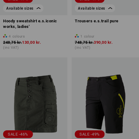
Available sizes
Available sizes
Hoody sweatshirt e.s.iconic
Trousers e.s.trail pure
works, ladies'
4
colours
1
colour
248,75 kr.
130,00 kr.
748,75 kr.
390,00 kr.
(inc VAT)
(inc VAT)
SALE -46%
SALE -49%