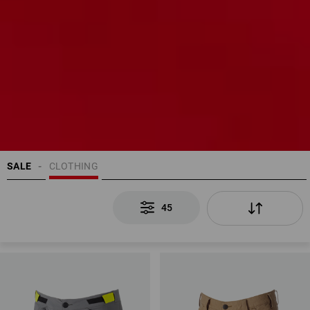
SALE
CLOTHING
45