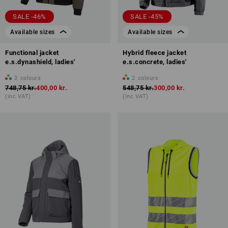
SALE -46%
SALE -45%
Available sizes
Available sizes
Functional jacket
Hybrid fleece jacket
e.s.dynashield, ladies'
e.s.concrete, ladies'
3
colours
2
colours
748,75 kr.
400,00 kr.
548,75 kr.
300,00 kr.
(inc VAT)
(inc VAT)