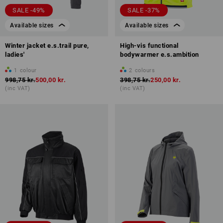
SALE -49%
SALE -37%
Available sizes
Available sizes
Winter jacket e.s.trail pure,
High-vis functional
ladies'
bodywarmer e.s.ambition
1
colour
2
colours
998,75 kr.
500,00 kr.
398,75 kr.
250,00 kr.
(inc VAT)
(inc VAT)