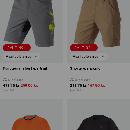
SALE -49%
SALE -32%
Available sizes
Available sizes
Functional short e.s.trail
Shorts e.s.iconic
5
colours
3
colours
498,75 kr.
250,00 kr.
248,75 kr.
167,50 kr.
(inc VAT)
(inc VAT)