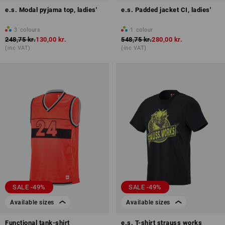
e.s. Modal pyjama top, ladies'
e.s. Padded jacket CI, ladies'
3
colours
1
colour
248,75 kr.
130,00 kr.
548,75 kr.
280,00 kr.
(inc VAT)
(inc VAT)
SALE -49%
SALE -49%
Available sizes
Available sizes
Functional tank-shirt
e.s. T-shirt strauss works