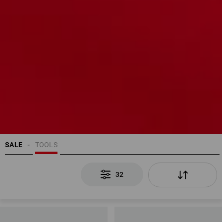
SALE
TOOLS
32