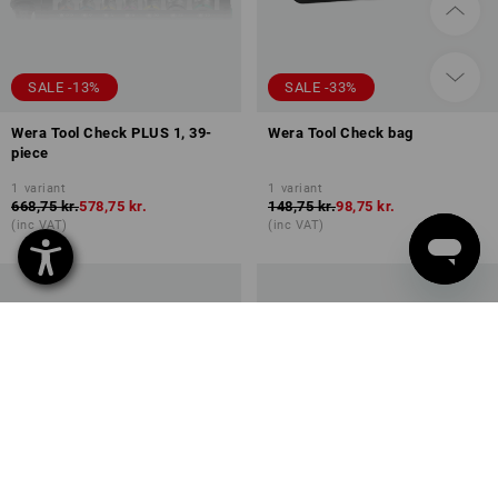
SALE -13%
SALE -33%
Wera Tool Check PLUS 1, 39-
Wera Tool Check bag
piece
1
variant
1
variant
668,75 kr.
578,75 kr.
148,75 kr.
98,75 kr.
(inc VAT)
(inc VAT)