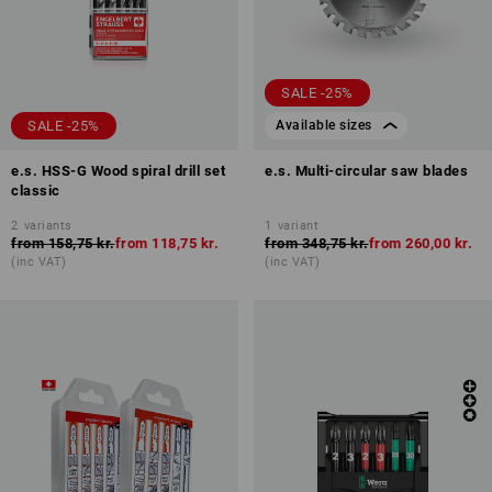
SALE -25%
SALE -25%
Available sizes
e.s. HSS-G Wood spiral drill set
e.s. Multi-circular saw blades
classic
2
variants
1
variant
from
158,75 kr.
from
118,75 kr.
from
348,75 kr.
from
260,00 kr.
(inc VAT)
(inc VAT)