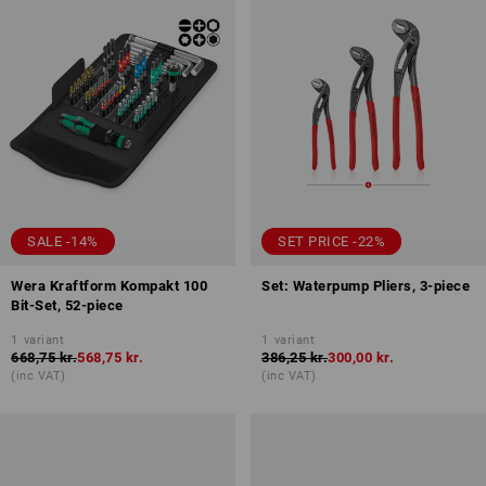
SALE -14%
SET PRICE -22%
Wera Kraftform Kompakt 100
Set: Waterpump Pliers, 3-piece
Bit-Set, 52-piece
1
variant
1
variant
668,75 kr.
568,75 kr.
386,25 kr.
300,00 kr.
(inc VAT)
(inc VAT)