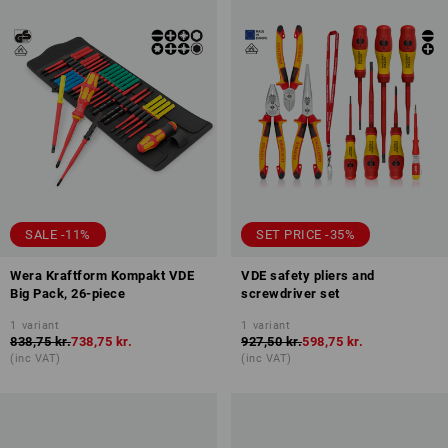
SALE -11%
SET PRICE -35%
Wera Kraftform Kompakt VDE
VDE safety pliers and
Big Pack, 26-piece
screwdriver set
1
variant
1
variant
838,75 kr.
738,75 kr.
927,50 kr.
598,75 kr.
(inc VAT)
(inc VAT)