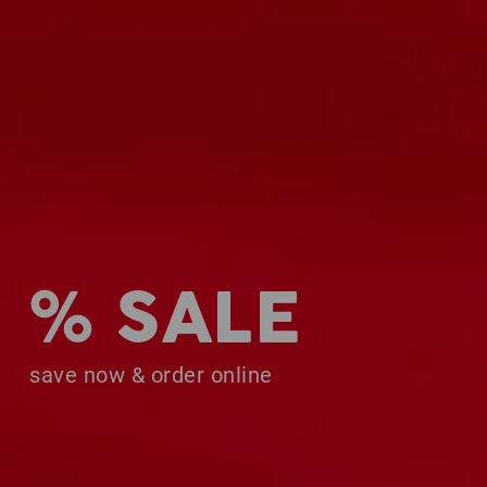
% SALE
save now & order online