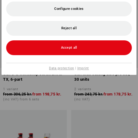
Configure cookies
Reject all
Accept all
SET PRICE -26%
SALE -35%
Available sizes
Data protection
|
Imprint
e.s. 3-C workshop screwdriver
e.s. Inox cutting disc pro set,
TX, 6-part
30 units
1
variant
2
variants
from
306,25 kr.
from
198,75 kr.
from
243,75 kr.
from
178,75 kr.
(inc VAT) from 6 sets
(inc VAT)