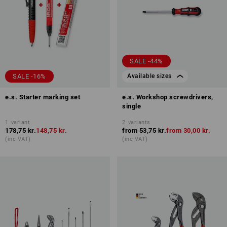
SALE -44%
SALE -16%
Available sizes
e.s. Starter marking set
e.s. Workshop screwdrivers,
single
1
variant
2
variants
178,75 kr.
148,75 kr.
from
53,75 kr.
from
30,00 kr.
(inc VAT)
(inc VAT)