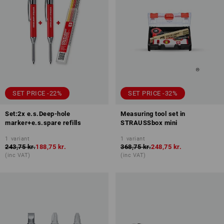
SET PRICE -22%
SET PRICE -32%
Set:2x e.s.Deep-hole
Measuring tool set in
marker+e.s.spare refills
STRAUSSbox mini
1
variant
1
variant
243,75 kr.
188,75 kr.
368,75 kr.
248,75 kr.
(inc VAT)
(inc VAT)