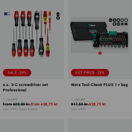
SALE -29%
SET PRICE -23%
e.s. 3-C screwdriver set
Wera Tool-Check PLUS 1 + bag
Professional
1
variant
1
variant
from
620,00 kr.
from
438,75 kr.
817,50 kr.
628,75 kr.
(inc VAT) from 6 sets
(inc VAT)