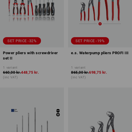
SET PRICE -32%
SET PRICE -19%
Power pliers with screwdriver
e.s. Waterpump pliers PROFI III
set II
1
variant
1
variant
660,00 kr.
448,75 kr.
865,00 kr.
698,75 kr.
(inc VAT)
(inc VAT)