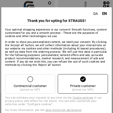
EN
DA
Thank you for opting for STRAUSS!
Your optimal shopping experience is our concern! Smooth functions, content
customized for you and a smooth process - These are the purposes of
cookies and other technologies we use.
In order to show you personalized content, we need your consent. By clicking
the 'Accept all' button, we will collect information about your interactions on
our website via cookies and other methods (including AI‑based procedures),
as well as data from the ordering process. We will use this data in particular
SALE -16%
SALE -20%
for the following purposes: personalized, tailored offers and ads, accurate
product recommendations, market research, and measurement of ads and
content. If you do not wish this, you can refuse the use of such cookies and
Wera L-key set 950/9 Hex, 9-
Wera Kraftform Kompakt bit
methods by clicking the 'Reject all' button
piece
holder set KK28, 6-pc
1
variant
1
variant
298,75 kr.
248,75 kr.
248,75 kr.
198,75 kr.
(inc VAT)
(inc VAT)
Commercial customer
Private customer
(prices ex VAT)
(prices inc VAT)
You can withdraw your consent at any time via the
Cookie settings
in our
privacy policy with effect for the future. You can also customize your
selection under "Configure cookies".
For more information, see the
data protection declaration
.