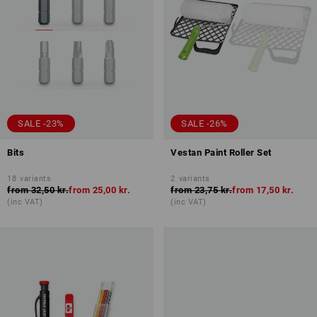
SALE -23%
SALE -26%
Bits
Vestan Paint Roller Set
18
variants
2
variants
from
32,50 kr.
from
25,00 kr.
from
23,75 kr.
from
17,50 kr.
(inc VAT)
(inc VAT)