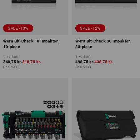
SALE -13%
SALE -12%
Wera Bit-Check 10 Impaktor,
Wera Bit-Check 30 Impaktor,
10-piece
30-piece
1
variant
1
variant
368,75 kr.
318,75 kr.
498,75 kr.
438,75 kr.
(inc VAT)
(inc VAT)