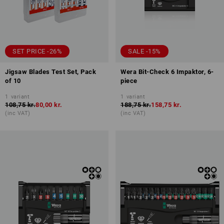
SET PRICE -26%
SALE -15%
Jigsaw Blades Test Set, Pack
Wera Bit-Check 6 Impaktor, 6-
of 10
piece
1
variant
1
variant
108,75 kr.
80,00 kr.
188,75 kr.
158,75 kr.
(inc VAT)
(inc VAT)