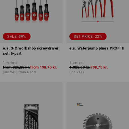
SALE -39%
SET PRICE -22%
e.s. 3-C workshop screwdriver
e.s. Waterpump pliers PROFI II
set, 6-part
1
variant
1
variant
from
326,25 kr.
from
198,75 kr.
1.025,00 kr.
798,75 kr.
(inc VAT) from 6 sets
(inc VAT)