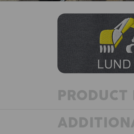
PRODUCT 
ADDITION