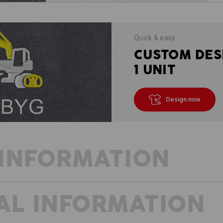
Quick & easy
CUSTOM DES
1 UNIT
Design now
INFORMATION
AL INFORMATION
VISION: ACCOMPLISHED!
We also have a vision for when the we
workwear in a low-key sporty design. 