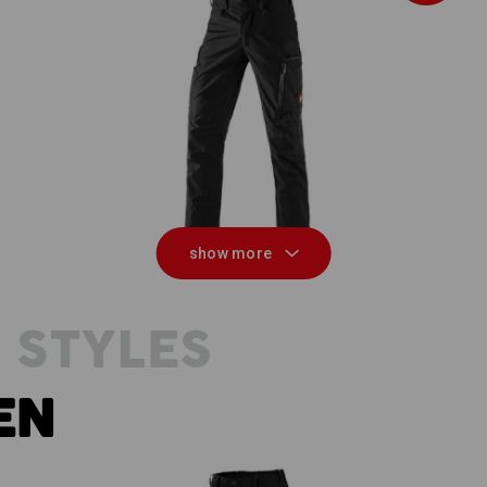
n,
Winter trousers e.s.vision
show more
 STYLES
EN