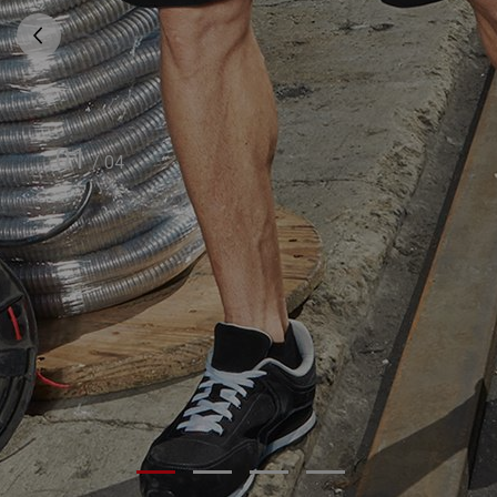
01
/
04