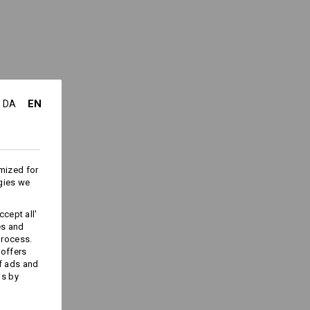
e
(approx. 175 g/m²)
Do not bleach
Cold iron
EN
DA
ks last !!!
mized for
gies we
cept all'
es and
Embroidery & print
process.
service
 offers
f ads and
ds by