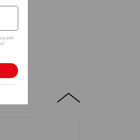
icy with
es".