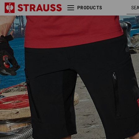
PRODUCTS
Shorts e.s.vision stretch,
blac
men's