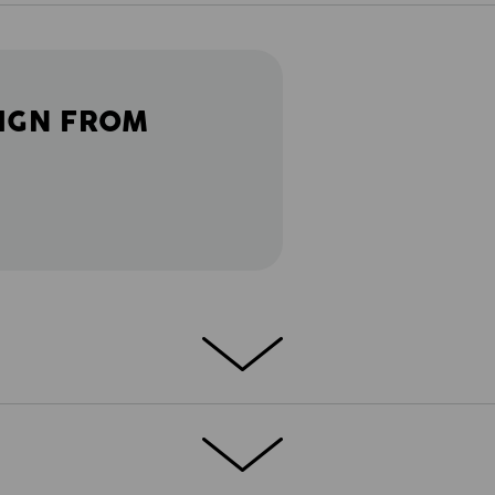
IGN FROM
ather gets warmer: light and flexible
Nothing gets in the way or pinches - just