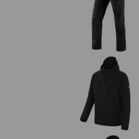
Cargo trousers e.s.vision stretc
men's
Jacket e.s.vision stretch