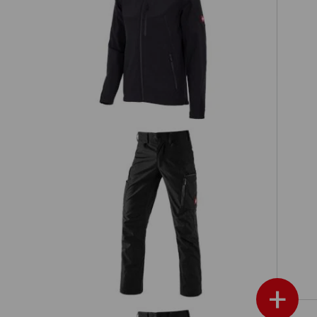
h,
Softshell jacket e.s.vision
Trousers e.s.vision, men's
+