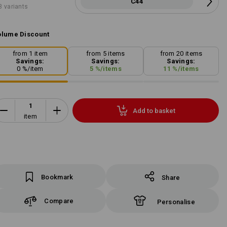
C44
3 variants
lume Discount
from 1 item
from 5 items
from 20 items
Savings:
Savings:
Savings:
0
%/
item
5
%/
items
11
%/
items
Add to basket
item
Bookmark
Share
Compare
Personalise