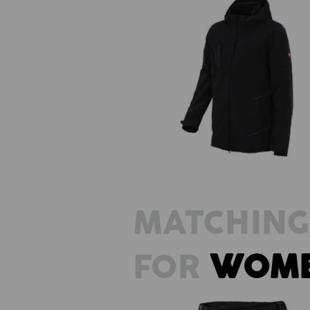
3 in 1 functional jacket e.s.visio
men's
MATCHING
FOR
WOM