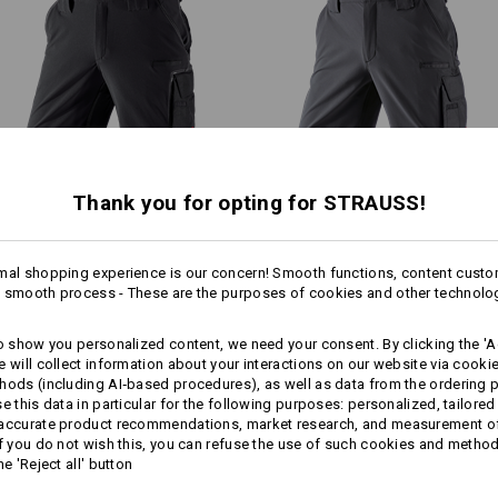
Shell
90
%
Polyamide
/
10
%
Elastan
.s.vision collection stands out
ower weight thanks to the low-key
Care instructions:
Machine wash 40 °C
Tumble dry, low temperature
Do Not Dry clean
1
/
2
Thank you for opting for STRAUSS!
Functional short e.s.​
Functional short e.s.​
!!! Seasonal item !!! Only while stoc
dynashield
dynashield solid
mal shopping experience is our concern! Smooth functions, content custo
 smooth process - These are the purposes of cookies and other technolo
Same features:
Same features:
Personalisation:
to show you personalized content, we need your consent. By clicking the 'Ac
more
e will collect information about your interactions on our website via cooki
Design yourself
hods (including AI‑based procedures), as well as data from the ordering 
se this data in particular for the following purposes: personalized, tailored
15
14
 accurate product recommendations, market research, and measurement o
If you do not wish this, you can refuse the use of such cookies and metho
he 'Reject all' button