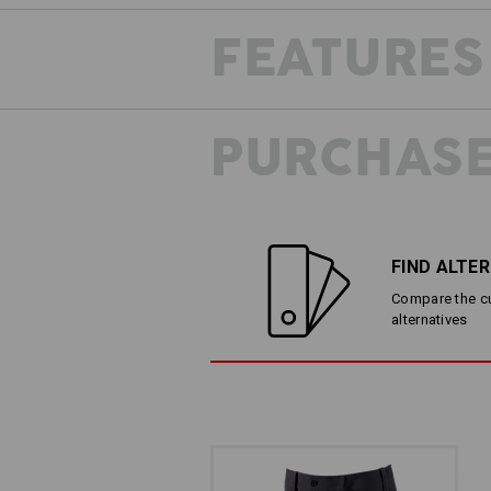
FEATURES
PURCHASE
FIND ALTE
Compare the cur
alternatives
LESS IS MORE