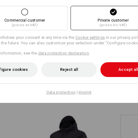
+5 other features
+4 other features
Commercial customer
Private customer
(prices ex VAT)
(prices inc VAT)
ithdraw your consent at any time via the
Cookie settings
in our privacy pol
r the future. You can also customize your selection under "Configure cooki
information, see the
data protection declaration
.
Compare all details
figure cookies
Reject all
Accept all
TCH
Data protection
|
Imprint