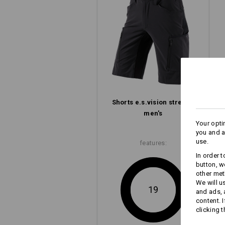
Concentration on the essential: The e
with its slim look, clean lines and l
but clever pocket design.
to men's shorts
to ladies' shorts
Shorts e.s.​vision stretch,
men's
Your opti
you and a
use.
features:
In order 
button, w
other met
We will u
19
and ads,
content. 
clicking t