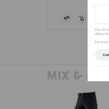
You can w
effect fo
For more 
Con
MIX & MA