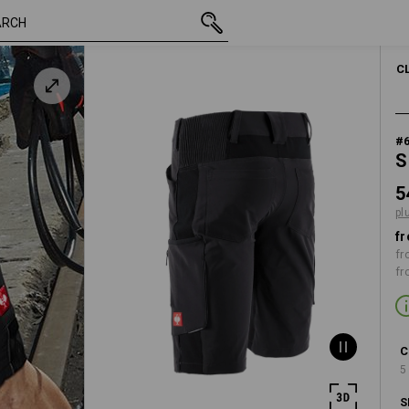
inc VAT
548,75 kr.
C44
k
plus shipping
C
#
S
5
pl
fr
fr
fr
C
5
S