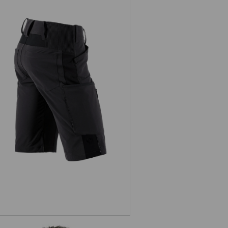
Shorts e.s.vision stretch, men's