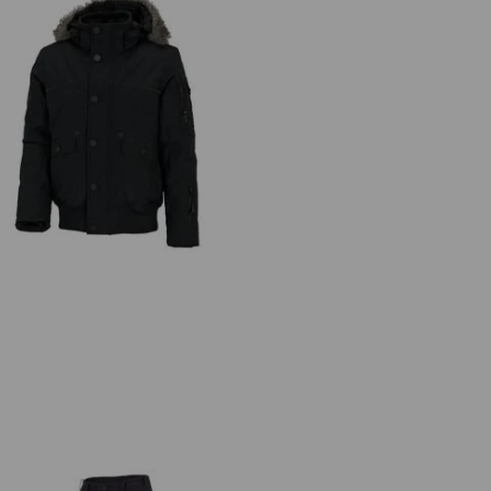
Winter blouson e.s.vision, men's