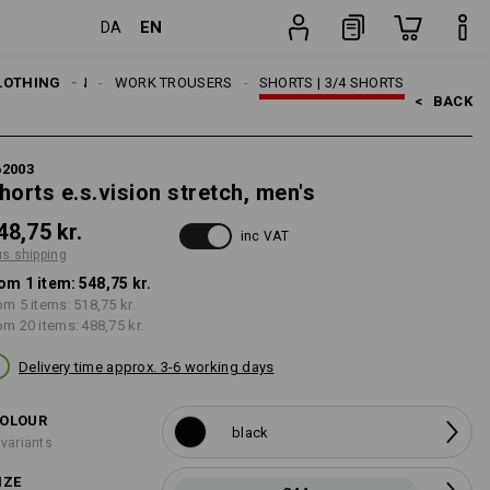
EN
DA
item
LOTHING
MEN
WORK TROUSERS
SHORTS | 3/4 SHORTS
<   
BACK
62003
horts e.s.vision stretch, men's
48,75 kr.
inc VAT
us shipping
om 1 item:
548,75 kr.
om 5 items:
518,75 kr.
om 20 items:
488,75 kr.
Delivery time approx. 3-6 working days
OLOUR
black
 variants
IZE