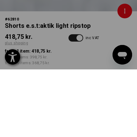
#
62810
Shorts e.s.t:aktik light ripstop
418,75 kr.
inc VAT
plus shipping
from 1 item:
418,75 kr.
from 3 items:
398,75 kr.
from 10 items:
368,75 kr.
Delivery time approx. 3-6
working days
COLOUR
SIZE
C44
select
select
black
Volume Discount