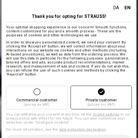
EN
DA
Thank you for opting for STRAUSS!
Your optimal shopping experience is our concern! Smooth functions,
content customized for you and a smooth process - These are the
purposes of cookies and other technologies we use.
In order to show you personalized content, we need your consent. By
clicking the 'Accept all' button, we will collect information about your
interactions on our website via cookies and other methods (including
AI‑based procedures), as well as data from the ordering process. We
will use this data in particular for the following purposes: personalized,
tailored offers and ads, accurate product recommendations, market
research, and measurement of ads and content. If you do not wish this,
you can refuse the use of such cookies and methods by clicking the
'Reject all' button
Commercial customer
Private customer
(prices ex VAT)
(prices inc VAT)
You can withdraw your consent at any time via the
Cookie settings
in our
privacy policy with effect for the future. You can also customize your
selection under "Configure cookies".
For more information, see the
data protection declaration
.