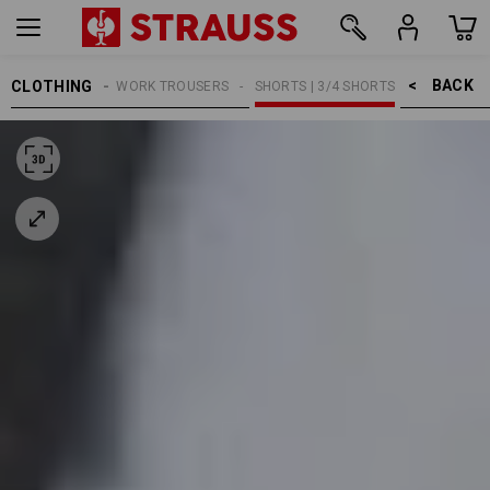
BACK    >
CLOTHING
MEN
WORK TROUSERS
SHORTS | 3/4 SHORTS