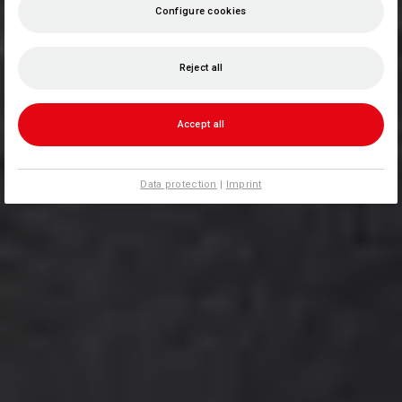
Configure cookies
Reject all
Accept all
Data protection
|
Imprint