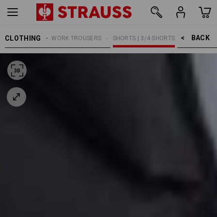
BACK    >
CLOTHING
MEN
WORK TROUSERS
SHORTS | 3/4 SHORTS