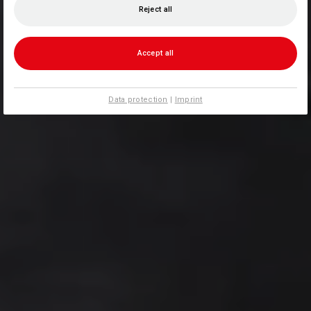
Reject all
Accept all
Data protection
|
Imprint