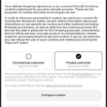
Your optimal shopping experience is our concern! Smooth functions,
content customized for you and a smooth process - These are the
purposes of cookies and other technologies we use.
In order to show you personalized content, we need your consent. By
clicking the 'Accept all' button, we will collect information about your
interactions on our website via cookies and other methods (including
AI‑based procedures), as well as data from the ordering process. We
will use this data in particular for the following purposes: personalized,
tailored offers and ads, accurate product recommendations, market
research, and measurement of ads and content. If you do not wish this,
you can refuse the use of such cookies and methods by clicking the
'Reject all' button
Commercial customer
Private customer
(prices ex VAT)
(prices inc VAT)
You can withdraw your consent at any time via the
Cookie settings
in our
privacy policy with effect for the future. You can also customize your
selection under "Configure cookies".
For more information, see the
data protection declaration
.
Configure cookies