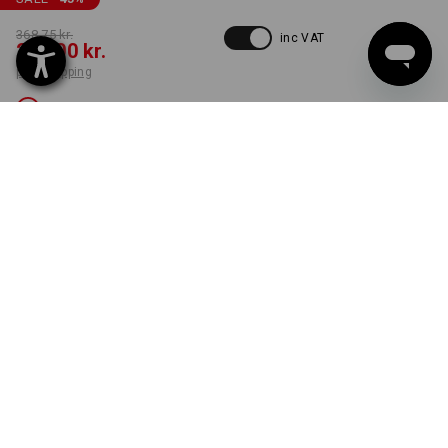
368,75 kr.
inc VAT
200,00 kr.
plus shipping
Not available
COLOUR
SIZE
C50
select
black / platinum
Unfortunately this style is sold out.
ONLY WHILE STOCKS LAST!