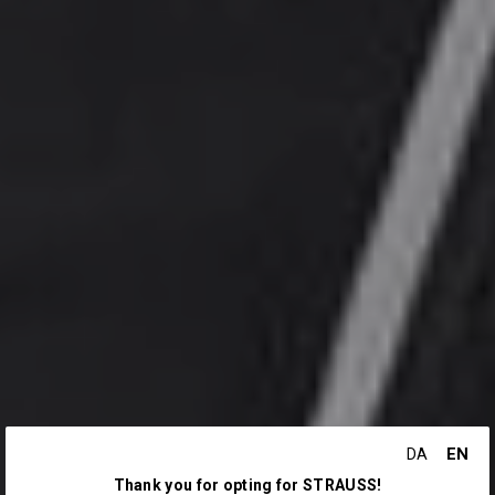
EN
DA
Thank you for opting for STRAUSS!