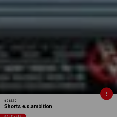
#
96320
Shorts e.s.ambition
SALE
-45
%