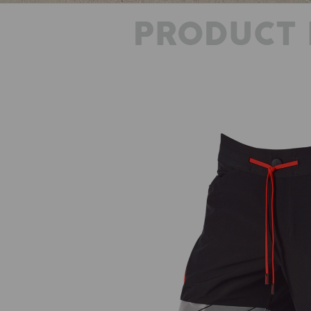
PRODUCT 