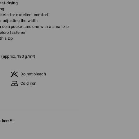
ast-drying
ing
kets for excellent comfort
r adjusting the width
a coin pocket and one with a small zip
elcro fastener
th a zip
(approx. 180 g/m²)
Do not bleach
Cold iron
last !!!