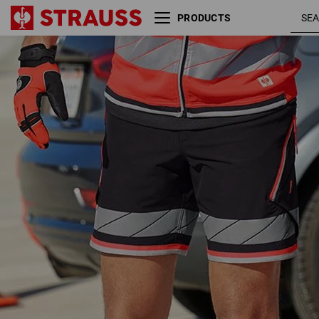
PRODUCTS
Reflex functional shorts
black /
e.s.ambition
high-vis
red