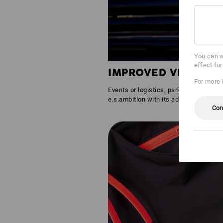
You can w
effect fo
IMPROVED VISIBILIT
For more 
Events or logistics, parking lots or gr
e.s.ambition with its additional reflec
Con