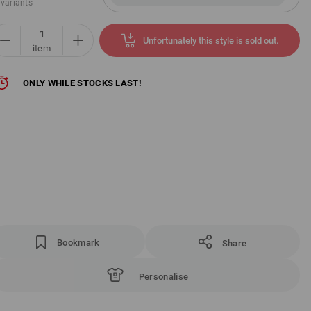
 variants
Unfortunately this style is sold out.
item
ONLY WHILE STOCKS LAST!
Bookmark
Share
Personalise