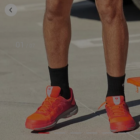
01
/
07