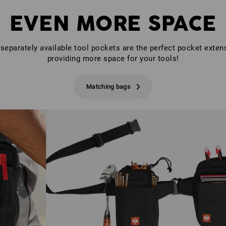
EVEN MORE SPACE
separately available tool pockets are the perfect pocket exten
providing more space for your tools!
Matching bags