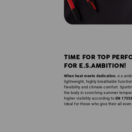
TIME FOR TOP PERF
FOR E.S.AMBITION!
When heat meets dedication.
e.s.ambi
lightweight, highly breathable functio
flexibility and climate comfort. Sporti
the body in scorching summer tempera
higher visibility according to
EN 1735
Ideal for those who give their all eve