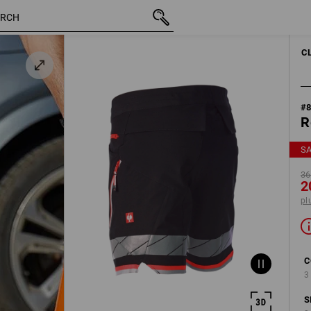
inc VAT
368,75 kr.
C52
200,00 kr.
plus shippi
C
#
R
S
36
2
pl
C
3
S