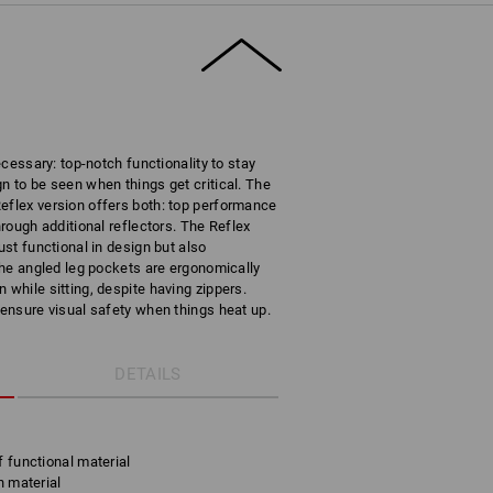
necessary: top-notch functionality to stay
n to be seen when things get critical. The
eflex version offers both: top performance
hrough additional reflectors. The Reflex
ust functional in design but also
 The angled leg pockets are ergonomically
 while sitting, despite having zippers.
 ensure visual safety when things heat up.
DETAILS
f functional material
h material