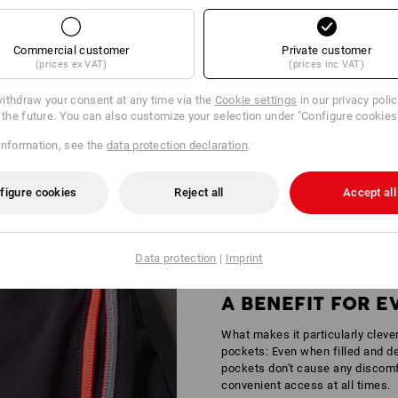
Commercial customer
Private customer
(prices ex VAT)
(prices inc VAT)
ithdraw your consent at any time via the
Cookie settings
in our privacy poli
r the future. You can also customize your selection under "Configure cookies
Y IN AREAS OF MEDIUM RISK
information, see the
data protection declaration
.
andstands – wherever it gets busy, standing out is simply part of the job ou
tors is certified according to
DIN EN 17353
providing increased safety for 
figure cookies
Reject all
Accept all
Data protection
|
Imprint
A BENEFIT FOR 
What makes it particularly cleve
pockets: Even when filled and de
pockets don't cause any discomfo
convenient access at all times.