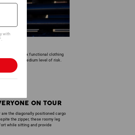
cy with
".
tfit. The Reflex functional clothing
areas with a medium level of risk.
EVERYONE ON TOUR
r are the diagonally positioned cargo
spite the zipper, these roomy leg
rt while sitting and provide