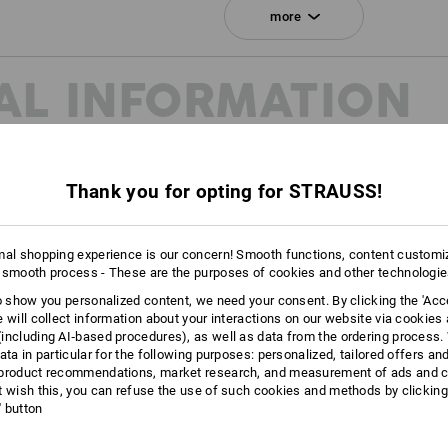
Click on the "Data Sheet" button for m
more
Data Sheet
AL INFORMATION
Personalisation:
Embroidery & print
service
Thank you for opting for STRAUSS!
mal shopping experience is our concern! Smooth functions, content customi
 smooth process - These are the purposes of cookies and other technologi
to show you personalized content, we need your consent. By clicking the 'Acce
e will collect information about your interactions on our website via cookies
including AI‑based procedures), as well as data from the ordering process. 
ata in particular for the following purposes: personalized, tailored offers an
product recommendations, market research, and measurement of ads and co
t wish this, you can refuse the use of such cookies and methods by clicking
l' button