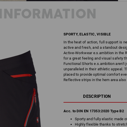
INFORMATION
SPORTY, ELASTIC, VISIBLE
In the heat of action, full support is 
active and fresh, and a standout desig
Active-Workwear e.s.ambition in the R
for a great feeling and visual safety t
Functional Shorts e.s.ambition aren't j
unparalleled in their athletic appeal.
placed to provide optimal comfort even
Reflective strips in the hem area also
DESCRIPTION
Acc. to DIN EN 17353:2020 Type B2
Sporty and fully elastic made o
Highly flexible thanks to stretc