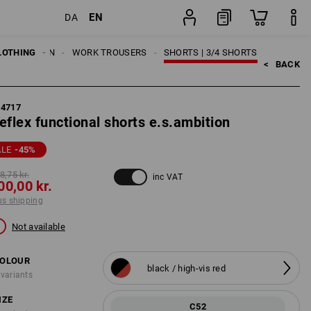
EN
DA
ng
item
LOTHING
MEN
WORK TROUSERS
SHORTS | 3/4 SHORTS
<   
BACK
84717
eflex functional shorts e.s.ambition
ALE
-45
%
8,75 kr.
inc VAT
00,00 kr.
us shipping
Not available
OLOUR
black / high-vis red
 variants
IZE
C52