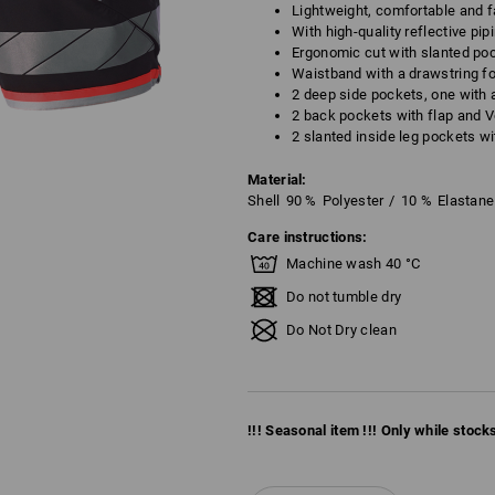
Lightweight, comfortable and f
With high-quality reflective pip
Ergonomic cut with slanted poc
Waistband with a drawstring fo
2 deep side pockets, one with 
2 back pockets with flap and V
2 slanted inside leg pockets wi
Material:
Shell
90
%
Polyester
/
10
%
Elastane
Care instructions:
Machine wash 40 °C
Do not tumble dry
Do Not Dry clean
!!! Seasonal item !!! Only while stocks 