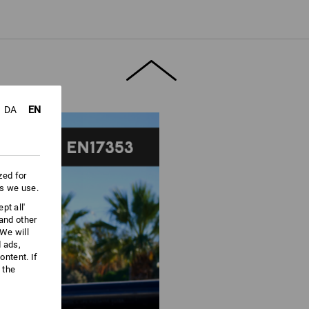
ore information and technical details.
EN
DA
zed for
es we use.
pt all'
 and other
We will
d ads,
ntent. If
 the