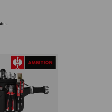
sion,