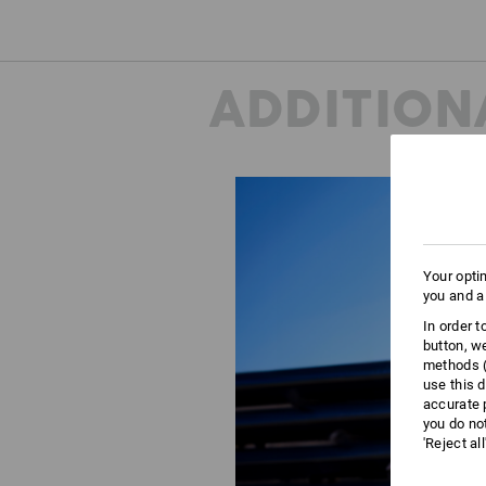
ADDITION
Your opti
you and a
In order 
button, w
methods (
use this d
accurate 
you do no
'Reject al