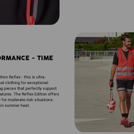
ORMANCE - TIME
tion Reflex - this is ultra-
nal clothing for exceptional
ng pieces that perfectly support
tures. The Reflex Edition offers
3
for moderate-risk situations.
n in summer heat.