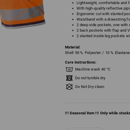
Lightweight, comfortable and f
With high-quality reflective pip
Ergonomic cut with slanted poc
Waistband with a drawstring fo
2 deep side pockets, one with 
2 back pockets with flap and V
2 slanted inside leg pockets wi
Material:
Shell
90
%
Polyester
/
10
%
Elastane
Care instructions:
Machine wash 40 °C
Do not tumble dry
Do Not Dry clean
!!! Seasonal item !!! Only while stocks 