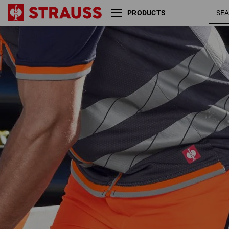
PRODUCTS
Reflex functional shorts
high-vis
e.s.ambition
orange /
navy