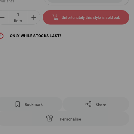
 variants
Unfortunately this style is sold out.
item
ONLY WHILE STOCKS LAST!
Bookmark
Share
Personalise