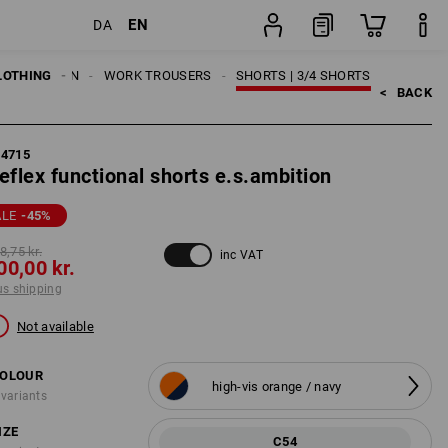
EN
DA
ng
item
LOTHING
MEN
WORK TROUSERS
SHORTS | 3/4 SHORTS
<   
BACK
84715
eflex functional shorts e.s.ambition
ALE
-45
%
8,75 kr.
inc VAT
00,00 kr.
us shipping
Not available
OLOUR
high-vis orange / navy
 variants
IZE
C54