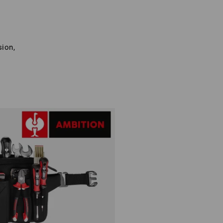
sion,