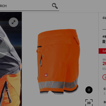
inc VAT
368,75 kr.
C54
200,00 kr.
plus shippi
C
#
R
S
36
2
pl
C
3
S