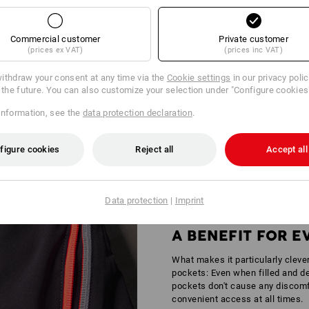
Commercial customer
Private customer
(prices ex VAT)
(prices inc VAT)
ithdraw your consent at any time via the
Cookie settings
in our privacy poli
r the future. You can also customize your selection under "Configure cookies
Y IN AREAS OF MEDIUM RISK
information, see the
data protection declaration
.
andstands – wherever it gets busy, standing out is simply part of the job ou
tors is certified according to
DIN EN 17353
providing increased safety for 
figure cookies
Reject all
Accept all
Data protection
|
Imprint
A BENEFIT FOR 
What makes it particularly cleve
pockets: Even when filled and de
pockets don't cause any discomfo
convenient access at all times.