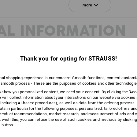
Click on the "Data Sheet" button for m
more
Data Sheet
AL INFORMATION
Personalisation:
Embroidery & print
service
Thank you for opting for STRAUSS!
mal shopping experience is our concern! Smooth functions, content customi
 smooth process - These are the purposes of cookies and other technologi
to show you personalized content, we need your consent. By clicking the 'Acce
e will collect information about your interactions on our website via cookies
including AI‑based procedures), as well as data from the ordering process. 
ata in particular for the following purposes: personalized, tailored offers an
product recommendations, market research, and measurement of ads and co
t wish this, you can refuse the use of such cookies and methods by clicking
l' button