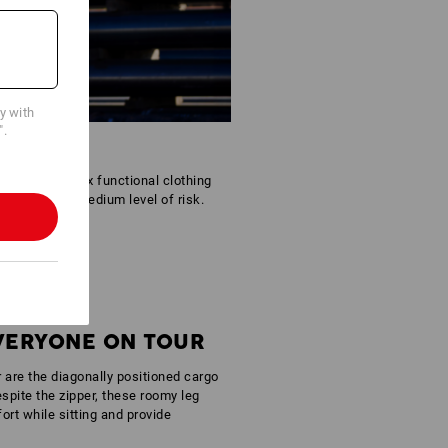
cy with
".
tfit. The Reflex functional clothing
areas with a medium level of risk.
EVERYONE ON TOUR
r are the diagonally positioned cargo
spite the zipper, these roomy leg
rt while sitting and provide