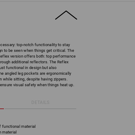
necessary: top-notch functionality to stay
n to be seen when things get critical. The
eflex version offers both: top performance
hrough additional reflectors. The Reflex
ust functional in design but also
 The angled leg pockets are ergonomically
 while sitting, despite having zippers.
 ensure visual safety when things heat up.
DETAILS
f functional material
h material