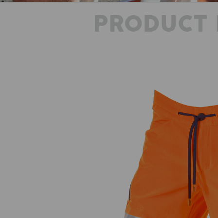
PRODUCT 