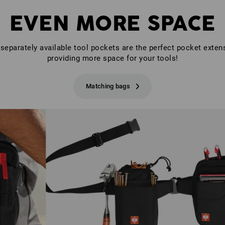
EVEN MORE SPACE
separately available tool pockets are the perfect pocket exten
providing more space for your tools!
Matching bags