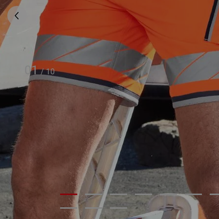
01
/
10