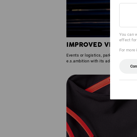
You can w
effect fo
IMPROVED VISIBILIT
For more 
Events or logistics, parking lots or gr
e.s.ambition with its additional reflec
Con