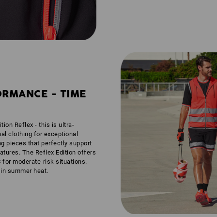
ORMANCE - TIME
tion Reflex - this is ultra-
nal clothing for exceptional
ng pieces that perfectly support
tures. The Reflex Edition offers
3
for moderate-risk situations.
n in summer heat.