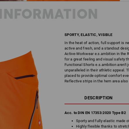
INFORMATION
SPORTY, ELASTIC, VISIBLE
In the heat of action, full support is 
active and fresh, and a standout desig
Active-Workwear e.s.ambition in the R
for a great feeling and visual safety t
Functional Shorts e.s.ambition aren't j
unparalleled in their athletic appeal.
placed to provide optimal comfort even
Reflective strips in the hem area also
DESCRIPTION
Acc. to DIN EN 17353:2020 Type B2
Sporty and fully elastic made o
Highly flexible thanks to stretc