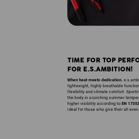
TIME FOR TOP PERF
FOR E.S.AMBITION!
When heat meets dedication.
e.s.ambi
lightweight, highly breathable functio
flexibility and climate comfort. Sporti
the body in scorching summer tempera
higher visibility according to
EN 1735
Ideal for those who give their all eve