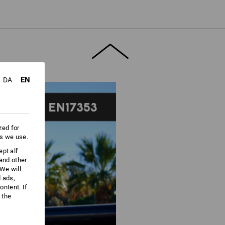
ore information and technical details.
EN
DA
zed for
es we use.
pt all'
 and other
We will
d ads,
ntent. If
 the