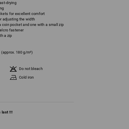
ast-drying
ing
kets for excellent comfort
r adjusting the width
a coin pocket and one with a small zip
elcro fastener
th a zip
(approx. 180 g/m²)
Do not bleach
Cold iron
last !!!