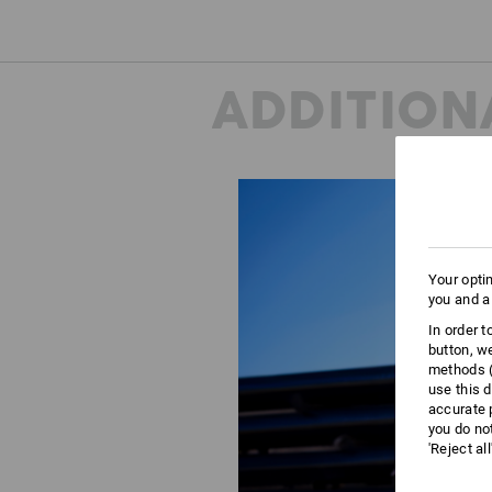
ADDITION
Your opti
you and a
In order 
button, w
methods (
use this d
accurate 
you do no
'Reject al