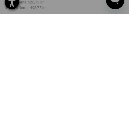
from 3 items:
528,75 kr.
from 10 items:
498,75 kr.
Delivery time approx. 3-6
working days
COLOUR
SIZE
C44
select
select
black
Volume Discount
from 1 item
from 3 items
from 10 items
Savings:
Savings:
Savings:
0
%/
item
4
%/
items
9
%/
items
item