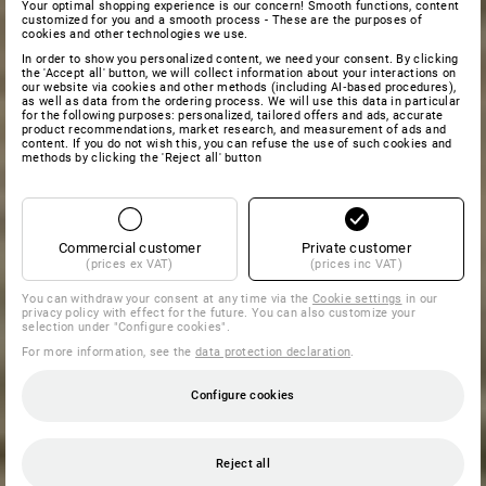
Your optimal shopping experience is our concern! Smooth functions, content
customized for you and a smooth process - These are the purposes of
cookies and other technologies we use.
In order to show you personalized content, we need your consent. By clicking
the 'Accept all' button, we will collect information about your interactions on
our website via cookies and other methods (including AI‑based procedures),
as well as data from the ordering process. We will use this data in particular
for the following purposes: personalized, tailored offers and ads, accurate
product recommendations, market research, and measurement of ads and
content. If you do not wish this, you can refuse the use of such cookies and
methods by clicking the 'Reject all' button
Commercial customer
Private customer
(prices ex VAT)
(prices inc VAT)
You can withdraw your consent at any time via the
Cookie settings
in our
privacy policy with effect for the future. You can also customize your
selection under "Configure cookies".
For more information, see the
data protection declaration
.
Configure cookies
Reject all