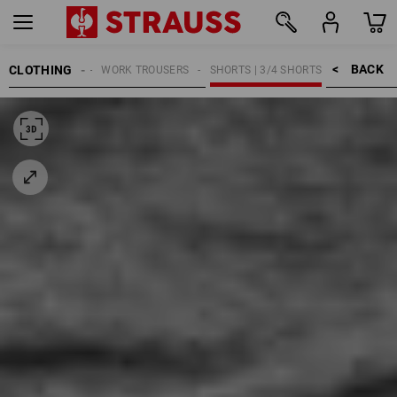
BACK    >
CLOTHING
MEN
WORK TROUSERS
SHORTS | 3/4 SHORTS