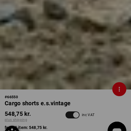
#
66550
Cargo shorts e.s.vintage
548,75 kr.
inc VAT
plus shipping
from 1 item:
548,75 kr.