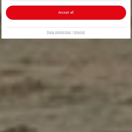
Accept all
Data protection
|
Imprint