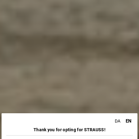
EN
DA
Thank you for opting for STRAUSS!