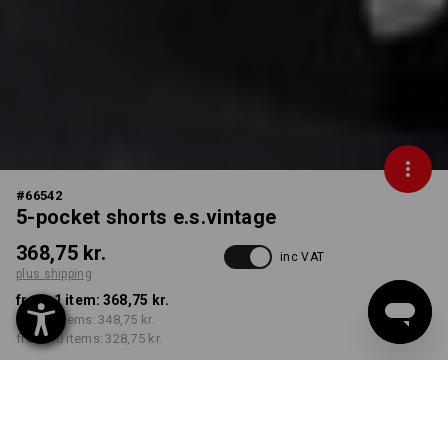
#
66542
5-pocket shorts e.s.vintage
368,75 kr.
inc VAT
plus shipping
from 1 item:
368,75 kr.
from 3 items:
348,75 kr.
from 10 items:
328,75 kr.
Delivery time approx. 3-6
working days
COLOUR
SIZE