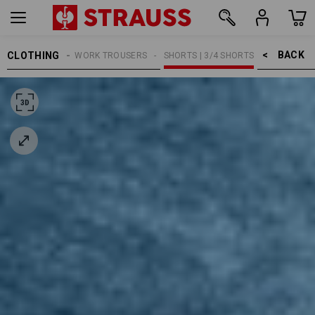
BACK    >
CLOTHING
MEN
WORK TROUSERS
SHORTS | 3/4 SHORTS