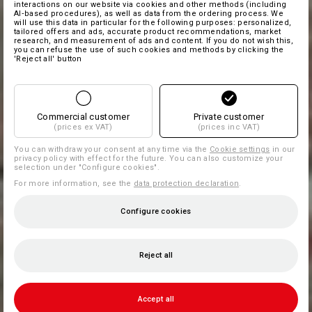
interactions on our website via cookies and other methods (including
AI‑based procedures), as well as data from the ordering process. We
will use this data in particular for the following purposes: personalized,
tailored offers and ads, accurate product recommendations, market
research, and measurement of ads and content. If you do not wish this,
you can refuse the use of such cookies and methods by clicking the
'Reject all' button
Commercial customer
Private customer
(prices ex VAT)
(prices inc VAT)
You can withdraw your consent at any time via the
Cookie settings
in our
privacy policy with effect for the future. You can also customize your
selection under "Configure cookies".
For more information, see the
data protection declaration
.
Configure cookies
Reject all
Accept all