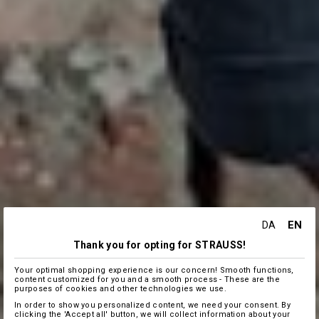
EN
DA
Thank you for opting for STRAUSS!
Your optimal shopping experience is our concern! Smooth functions,
content customized for you and a smooth process - These are the
purposes of cookies and other technologies we use.
In order to show you personalized content, we need your consent. By
clicking the 'Accept all' button, we will collect information about your