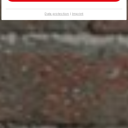
Data protection
|
Imprint