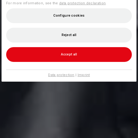
For more information, see the
data protection declaration
.
Configure cookies
Reject all
Accept all
Data protection
|
Imprint