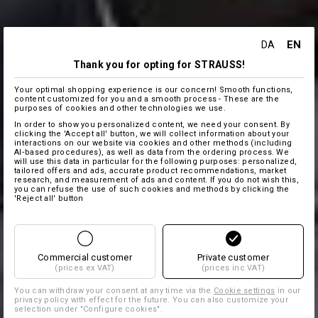
EN
DA
Thank you for opting for STRAUSS!
Your optimal shopping experience is our concern! Smooth functions,
content customized for you and a smooth process - These are the
purposes of cookies and other technologies we use.
In order to show you personalized content, we need your consent. By
clicking the 'Accept all' button, we will collect information about your
interactions on our website via cookies and other methods (including
AI‑based procedures), as well as data from the ordering process. We
will use this data in particular for the following purposes: personalized,
tailored offers and ads, accurate product recommendations, market
research, and measurement of ads and content. If you do not wish this,
you can refuse the use of such cookies and methods by clicking the
'Reject all' button
Commercial customer
Private customer
(prices ex VAT)
(prices inc VAT)
You can withdraw your consent at any time via the
Cookie settings
in our
privacy policy with effect for the future. You can also customize your
selection under "Configure cookies".