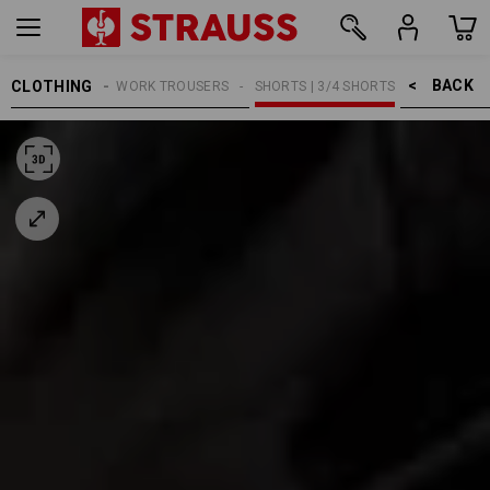
BACK    >
CLOTHING
MEN
WORK TROUSERS
SHORTS | 3/4 SHORTS