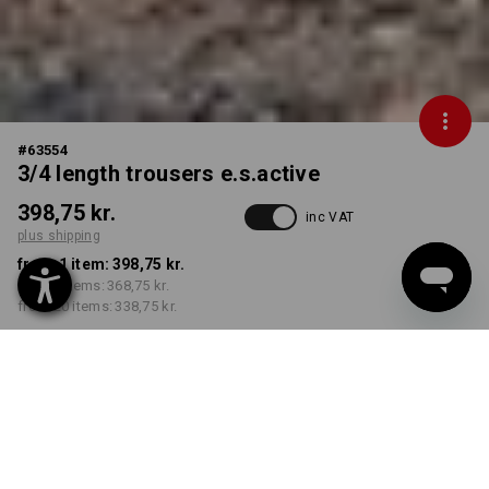
#
63554
3/4 length trousers e.s.active
398,75 kr.
inc VAT
plus shipping
from 1 item:
398,75 kr.
from 5 items:
368,75 kr.
from 20 items:
338,75 kr.
Delivery time approx. 3-6
working days
COLOUR
SIZE
C42
select
select