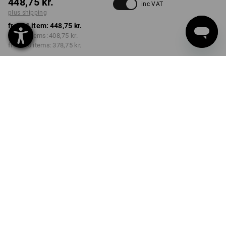
448,75 kr.
inc VAT
plus shipping
from 1 item:
448,75 kr.
from 3 items:
408,75 kr.
from 10 items:
378,75 kr.
Delivery time approx. 3-6
working days
COLOUR
SIZE
C44
select
select
darkwashed
Volume Discount
from 1 item
from 3 items
from 10 items
Savings:
Savings:
Savings:
0
%/
item
9
%/
items
16
%/
items