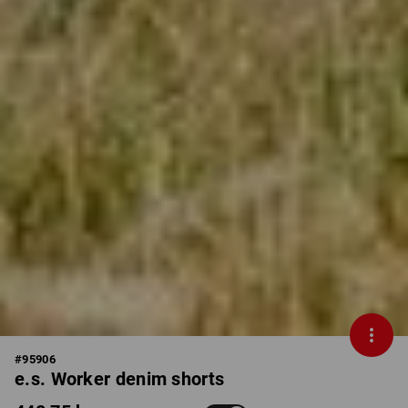
#
95906
e.s. Worker denim shorts