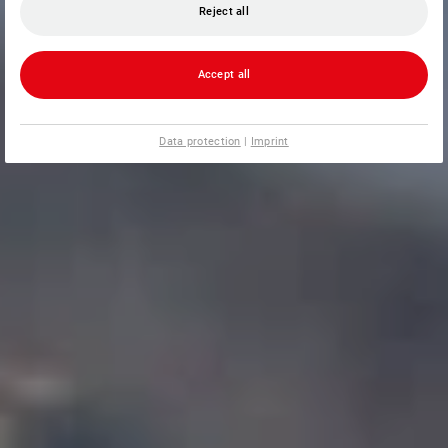
Reject all
Accept all
Data protection
|
Imprint