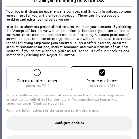
Thank you for opting for STRAUSS!
Your optimal shopping experience is our concern! Smooth functions, content
customized for you and a smooth process - These are the purposes of
cookies and other technologies we use.
In order to show you personalized content, we need your consent. By clicking
the 'Accept all' button, we will collect information about your interactions on
our website via cookies and other methods (including AI‑based procedures),
as well as data from the ordering process. We will use this data in particular
for the following purposes: personalized, tailored offers and ads, accurate
product recommendations, market research, and measurement of ads and
content. If you do not wish this, you can refuse the use of such cookies and
methods by clicking the 'Reject all' button
Commercial customer
Private customer
(prices ex VAT)
(prices inc VAT)
You can withdraw your consent at any time via the
Cookie settings
in our
privacy policy with effect for the future. You can also customize your
selection under "Configure cookies".
For more information, see the
data protection declaration
.
Configure cookies