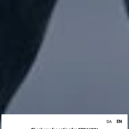
EN
DA