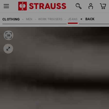
BACK    >
CLOTHING
MEN
WORK TROUSERS
JEANS