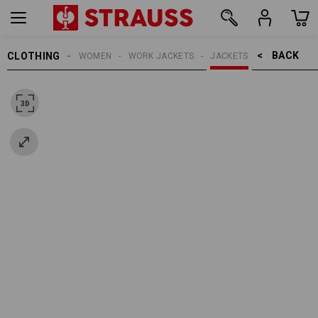
BACK    >
CLOTHING
WOMEN
WORK JACKETS
JACKETS