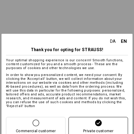
EN
DA
Thank you for opting for STRAUSS!
Your optimal shopping experience is our concern! Smooth functions,
content customized for you and a smooth process - These are the
purposes of cookies and other technologies we use.
In order to show you personalized content, we need your consent. By
clicking the 'Accept all' button, we will collect information about your
interactions on our website via cookies and other methods (including
AI‑based procedures), as well as data from the ordering process. We
will use this data in particular for the following purposes: personalized,
tailored offers and ads, accurate product recommendations, market
research, and measurement of ads and content. If you do not wish this,
you can refuse the use of such cookies and methods by clicking the
'Reject all' button
Commercial customer
Private customer