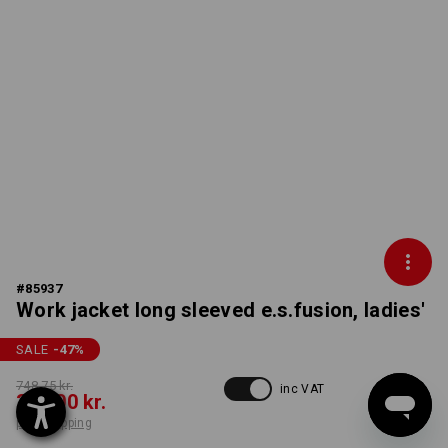
#
85937
Work jacket long sleeved e.s.fusion, ladies'
SALE
-47
%
748,75 kr.
inc VAT
390,00 kr.
plus shipping