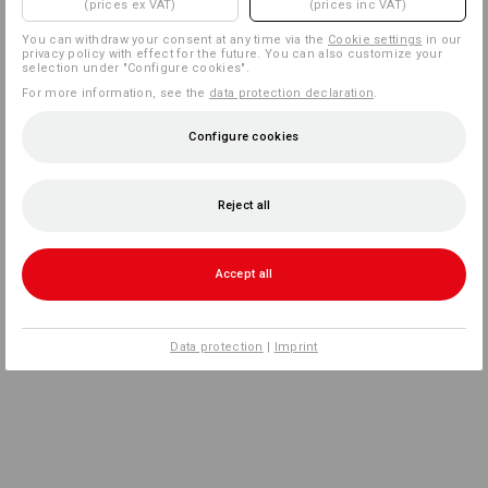
(prices ex VAT)
(prices inc VAT)
You can withdraw your consent at any time via the
Cookie settings
in our
privacy policy with effect for the future. You can also customize your
selection under "Configure cookies".
For more information, see the
data protection declaration
.
Configure cookies
Reject all
Accept all
Data protection
|
Imprint