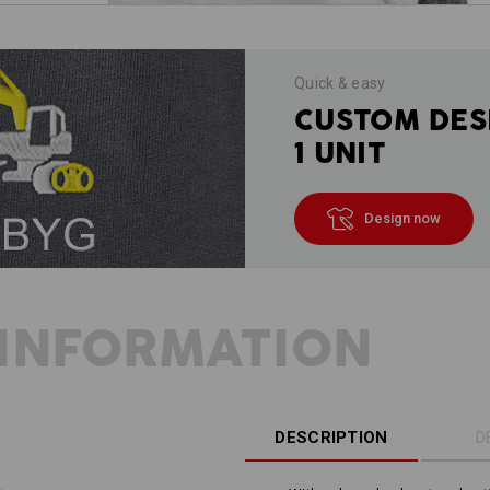
Quick & easy
CUSTOM DES
1 UNIT
Design now
INFORMATION
DESCRIPTION
D