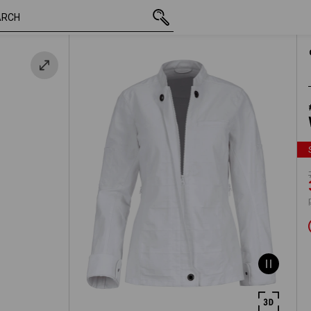
inc VAT
748,75 kr.
XS
te
390,00 kr.
plus shipping