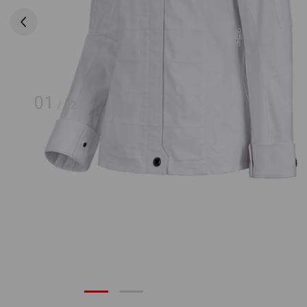
01
/
02