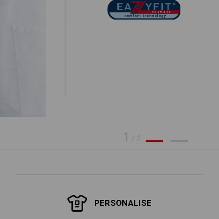
1
/
2
PERSONALISE