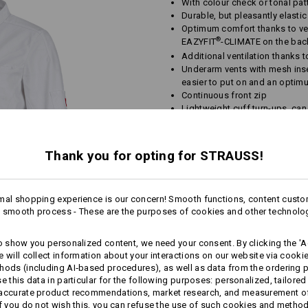
With colour check or tonal pat
Durable, but pleasantly elast
Optimum comfort thanks to vent
®
EAZYFIT
-CLIMATE on the bac
Additional ventilation thanks 
Underarm vents with mesh inser
easier to put on and an optimu
Continuous front zip
Lightweight cuff turn-ups, can
Breast pocket with Velcro fas
Material:
Thank you for opting for STRAUSS!
Shell
75
%
Cotton
/
23
%
Elastomult
Care instructions:
mal shopping experience is our concern! Smooth functions, content custo
Machine wash 60 °C
 smooth process - These are the purposes of cookies and other technolo
Tumble dry
Dry cleaning possible
to show you personalized content, we need your consent. By clicking the 'Ac
e will collect information about your interactions on our website via cooki
hods (including AI‑based procedures), as well as data from the ordering 
se this data in particular for the following purposes: personalized, tailored
 accurate product recommendations, market research, and measurement o
If you do not wish this, you can refuse the use of such cookies and metho