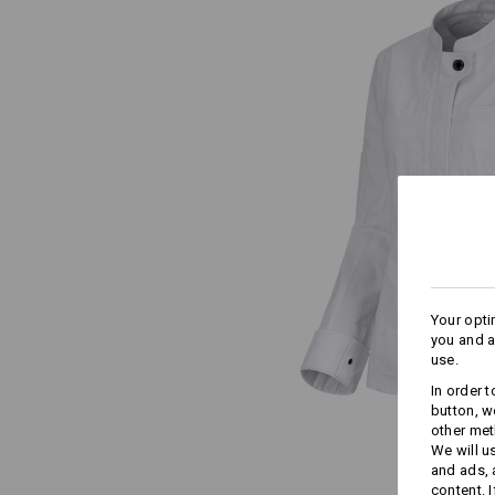
Your opti
you and a
use.
In order 
button, w
other met
We will u
and ads,
content. 