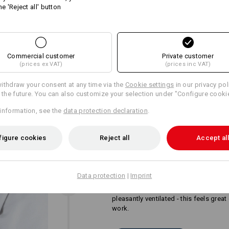
he 'Reject all' button
Personalisation:
more
Design yourself
Commercial customer
Private customer
(prices ex VAT)
(prices inc VAT)
ithdraw your consent at any time via the
Cookie settings
in our privacy pol
r the future. You can also customize your selection under "Configure cooki
information, see the
data protection declaration
.
figure cookies
Reject all
Accept all
ONE PART - TWO BENEFIT
Twice as good for your back and shou
Data protection
|
Imprint
inserts do not only offer flexible suppo
ensure for the necessary freshness. T
pleasantly ventilated - this feels grea
work.