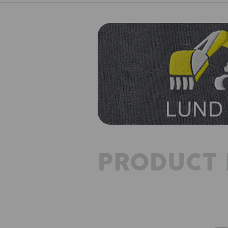
PRODUCT 