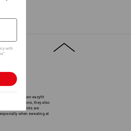
Embroidery & print
service
icy with
es".
S
lders: The proven eazyfit
rt in all directions, they also
he neuralgic points are
t especially when sweating at