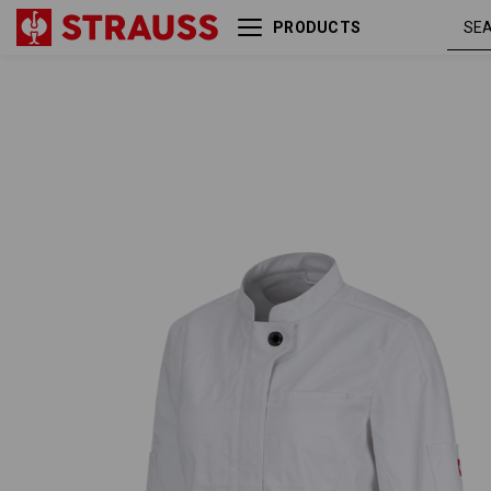
PRODUCTS
Work jacket long sleeved
whi
e.s.fusion, ladies'