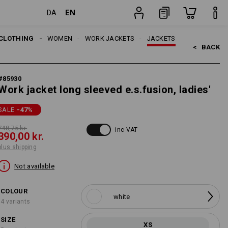
EN
DA
item
CLOTHING
WOMEN
WORK JACKETS
JACKETS
<   
BACK
#
85930
Work jacket long sleeved e.s.fusion, ladies'
SALE
-47
%
748,75 kr.
inc VAT
390,00 kr.
plus shipping
Not available
COLOUR
white
4 variants
SIZE
XS