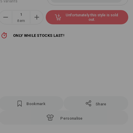
5 variants
Unfortunately this style is sold
out.
item
ONLY WHILE STOCKS LAST!
Bookmark
Share
Personalise