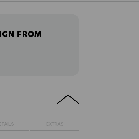
IGN FROM
ETAILS
EXTRAS