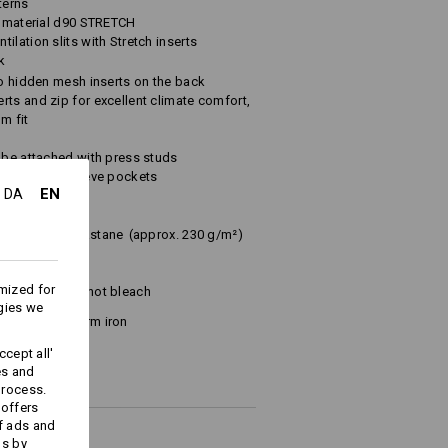
terns
ic material d90 STRETCH
ilation slits with Stretch inserts
k
to hidden mesh inserts on the back
ts and zip for excellent climate comfort,
m fit
 be attached with press studs
tener and 2 sleeve pockets
EN
DA
iester
/
2
%
Elastane
(approx. 230 g/m²)
mized for
Do not bleach
gies we
Warm iron
cept all'
es and
process.
 offers
f ads and
ds by