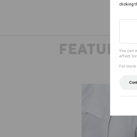
clicking t
FEATURES
You can w
effect fo
For more 
Con