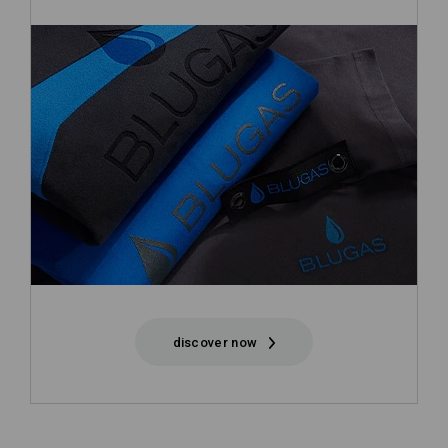
discover now