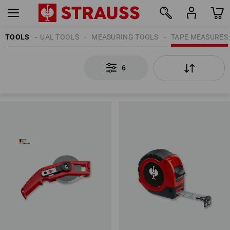
TOOLS
MANUAL TOOLS
MEASURING TOOLS
TAPE MEASURES
6
6