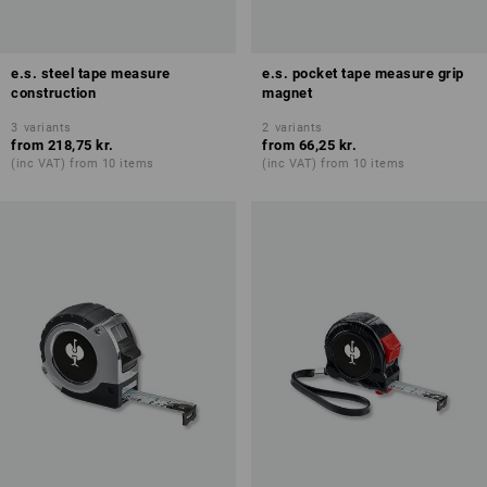
e.s. steel tape measure
e.s. pocket tape measure grip
construction
magnet
3
variants
2
variants
from
218,75 kr.
from
66,25 kr.
(inc VAT) from 10 items
(inc VAT) from 10 items