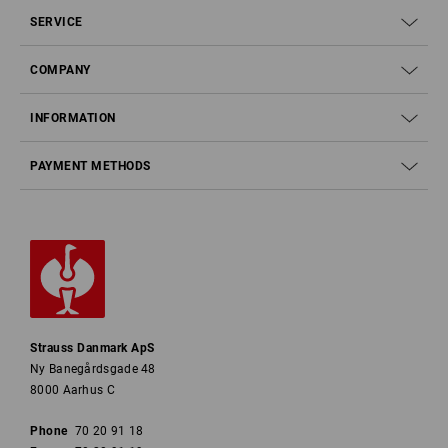
SERVICE
COMPANY
INFORMATION
PAYMENT METHODS
Strauss Danmark ApS
Ny Banegårdsgade 48
8000 Aarhus C
Phone
70 20 91 18