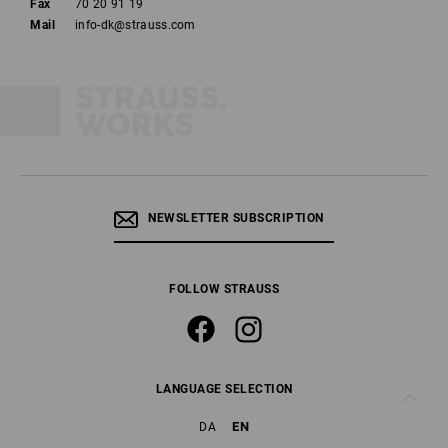
Fax
70 20 91 19
Mail
info-dk@strauss.com
NEWSLETTER SUBSCRIPTION
FOLLOW STRAUSS
LANGUAGE SELECTION
EN
DA