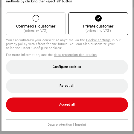
methods by clicking the 'Reject all' button
e.s. pocket tape measure grip
e.s. pocket tape measure
ultimate
Commercial customer
Private customer
4
variants
1
variant
(prices ex VAT)
(prices inc VAT)
from
40,00 kr.
from
90,00 kr.
(inc VAT) from 10 items
(inc VAT) from 10 items
You can withdraw your consent at any time via the
Cookie settings
in our
privacy policy with effect for the future. You can also customize your
selection under "Configure cookies".
For more information, see the
data protection declaration
.
You have already looked at 6 of 6 articles.
Configure cookies
Reject all
Accept all
SERVICE 70 20 91 18
Data protection
|
Imprint