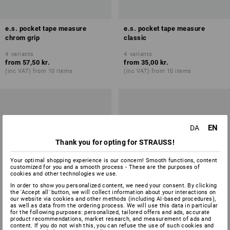
e.s. pocket tape measure
e.s. pocket tape measure
chrom grip
classic
4
variants
4
variants
from
57,50 kr.
from
35,00 kr.
(inc VAT) from 10 items
(inc VAT) from 10 items
EN
DA
Thank you for opting for STRAUSS!
Your optimal shopping experience is our concern! Smooth functions, content
customized for you and a smooth process - These are the purposes of
cookies and other technologies we use.
In order to show you personalized content, we need your consent. By clicking
the 'Accept all' button, we will collect information about your interactions on
our website via cookies and other methods (including AI‑based procedures),
as well as data from the ordering process. We will use this data in particular
for the following purposes: personalized, tailored offers and ads, accurate
product recommendations, market research, and measurement of ads and
content. If you do not wish this, you can refuse the use of such cookies and