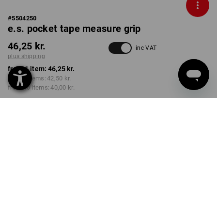
#
5504250
e.s. pocket tape measure grip
46,25 kr.
inc VAT
plus shipping
from 1 item:
46,25 kr.
from 3 items:
42,50 kr.
from 10 items:
40,00 kr.
Delivery time approx. 3-6
working days
VARIANT
2 m
select
Volume Discount
from 1 item
from 3 items
from 10 items
Savings:
Savings:
Savings: