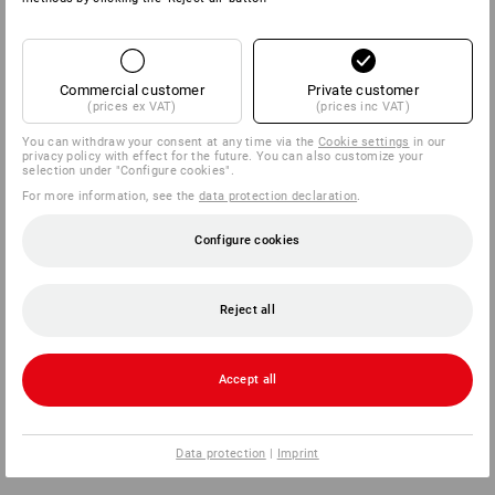
Commercial customer
Private customer
(prices ex VAT)
(prices inc VAT)
You can withdraw your consent at any time via the
Cookie settings
in our
privacy policy with effect for the future. You can also customize your
selection under "Configure cookies".
For more information, see the
data protection declaration
.
Configure cookies
Reject all
Accept all
Data protection
|
Imprint