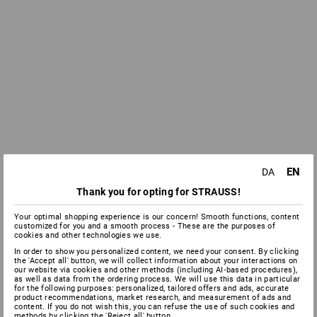
EN
DA
Thank you for opting for STRAUSS!
Your optimal shopping experience is our concern! Smooth functions, content
customized for you and a smooth process - These are the purposes of
cookies and other technologies we use.
In order to show you personalized content, we need your consent. By clicking
the 'Accept all' button, we will collect information about your interactions on
our website via cookies and other methods (including AI‑based procedures),
as well as data from the ordering process. We will use this data in particular
for the following purposes: personalized, tailored offers and ads, accurate
product recommendations, market research, and measurement of ads and
content. If you do not wish this, you can refuse the use of such cookies and
methods by clicking the 'Reject all' button