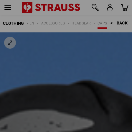
BACK    >
CLOTHING
MEN
ACCESSORIES
HEADGEAR
CAPS