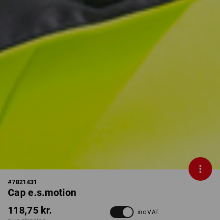
#
7821431
Cap e.s.motion
118,75 kr.
inc VAT