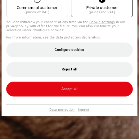
Commercial customer
Private customer
(prices ex VAT)
(prices inc VAT)
You can withdraw your consent at any time via the
Cookie settings
in our
privacy policy with effect for the future. You can also customize your
selection under "Configure cookies".
For more information, see the
data protection declaration
.
Configure cookies
Reject all
Accept all
Data protection
|
Imprint