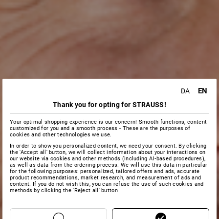
EN
DA
Thank you for opting for STRAUSS!
Your optimal shopping experience is our concern! Smooth functions, content
customized for you and a smooth process - These are the purposes of
cookies and other technologies we use.
In order to show you personalized content, we need your consent. By clicking
the 'Accept all' button, we will collect information about your interactions on
our website via cookies and other methods (including AI‑based procedures),
as well as data from the ordering process. We will use this data in particular
for the following purposes: personalized, tailored offers and ads, accurate
product recommendations, market research, and measurement of ads and
content. If you do not wish this, you can refuse the use of such cookies and
methods by clicking the 'Reject all' button