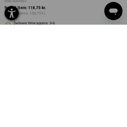
plus shipping
from 1 item:
118,75 kr.
from 10 items:
108,75 kr.
Delivery time approx. 3-6
working days
COLOUR
SIZE
S/M
select
select
graphite
Volume Discount
from 1 item
from 10 items
Savings:
Savings:
0
%/
item
8
%/
items
item