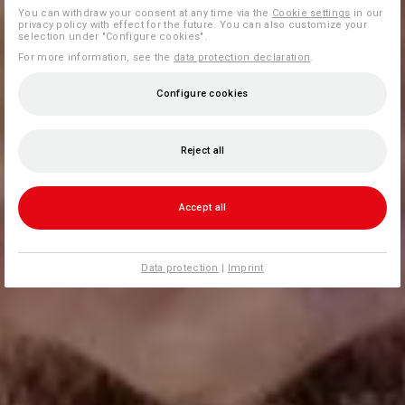
You can withdraw your consent at any time via the
Cookie settings
in our
privacy policy with effect for the future. You can also customize your
selection under "Configure cookies".
For more information, see the
data protection declaration
.
Configure cookies
Reject all
Accept all
Data protection
|
Imprint