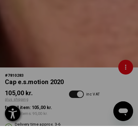
#
7810283
Cap e.s.motion 2020
105,00 kr.
inc VAT
plus shipping
from 1 item:
105,00 kr.
from 10 items:
95,00 kr.
Delivery time approx. 3-6
working days