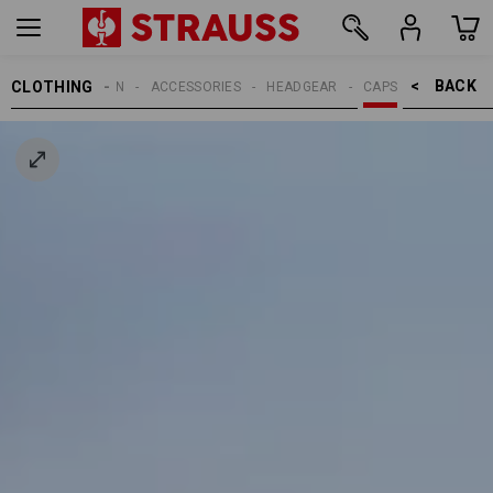
BACK    >
CLOTHING
MEN
ACCESSORIES
HEADGEAR
CAPS