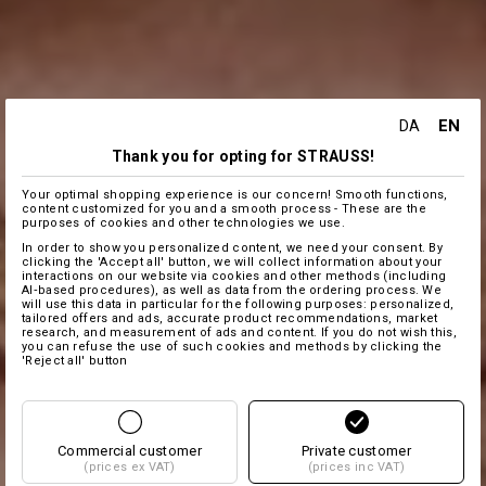
EN
DA
Thank you for opting for STRAUSS!
Your optimal shopping experience is our concern! Smooth functions,
content customized for you and a smooth process - These are the
purposes of cookies and other technologies we use.
In order to show you personalized content, we need your consent. By
clicking the 'Accept all' button, we will collect information about your
interactions on our website via cookies and other methods (including
AI‑based procedures), as well as data from the ordering process. We
will use this data in particular for the following purposes: personalized,
tailored offers and ads, accurate product recommendations, market
research, and measurement of ads and content. If you do not wish this,
you can refuse the use of such cookies and methods by clicking the
'Reject all' button
Commercial customer
Private customer
(prices ex VAT)
(prices inc VAT)