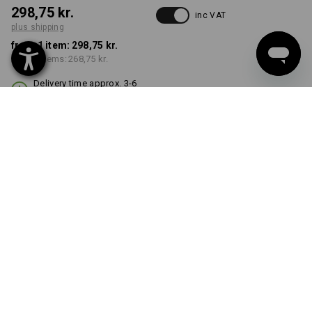
298,75 kr.
inc VAT
plus shipping
from 1 item:
298,75 kr.
from 3 items:
268,75 kr.
Delivery time approx. 3-6
working days
COLOUR
select
black
Volume Discount
from 1 item
from 3 items
Savings:
Savings:
0
%/
item
10
%/
items