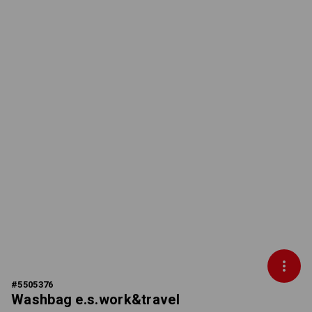
#
5505376
Washbag e.s.work&travel