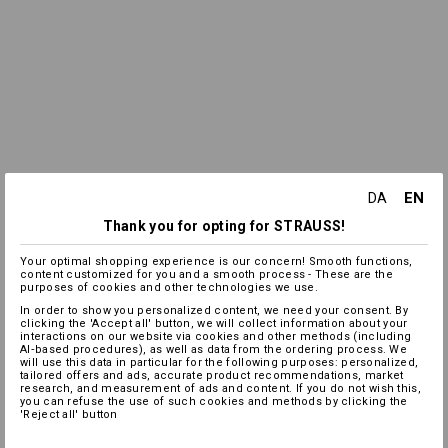
EN
DA
Thank you for opting for STRAUSS!
Your optimal shopping experience is our concern! Smooth functions,
content customized for you and a smooth process - These are the
purposes of cookies and other technologies we use.
In order to show you personalized content, we need your consent. By
clicking the 'Accept all' button, we will collect information about your
interactions on our website via cookies and other methods (including
AI‑based procedures), as well as data from the ordering process. We
will use this data in particular for the following purposes: personalized,
tailored offers and ads, accurate product recommendations, market
research, and measurement of ads and content. If you do not wish this,
you can refuse the use of such cookies and methods by clicking the
'Reject all' button