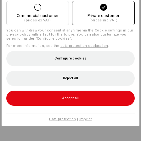
Commercial customer
Private customer
(prices ex VAT)
(prices inc VAT)
You can withdraw your consent at any time via the
Cookie settings
in our
privacy policy with effect for the future. You can also customize your
selection under "Configure cookies".
For more information, see the
data protection declaration
.
Configure cookies
Reject all
Accept all
Data protection
|
Imprint