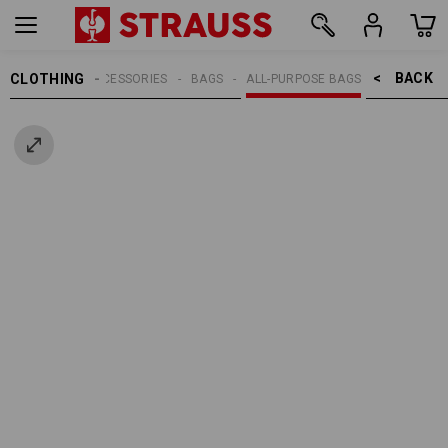
BACK    >
CLOTHING
MEN
ACCESSORIES
BAGS
ALL-PURPOSE BAGS