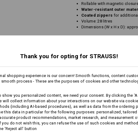
Rollable with magnetic closure
Water-resistant outer mate
Coated zippers
for additiona
Volume: 28 litres
Dimensions (W x H x D): appro
Material:
1. Shell
100
%
Polyester
(approx. 22
2. Shell
100
%
Polyamide
Thank you for opting for STRAUSS!
Lining
100
%
Polyamide
Care instructions:
mal shopping experience is our concern! Smooth functions, content custo
Do not wash
 smooth process - These are the purposes of cookies and other technolo
Do not tumble dry
Do Not Dry clean
to show you personalized content, we need your consent. By clicking the 'Ac
e will collect information about your interactions on our website via cooki
hods (including AI‑based procedures), as well as data from the ordering 
se this data in particular for the following purposes: personalized, tailored
more
 accurate product recommendations, market research, and measurement o
If you do not wish this, you can refuse the use of such cookies and metho
he 'Reject all' button
Personalisation: