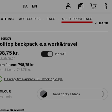
EN
DA
item
LOTHING
MEN
ACCESSORIES
BAGS
ALL-PURPOSE BAGS
<   
BACK
5505371
olltop backpack e.s.work&travel
98,75 kr.
inc VAT
us shipping
om 1 item:
798,75 kr.
om 3 items:
748,75 kr.
Delivery time approx. 3-6 working days
OLOUR
basaltgrey / black
 variants
lume Discount