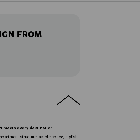
IGN FROM
t meets every destination
ompartment structure, ample space, stylish