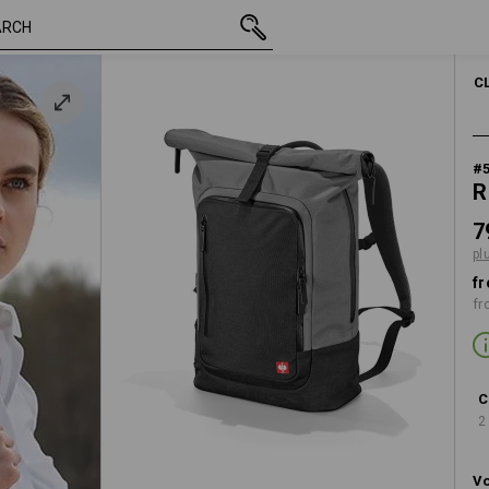
inc VAT
798,75 kr.
basaltgrey / black
plus shipping
C
#
R
7
pl
fr
fr
C
2
Vo