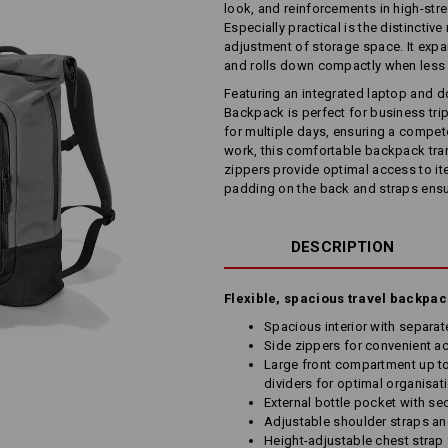
look, and reinforcements in high-stres
Especially practical is the distinctive
adjustment of storage space. It expan
and rolls down compactly when less
Featuring an integrated laptop and 
Backpack is perfect for business trip
for multiple days, ensuring a compete
work, this comfortable backpack tran
zippers provide optimal access to i
padding on the back and straps ensu
DESCRIPTION
Flexible, spacious travel backpa
Spacious interior with separ
Side zippers for convenient ac
Large front compartment up to
dividers for optimal organisat
External bottle pocket with se
Adjustable shoulder straps a
Height-adjustable chest strap 