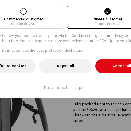
AL INFORMATION
Design yourself
Commercial customer
Private customer
(prices ex VAT)
(prices inc VAT)
ithdraw your consent at any time via the
Cookie settings
in our privacy pol
r the future. You can also customize your selection under "Configure cooki
information, see the
data protection declaration
.
figure cookies
Reject all
Accept all
Data protection
|
Imprint
SIDE ZIPS FOR EAS
Fully packed right to the top an
bottom? Save yourself all that 
Thanks to the side zips, everyth
times.