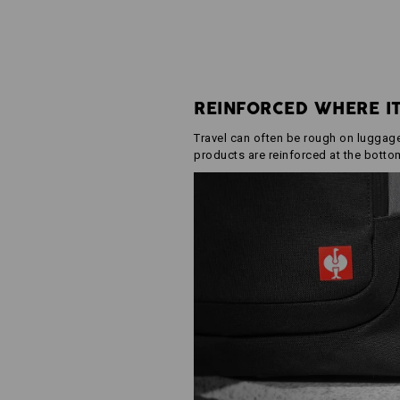
REINFORCED WHERE I
Travel can often be rough on luggage.
products are reinforced at the botto