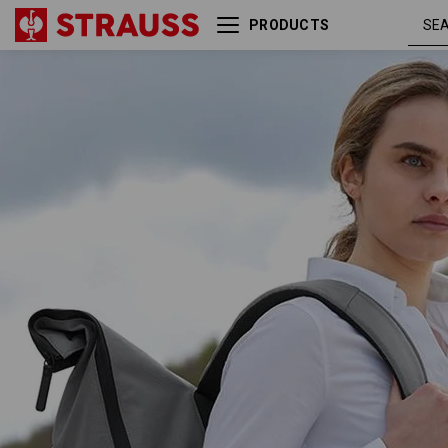
PRODUCTS
Rolltop backpack
e.s.work&travel