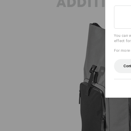
ADDITION
You can w
effect fo
For more 
Con