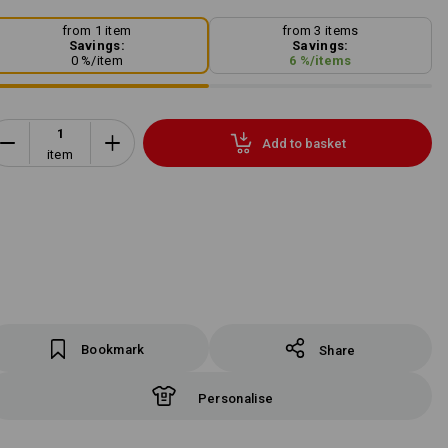
from 1 item
from 3 items
Savings:
Savings:
0
%/
item
6
%/
items
Add to basket
item
Bookmark
Share
Personalise