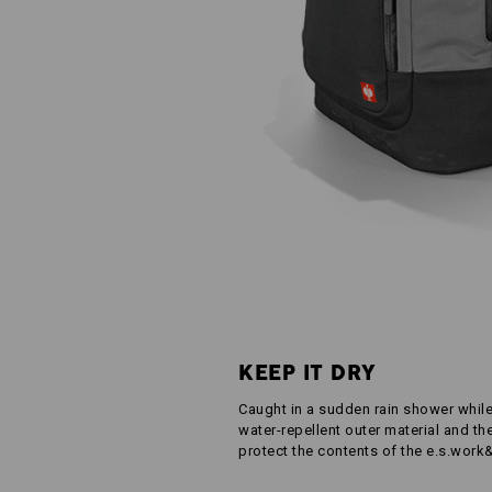
KEEP IT DRY
Caught in a sudden rain shower whil
water-repellent outer material and th
protect the contents of the e.s.work