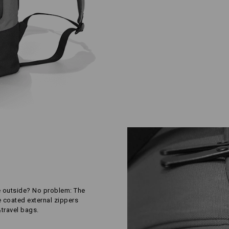
e outside? No problem: The
e coated external zippers
&travel bags.