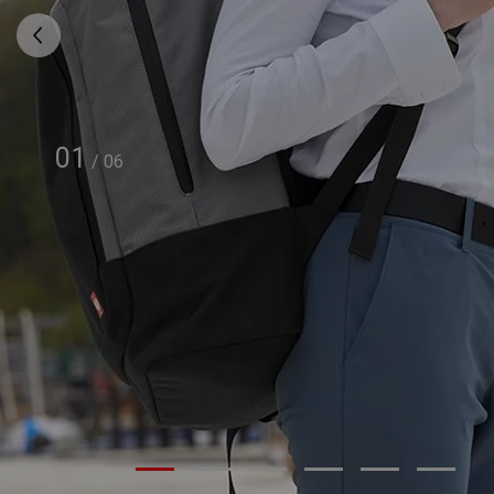
01
/
06