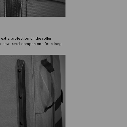
 extra protection on the roller
r new travel companions for a long