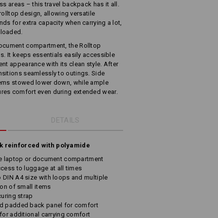
s areas – this travel backpack has it all.
 rolltop design, allowing versatile
ds for extra capacity when carrying a lot,
 loaded.
document compartment, the Rolltop
s. It keeps essentials easily accessible
nt appearance with its clean style. After
sitions seamlessly to outings. Side
tems stowed lower down, while ample
res comfort even during extended wear.
DETAILS
ck reinforced with polyamide
ate laptop or document compartment
cess to luggage at all times
 DIN A4 size with loops and multiple
ion of small items
curing strap
nd padded back panel for comfort
for additional carrying comfort