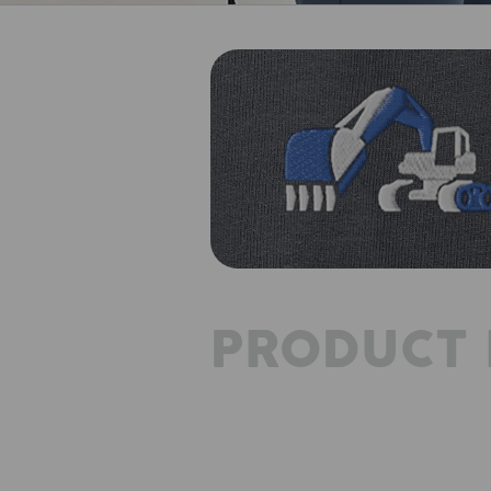
PRODUCT 