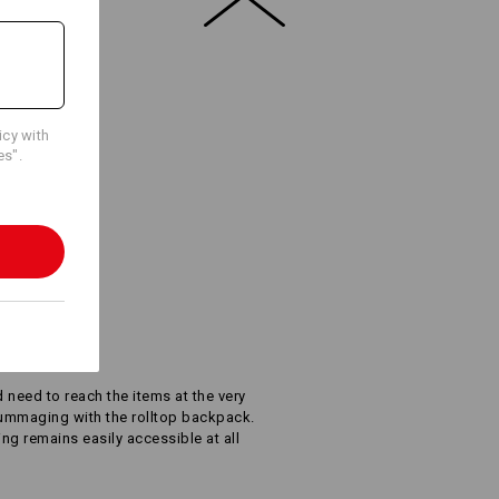
Embroidery & print
service
icy with
es".
Y ACCESS
d need to reach the items at the very
rummaging with the rolltop backpack.
ing remains easily accessible at all