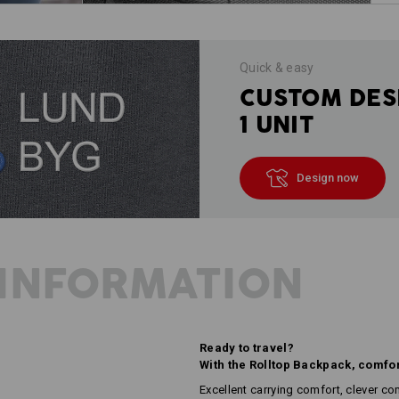
Quick & easy
CUSTOM DES
1 UNIT
Design now
INFORMATION
Ready to travel?
With the Rolltop Backpack, comfor
Excellent carrying comfort, clever c