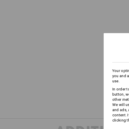
Your opti
you and a
use.
In order 
button, w
other met
We will u
and ads,
content. 
clicking t