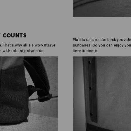
T COUNTS
Plastic rails on the back provide
 That's why all e.s.work&travel
suitcases. So you can enjoy you
m with robust polyamide.
time to come.