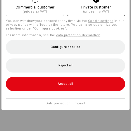
Commercial customer
Private customer
(prices ex VAT)
(prices inc VAT)
You can withdraw your consent at any time via the
Cookie settings
in our
privacy policy with effect for the future. You can also customize your
selection under "Configure cookies".
For more information, see the
data protection declaration
.
Configure cookies
Reject all
Accept all
Data protection
|
Imprint