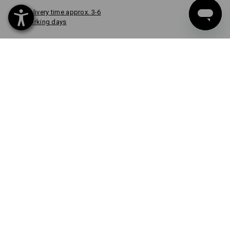
Delivery time approx. 3-6
working days
COLOUR
select
granite
item
CUSTOM DESIGN
FROM 1 UNIT
Quick & easy
Design now