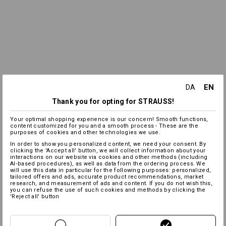
EN
DA
Thank you for opting for STRAUSS!
Your optimal shopping experience is our concern! Smooth functions,
content customized for you and a smooth process - These are the
purposes of cookies and other technologies we use.
In order to show you personalized content, we need your consent. By
clicking the 'Accept all' button, we will collect information about your
interactions on our website via cookies and other methods (including
AI‑based procedures), as well as data from the ordering process. We
will use this data in particular for the following purposes: personalized,
tailored offers and ads, accurate product recommendations, market
research, and measurement of ads and content. If you do not wish this,
you can refuse the use of such cookies and methods by clicking the
'Reject all' button