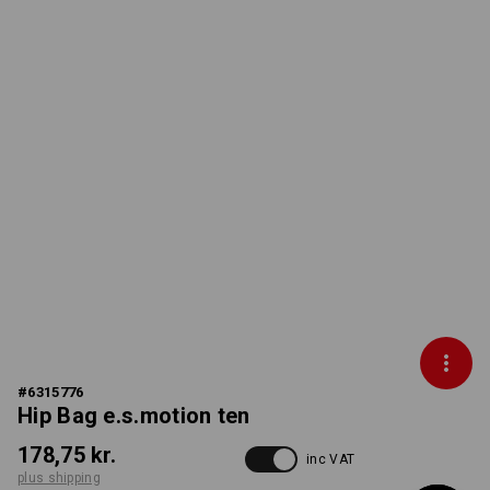
#
6315776
Hip Bag e.s.motion ten
178,75 kr.
inc VAT
plus shipping