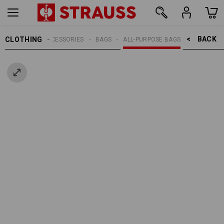
BACK    >
CLOTHING
MEN
ACCESSORIES
BAGS
ALL-PURPOSE BAGS