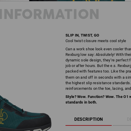
INFORMATION
SLIP IN, TWIST, GO
Cool twist closure meets cool style
Can a work shoe look even cooler tha
Rexburg low say: Absolutely! With thei
dynamic sole design, they’re perfect 
job or after hours. But the e.s. Rexburg
packed with features too. Like the pr
them on and off in seconds with a simpl
the highest slip resistance standards
reinforcements on the toe, lacing, and 
Style? Wow. Function? Wow. The O1 
standards in both.
DESCRIPTION
D