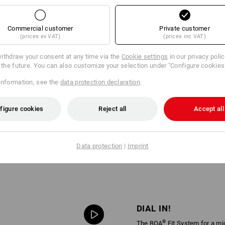
Commercial customer
Private customer
(prices ex VAT)
(prices inc VAT)
ithdraw your consent at any time via the
Cookie settings
in our privacy poli
r the future. You can also customize your selection under "Configure cookies
information, see the
data protection declaration
.
figure cookies
Reject all
Accept all
Data protection
|
Imprint
DIAL IN!
®
The BOA
Fit System for a mi