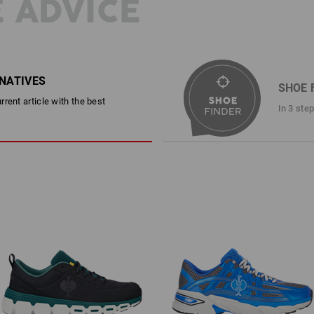
 ADVICE
RNATIVES
SHOE 
rent article with the best
In 3 ste