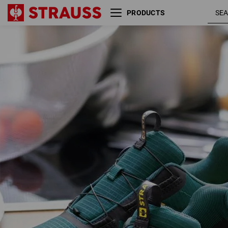
PRODUCTS
O1 Work shoes e.s. Rexburg
emeral
low