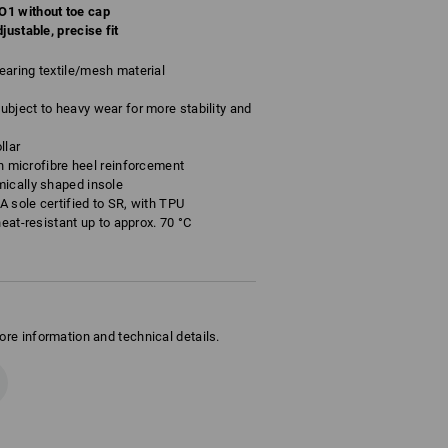
O1 without toe cap
justable, precise fit
aring textile/mesh material
bject to heavy wear for more stability and
llar
ith microfibre heel reinforcement
mically shaped insole
VA sole certified to SR, with TPU
heat-resistant up to approx. 70 °C
ore information and technical details.