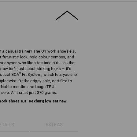
n a casual trainer? The O1 work shoes e.s.
r futuristic look, bold colour combos, and
for anyone who likes to stand out – on the
 low isn’t just about striking looks – it’s
®
actical BOA
Fit System, which lets you slip
e twist. Or the grippy sole, certified to
. Not to mention the tough TPU
sole. All that at just 370 grams.
work shoes e.s. Rexburg low set new
ETAILS
EXTRAS