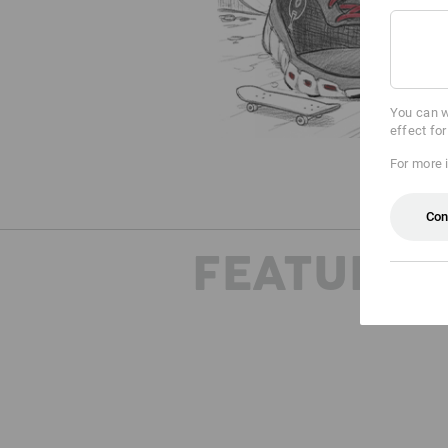
You can w
effect fo
For more 
Con
FEATURES