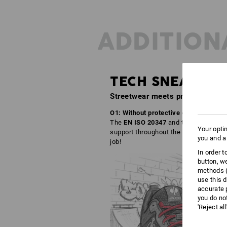
ADDITION
TECH SNEAKER
Streetwear meets professional f
O1: Without protective caps – but with
The
EN ISO 20347
and the right comfor
Your opti
support throughout the working day. Wh
you and a
job!
In order 
button, w
methods (
use this d
accurate 
you do no
'Reject al