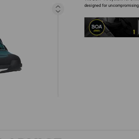
designed for uncompromising