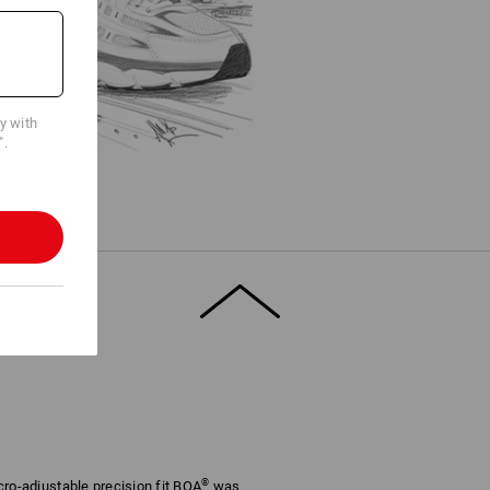
cy with
".
®
cro-adjustable precision fit BOA
was