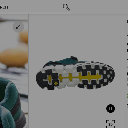
inc VAT
112,93 €
40
dgreen
plus shippin