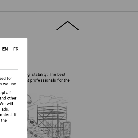
EN
FR
nce, cushioning, stability: The best
zed for
se are the right professionals for the
es we use.
pt all'
 and other
We will
d ads,
ntent. If
 the