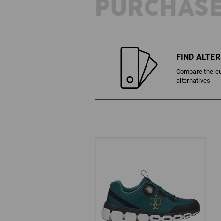
PURCHASE
FIND ALTE
Compare the cur
alternatives