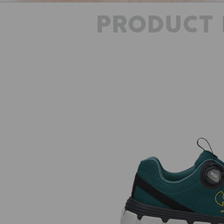
PRODUCT 