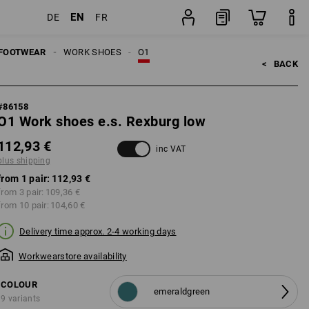
EN
DE
FR
g
pair
FOOTWEAR
WORK SHOES
O1
<   
BACK
#
86158
O1 Work shoes e.s. Rexburg low
112,93 €
inc VAT
plus shipping
from 1 pair:
112,93 €
from 3 pair:
109,36 €
from 10 pair:
104,60 €
Delivery time approx. 2-4 working days
Workwearstore availability
COLOUR
emeraldgreen
9 variants