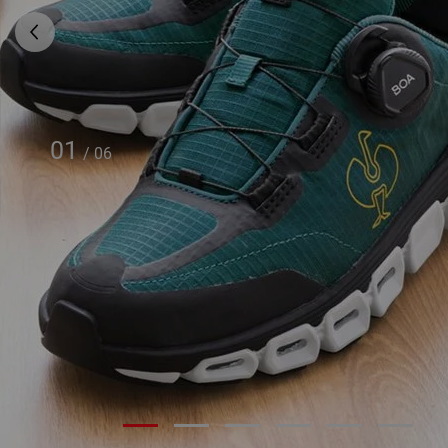
01
/
06