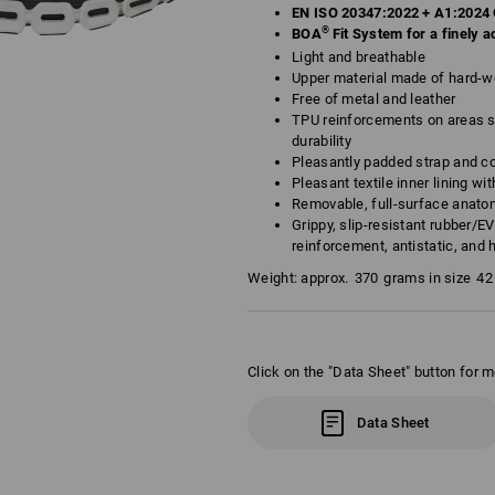
EN ISO 20347:2022 + A1:2024 
®
BOA
Fit System for a finely ad
Light and breathable
Upper material made of hard-we
Free of metal and leather
TPU reinforcements on areas su
durability
Pleasantly padded strap and co
Pleasant textile inner lining w
Removable, full-surface anato
Grippy, slip-resistant rubber/E
reinforcement, antistatic, and 
Weight: approx.
370
grams in size
42
Click on the "Data Sheet" button for m
Data Sheet