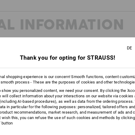
AL INFORMATION
DE
Thank you for opting for STRAUSS!
unctionality
 professional skills!
t features turn street style into genuine tech trainers. Tested slip resista
mal shopping experience is our concern! Smooth functions, content customi
ether on slippery floors, when standing or walking for long periods – the
 smooth process - These are the purposes of cookies and other technologi
to show you personalized content, we need your consent. By clicking the 'Acce
e will collect information about your interactions on our website via cookies
including AI‑based procedures), as well as data from the ordering process. 
ata in particular for the following purposes: personalized, tailored offers an
product recommendations, market research, and measurement of ads and co
t wish this, you can refuse the use of such cookies and methods by clicking
l' button