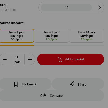
SIZE
40
11 variants
Volume Discount
from 1 pair
from 3 pair
from 10 pair
Savings:
Savings:
Savings:
0
%/
pair
3
%/
pair
7
%/
pair
Add to basket
pair
Bookmark
Share
Compare