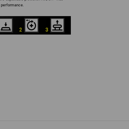
 performance.