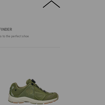
FINDER
ps to the perfect shoe