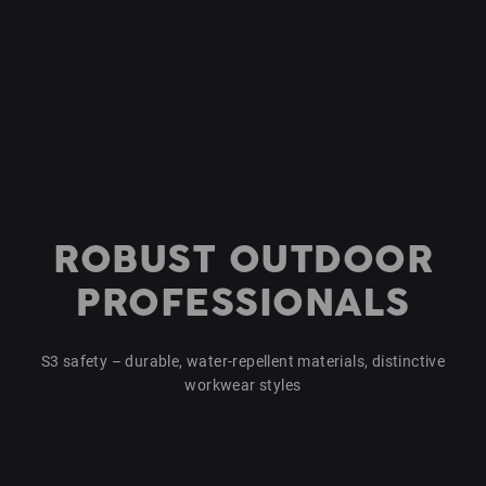
ROBUST OUTDOOR
PROFESSIONALS
S3 safety – durable, water-repellent materials, distinctive
workwear styles