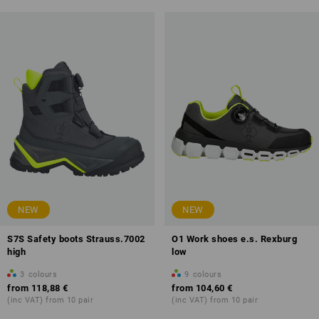
NEW
NEW
S7S Safety boots Strauss.7002
O1 Work shoes e.s. Rexburg
high
low
3
colours
9
colours
from
118,88 €
from
104,60 €
(inc VAT) from 10 pair
(inc VAT) from 10 pair