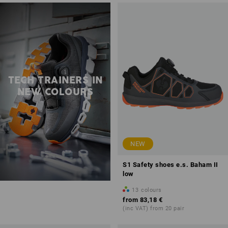
TECH TRAINERS IN
NEW COLOURS
NEW
S1 Safety shoes e.s. Baham II
low
13
colours
from
83,18 €
(inc VAT) from 20 pair