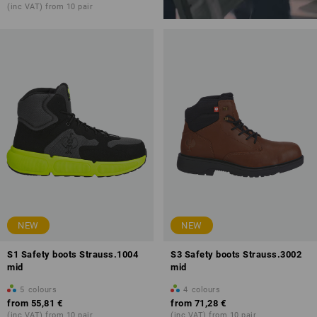
(inc VAT) from 10 pair
NEW
NEW
S1 Safety boots Strauss.1004
S3 Safety boots Strauss.3002
mid
mid
5
colours
4
colours
from
55,81 €
from
71,28 €
(inc VAT) from 10 pair
(inc VAT) from 10 pair