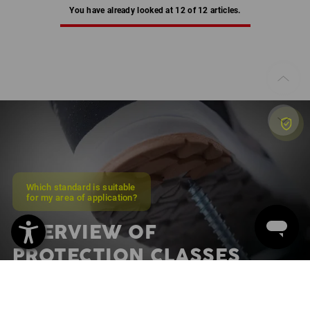
You have already looked at 12 of 12 articles.
Which standard is suitable
for my area of application?
OVERVIEW OF
PROTECTION CLASSES
Discover protection classes