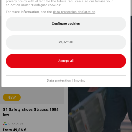
from
59,38 €
privacy policy with effect for the future. You can also customize your
selection under "Configure cookies".
(inc VAT) from 10 pair
For more information, see the
data protection declaration
.
Configure cookies
E.S.LINE.CORE
Reject all
PERFECTLY
COMBINED
Accept all
with the new
workwear
Data protection
|
Imprint
NEW
S1 Safety shoes Strauss.1004
low
5
colours
from
49,86 €