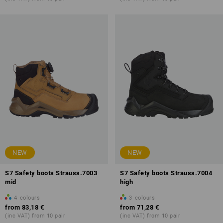
NEW
NEW
S7 Safety boots Strauss.7003
S7 Safety boots Strauss.7004
mid
high
4
colours
3
colours
from
83,18 €
from
71,28 €
(inc VAT) from 10 pair
(inc VAT) from 10 pair