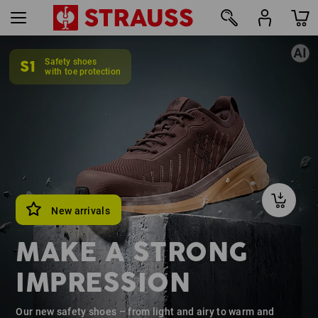
S1
Safety shoes
12
with toe protection
New arrivals
MAKE A STRONG
IMPRESSION
Our new safety shoes – from light and airy to warm and