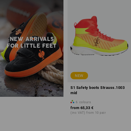
NEW ARRIVALS
FOR LITTLE FEET
NEW
S1 Safety boots Strauss.1003
mid
6
colours
from
65,33 €
(inc VAT) from 10 pair