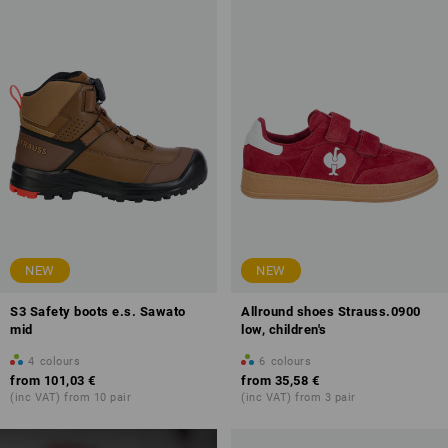
NEW
NEW
S3 Safety boots e.s. Sawato
Allround shoes Strauss.0900
mid
low, children's
4
colours
6
colours
from
101,03 €
from
35,58 €
(inc VAT) from 10 pair
(inc VAT) from 3 pair