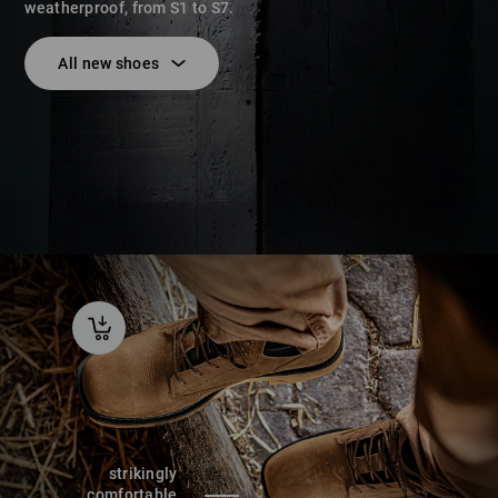
weatherproof, from S1 to S7.
All new shoes
strikingly
comfortable