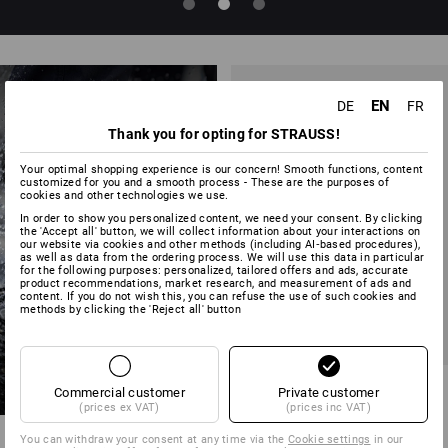
EN
DE
FR
Thank you for opting for STRAUSS!
Your optimal shopping experience is our concern! Smooth functions, content
customized for you and a smooth process - These are the purposes of
cookies and other technologies we use.
NEW SAFETY
In order to show you personalized content, we need your consent. By clicking
the 'Accept all' button, we will collect information about your interactions on
STYLES
our website via cookies and other methods (including AI‑based procedures),
as well as data from the ordering process. We will use this data in particular
for the following purposes: personalized, tailored offers and ads, accurate
product recommendations, market research, and measurement of ads and
content. If you do not wish this, you can refuse the use of such cookies and
methods by clicking the 'Reject all' button
NEW
S1 Safety shoes Strauss.1003
Commercial customer
Private customer
low
(prices ex VAT)
(prices inc VAT)
6
colours
You can withdraw your consent at any time via the
Cookie settings
in our