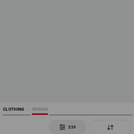
CLOTHING
WOMEN
539