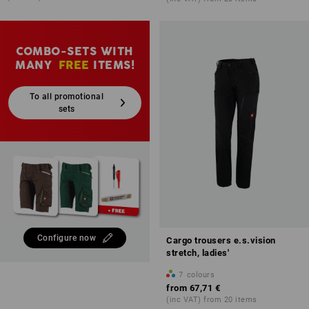
COMBO-SETS WITH
MANY
FREE
ITEMS!
To all promotional
sets
Configure now
Cargo trousers e.s.vision
stretch, ladies'
7
colours
from
67,71 €
(inc VAT) from 20 items