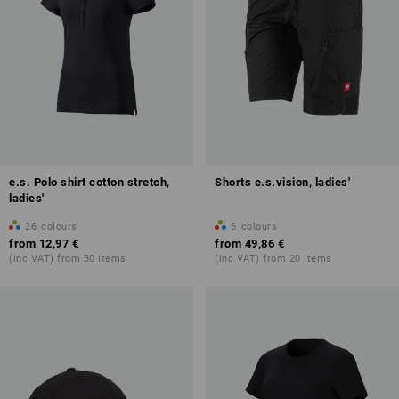
e.s. Polo shirt cotton stretch,
Shorts e.s.vision, ladies'
ladies'
26
colours
6
colours
from
12,97 €
from
49,86 €
(inc VAT) from 30 items
(inc VAT) from 20 items