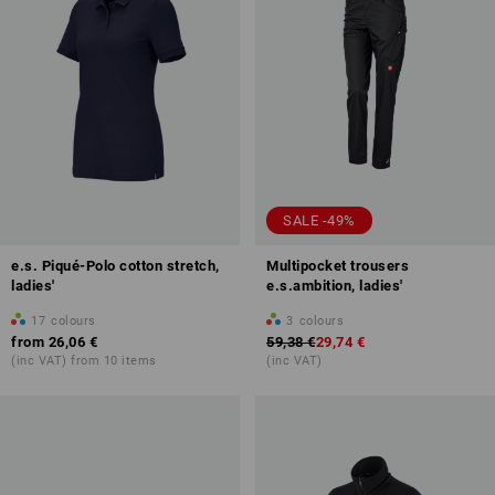
SALE -49%
e.s. Piqué-Polo cotton stretch,
Multipocket trousers
ladies'
e.s.ambition, ladies'
17
colours
3
colours
from
26,06 €
59,38 €
29,74 €
(inc VAT) from 10 items
(inc VAT)