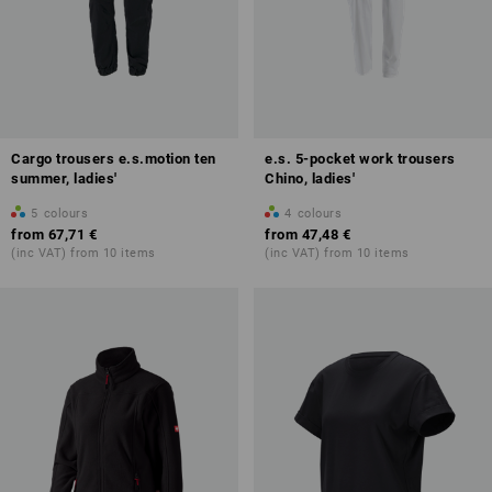
Cargo trousers e.s.motion ten
e.s. 5-pocket work trousers
summer, ladies'
Chino, ladies'
5
colours
4
colours
from
67,71 €
from
47,48 €
(inc VAT) from 10 items
(inc VAT) from 10 items