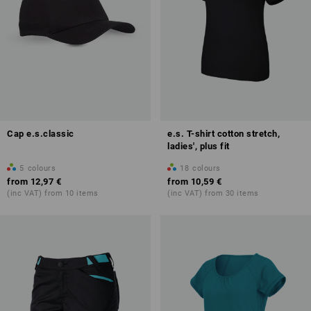
Cap e.s.classic
e.s. T-shirt cotton stretch,
ladies', plus fit
5
colours
18
colours
from
12,97 €
from
10,59 €
(inc VAT) from 10 items
(inc VAT) from 30 items