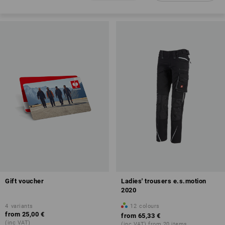
Gift voucher
Ladies' trousers e.s.motion
2020
4
variants
12
colours
from
25,00 €
from
65,33 €
(inc VAT)
(inc VAT) from 20 items