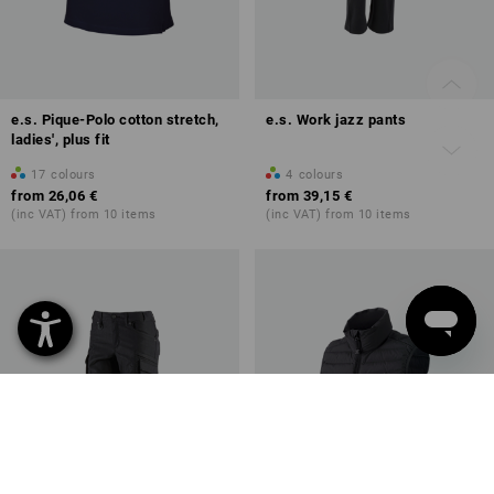
e.s. Pique-Polo cotton stretch,
e.s. Work jazz pants
ladies', plus fit
17
colours
4
colours
from
26,06 €
from
39,15 €
(inc VAT) from 10 items
(inc VAT) from 10 items