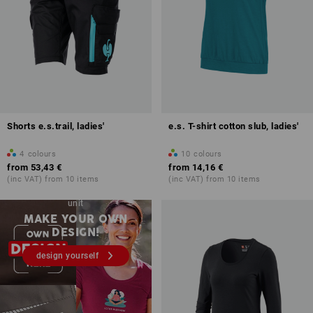
Shorts e.s.trail, ladies'
e.s. T-shirt cotton slub, ladies'
4
colours
10
colours
from
53,43 €
from
14,16 €
(inc VAT) from 10 items
(inc VAT) from 10 items
Embroidery & print – from 1
unit
MAKE YOUR OWN
DESIGN!
design yourself