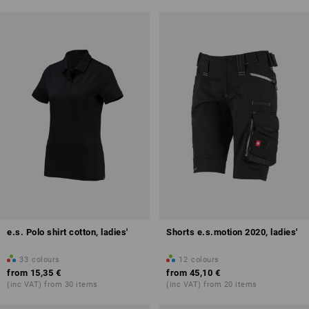
e.s. Polo shirt cotton, ladies'
Shorts e.s.motion 2020, ladies'
33
colours
12
colours
from
15,35 €
from
45,10 €
(inc VAT) from 30 items
(inc VAT) from 20 items