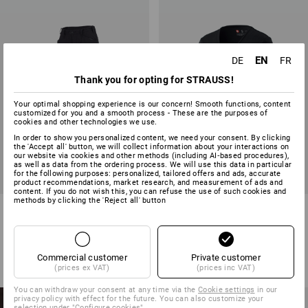
EN
DE
FR
Thank you for opting for STRAUSS!
Your optimal shopping experience is our concern! Smooth functions, content
customized for you and a smooth process - These are the purposes of
cookies and other technologies we use.
In order to show you personalized content, we need your consent. By clicking
the 'Accept all' button, we will collect information about your interactions on
our website via cookies and other methods (including AI‑based procedures),
as well as data from the ordering process. We will use this data in particular
for the following purposes: personalized, tailored offers and ads, accurate
product recommendations, market research, and measurement of ads and
content. If you do not wish this, you can refuse the use of such cookies and
methods by clicking the 'Reject all' button
Ladies' trousers e.s.vision
e.s. T-shirt cotton V-Neck,
ladies'
6
colours
31
colours
from
59,38 €
from
10,06 €
Commercial customer
Private customer
(inc VAT) from 20 items
(inc VAT) from 30 items
(prices ex VAT)
(prices inc VAT)
You can withdraw your consent at any time via the
Cookie settings
in our
NEW PRODUCTS
privacy policy with effect for the future. You can also customize your
selection under "Configure cookies".