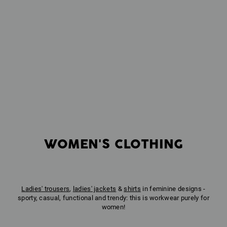
WOMEN'S CLOTHING
Ladies' trousers
,
ladies' jackets
&
shirts
in feminine designs -
sporty, casual, functional and trendy: this is workwear purely for
women!