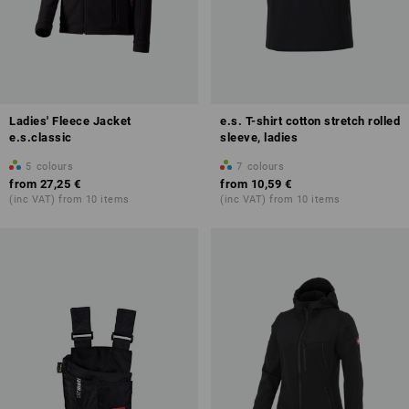
Ladies' Fleece Jacket
e.s. T-shirt cotton stretch rolled
e.s.classic
sleeve, ladies
5
colours
7
colours
from
27,25 €
from
10,59 €
(inc VAT) from 10 items
(inc VAT) from 10 items