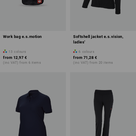
Work bag e.s.motion
Softshell jacket e.s.vision,
ladies'
13
colours
6
colours
from
12,97 €
from
71,28 €
(inc VAT) from 6 items
(inc VAT) from 20 items