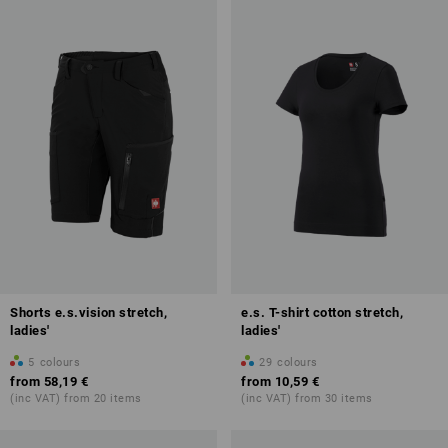
Shorts e.s.vision stretch,
e.s. T-shirt cotton stretch,
ladies'
ladies'
5
colours
29
colours
from
58,19 €
from
10,59 €
(inc VAT) from 20 items
(inc VAT) from 30 items