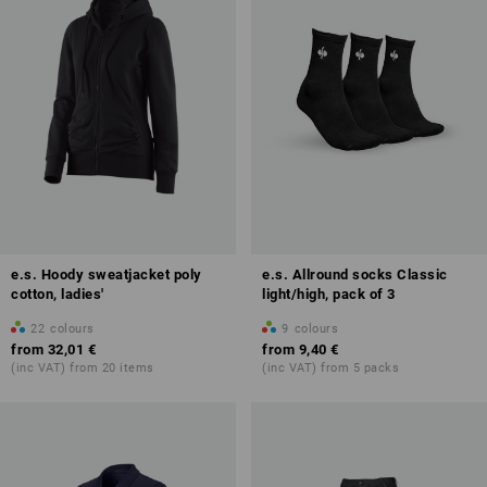
e.s. Hoody sweatjacket poly
e.s. Allround socks Classic
cotton, ladies'
light/high, pack of 3
22
colours
9
colours
from
32,01 €
from
9,40 €
(inc VAT) from 20 items
(inc VAT) from 5 packs