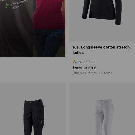
e.s. Longsleeve cotton stretch,
ladies'
26
colours
from
13,69 €
(inc VAT) from 30 items