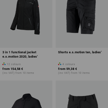
3 in 1 functional jacket
Shorts e.s.motion ten, ladies'
e.s.motion 2020, ladies'
12
colours
4
colours
from
154,58 €
from
59,38 €
(inc VAT) from 10 items
(inc VAT) from 10 items