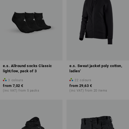
e.s. Allround socks Classic
e.s. Sweat jacket poly cotton,
light/low, pack of 3
ladies'
3
colours
22
colours
from
7,02 €
from
29,63 €
(inc VAT) from 5 packs
(inc VAT) from 20 items