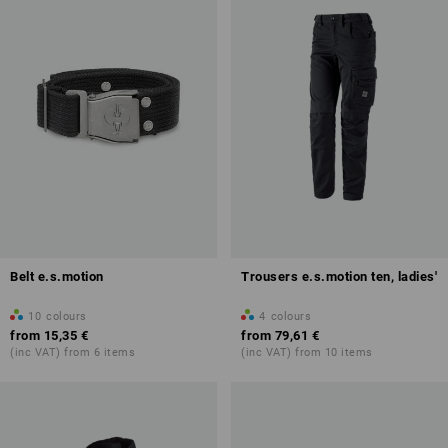
Belt e.s.motion
Trousers e.s.motion ten, ladies'
10
colours
4
colours
from
15,35 €
from
79,61 €
(inc VAT) from 6 items
(inc VAT) from 10 items