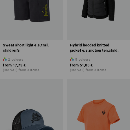
Sweat short light e.s.trail,
Hybrid hooded knitted
children's
jacket e.s.motion ten,child.
2
colours
5
colours
from
17,73 €
from
51,05 €
(inc VAT) from 3 items
(inc VAT) from 3 items