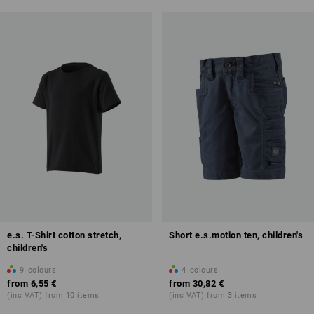
e.s. T-Shirt cotton stretch,
Short e.s.motion ten, children's
children's
9
colours
4
colours
from
6,55 €
from
30,82 €
(inc VAT) from 10 items
(inc VAT) from 3 items