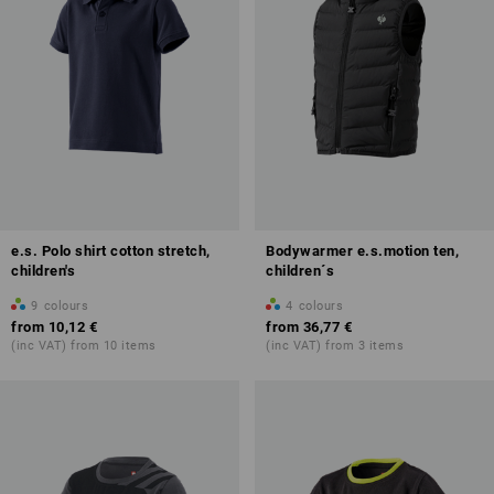
e.s. Polo shirt cotton stretch,
Bodywarmer e.s.motion ten,
children's
children´s
9
colours
4
colours
from
10,12 €
from
36,77 €
(inc VAT) from 10 items
(inc VAT) from 3 items