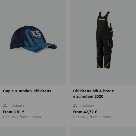
Cap e.s.motion, children's
Children's bib & brace
e.s.motion 2020
5
colours
3
colours
from
8,81 €
from
42,72 €
(inc VAT) from 3 items
(inc VAT) from 3 items