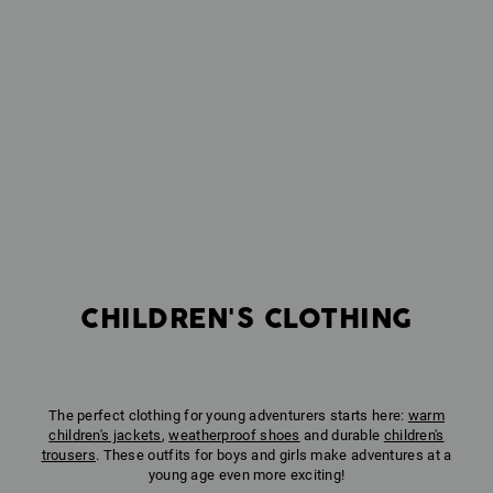
CHILDREN'S CLOTHING
The perfect clothing for young adventurers starts here:
warm
children's jackets
,
weatherproof shoes
and durable
children's
trousers
. These outfits for boys and girls make adventures at a
young age even more exciting!