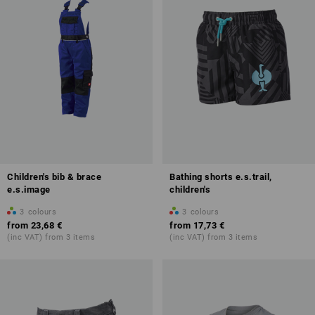
Children's bib & brace
Bathing shorts e.s.trail,
e.s.image
children's
3
colours
3
colours
from
23,68 €
from
17,73 €
(inc VAT) from 3 items
(inc VAT) from 3 items