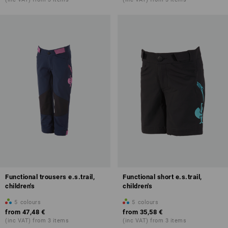
Functional trousers e.s.trail,
Functional short e.s.trail,
children's
children's
5
colours
5
colours
from
47,48 €
from
35,58 €
(inc VAT) from 3 items
(inc VAT) from 3 items