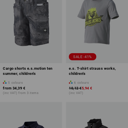
SALE -41%
Cargo shorts e.s.motion ten
e.s. T-shirt strauss works,
summer, children's
children's
5
colours
6
colours
from
34,39 €
10,12 €
5,94 €
(inc VAT) from 3 items
(inc VAT)