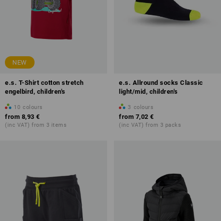
NEW
e.s. T-Shirt cotton stretch
e.s. Allround socks Classic
engelbird, children's
light/mid, children's
10
colours
3
colours
from
8,93 €
from
7,02 €
(inc VAT) from 3 items
(inc VAT) from 3 packs