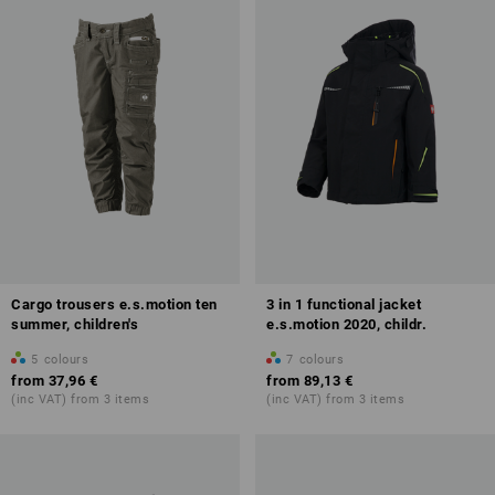
Cargo trousers e.s.motion ten
3 in 1 functional jacket
summer, children's
e.s.motion 2020, childr.
5
colours
7
colours
from
37,96 €
from
89,13 €
(inc VAT) from 3 items
(inc VAT) from 3 items