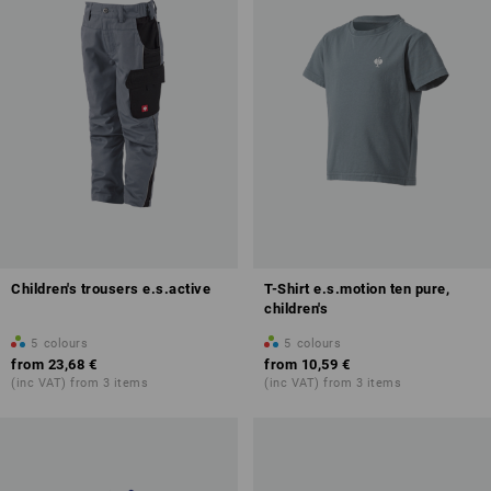
Children's trousers e.s.active
T-Shirt e.s.motion ten pure,
children's
5
colours
5
colours
from
23,68 €
from
10,59 €
(inc VAT) from 3 items
(inc VAT) from 3 items