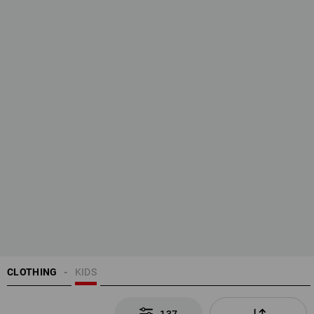
CLOTHING
KIDS