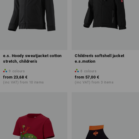
e.s. Hoody sweatjacket cotton
Children's softshell jacket
stretch, children’s
e.s.motion
9
colours
8
colours
from
23,68 €
from
57,00 €
(inc VAT) from 10 items
(inc VAT) from 3 items