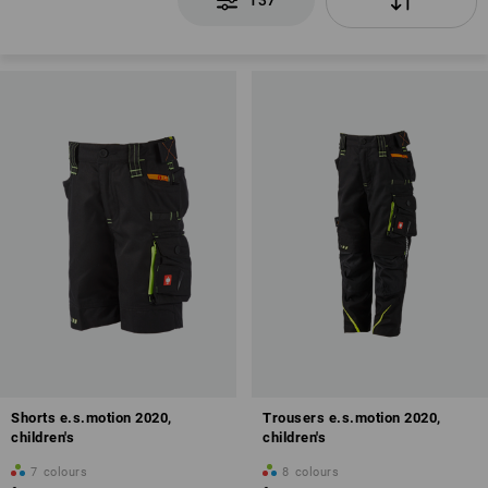
137
Shorts e.s.motion 2020,
Trousers e.s.motion 2020,
children's
children's
7
colours
8
colours