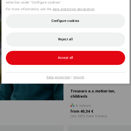
NEW PRODUCTS
selection under "Configure cookies".
FOR CHILDREN
NEW
For more information, see the
data protection declaration
.
Configure cookies
discover now
Reject all
Accept all
Data protection
|
Imprint
Trousers e.s.motion ten,
children's
4
colours
from
40,34 €
(inc VAT) from 3 items