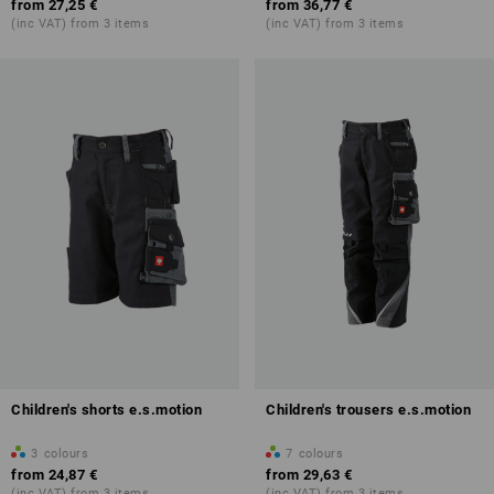
from
27,25 €
from
36,77 €
(inc VAT) from 3 items
(inc VAT) from 3 items
Children's shorts e.s.motion
Children's trousers e.s.motion
3
colours
7
colours
from
24,87 €
from
29,63 €
(inc VAT) from 3 items
(inc VAT) from 3 items