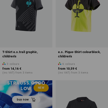
T-Shirt e.s.trail graphic,
e.s. Pique-Shirt colourblock,
children's
children's
3
colours
6
colours
from
14,16 €
from
10,59 €
(inc VAT) from 3 items
(inc VAT) from 3 items
ALLROUND SHOES
STRAUSS.0900
LOW
NEW
buy now