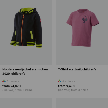
Hoody sweatjacket e.s.motion
T-Shirt e.s.trail, children's
2020, children's
8
colours
6
colours
from
24,87 €
from
9,40 €
(inc VAT) from 3 items
(inc VAT) from 3 items