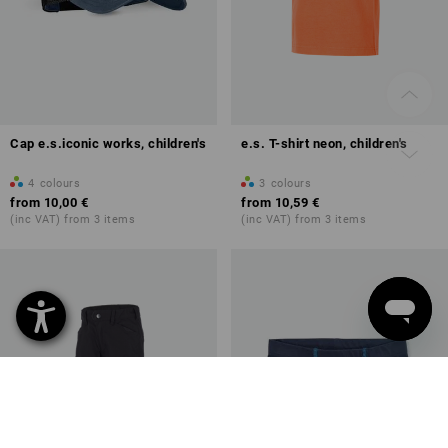
Cap e.s.iconic works, children's
e.s. T-shirt neon, children's
4
colours
3
colours
from
10,00 €
from
10,59 €
(inc VAT) from 3 items
(inc VAT) from 3 items