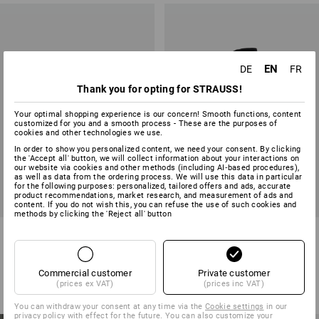
EN
DE
FR
Thank you for opting for STRAUSS!
Your optimal shopping experience is our concern! Smooth functions, content
customized for you and a smooth process - These are the purposes of
cookies and other technologies we use.
In order to show you personalized content, we need your consent. By clicking
the 'Accept all' button, we will collect information about your interactions on
our website via cookies and other methods (including AI‑based procedures),
as well as data from the ordering process. We will use this data in particular
for the following purposes: personalized, tailored offers and ads, accurate
product recommendations, market research, and measurement of ads and
content. If you do not wish this, you can refuse the use of such cookies and
methods by clicking the 'Reject all' button
e.s. T-shirt 1908, children
Softshell jacket e.s.motion
2020, children's
8
colours
8
colours
Commercial customer
Private customer
from
8,93 €
from
34,39 €
(prices ex VAT)
(prices inc VAT)
(inc VAT) from 3 items
(inc VAT) from 3 items
You can withdraw your consent at any time via the
Cookie settings
in our
privacy policy with effect for the future. You can also customize your