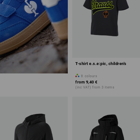
T-shirt e.s.e:pic, children's
8
colours
from
9,40 €
(inc VAT) from 3 items