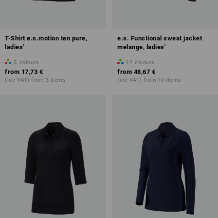
T-Shirt e.s.motion ten pure,
e.s. Functional sweat jacket
ladies'
melange, ladies'
5
colours
12
colours
from
17,73 €
from
48,67 €
(inc VAT) from 3 items
(inc VAT) from 10 items