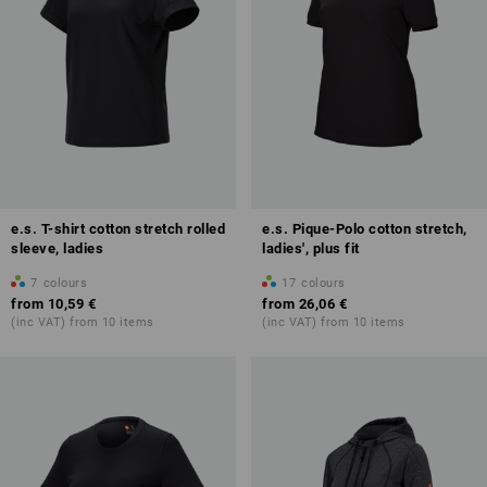
e.s. T-shirt cotton stretch rolled
e.s. Pique-Polo cotton stretch,
sleeve, ladies
ladies', plus fit
7
colours
17
colours
from
10,59 €
from
26,06 €
(inc VAT) from 10 items
(inc VAT) from 10 items