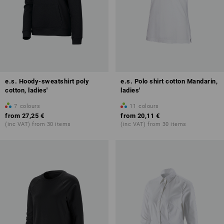
e.s. Hoody-sweatshirt poly
e.s. Polo shirt cotton Mandarin,
cotton, ladies'
ladies'
7
colours
11
colours
from
27,25 €
from
20,11 €
(inc VAT) from 30 items
(inc VAT) from 30 items