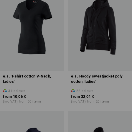
e.s. T-shirt cotton V-Neck,
e.s. Hoody sweatjacket poly
ladies'
cotton, ladies'
31
colours
22
colours
from
10,06 €
from
32,01 €
(inc VAT) from 30 items
(inc VAT) from 20 items