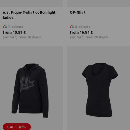
e.s. Piqué-T-shirt cotton light,
OP-Shirt
ladies'
7
colours
8
colours
from
10,59 €
from
16,54 €
(inc VAT) from 10 items
(inc VAT) from 20 items
SALE -47%