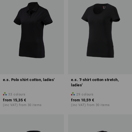
e.s. Polo shirt cotton, ladies'
e.s. T-shirt cotton stretch,
ladies'
33
colours
29
colours
from
15,35 €
from
10,59 €
(inc VAT) from 30 items
(inc VAT) from 30 items