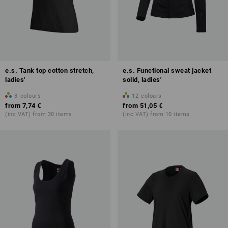
e.s. Tank top cotton stretch,
e.s. Functional sweat jacket
ladies'
solid, ladies'
3
colours
12
colours
from
7,74 €
from
51,05 €
(inc VAT) from 30 items
(inc VAT) from 10 items