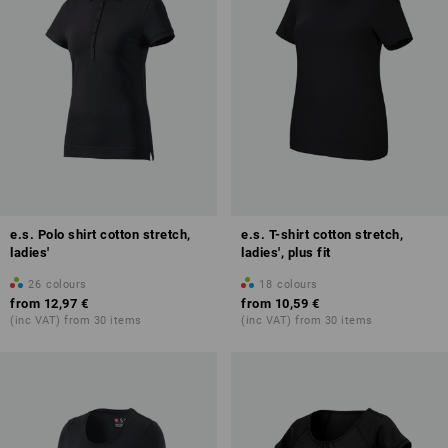
e.s. Polo shirt cotton stretch,
e.s. T-shirt cotton stretch,
ladies'
ladies', plus fit
26
colours
18
colours
from
12,97 €
from
10,59 €
(inc VAT) from 30 items
(inc VAT) from 30 items