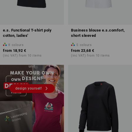
e.s. Functional T-shirt poly
Business blouse e.s.comfort,
cotton, ladies'
short sleeved
8
colours
5
colours
from
18,92 €
from
23,68 €
(inc VAT) from 10 items
(inc VAT) from 10 items
Embroidery & print – from 1
unit
MAKE YOUR OWN
DESIGN!
design yourself