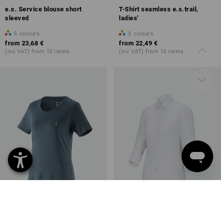
e.s. Service blouse short
T-Shirt seamless e.s.trail,
sleeved
ladies'
5
colours
3
colours
from
23,68 €
from
22,49 €
(inc VAT) from 10 items
(inc VAT) from 10 items