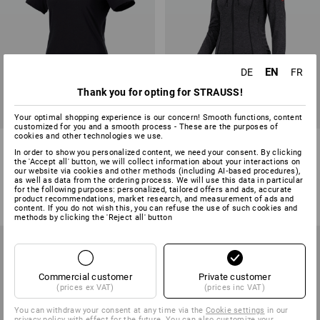
EN
DE
FR
Thank you for opting for STRAUSS!
Your optimal shopping experience is our concern! Smooth functions, content
customized for you and a smooth process - These are the purposes of
cookies and other technologies we use.
e.s. T-shirt cotton light, ladies'
e.s. Functional hooded jacket
In order to show you personalized content, we need your consent. By clicking
stripe, ladies'
the 'Accept all' button, we will collect information about your interactions on
our website via cookies and other methods (including AI‑based procedures),
7
colours
14
colours
as well as data from the ordering process. We will use this data in particular
for the following purposes: personalized, tailored offers and ads, accurate
from
9,40 €
from
39,63 €
product recommendations, market research, and measurement of ads and
(inc VAT) from 10 items
(inc VAT) from 10 items
content. If you do not wish this, you can refuse the use of such cookies and
methods by clicking the 'Reject all' button
Commercial customer
Private customer
(prices ex VAT)
(prices inc VAT)
You can withdraw your consent at any time via the
Cookie settings
in our
privacy policy with effect for the future. You can also customize your