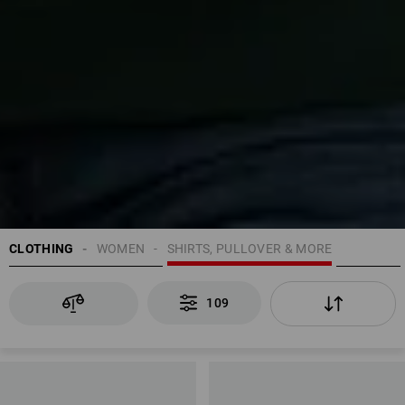
CLOTHING
WOMEN
SHIRTS, PULLOVER & MORE
109