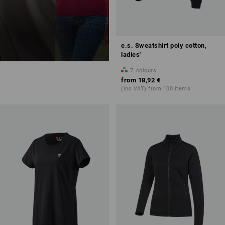
e.s. Sweatshirt poly cotton,
ladies'
7
colours
from
18,92 €
(inc VAT) from 100 items