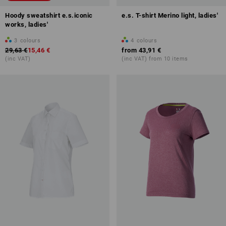
Hoody sweatshirt e.s.iconic
e.s. T-shirt Merino light, ladies'
works, ladies'
3
colours
4
colours
29,63 €
15,46 €
from
43,91 €
(inc VAT)
(inc VAT) from 10 items