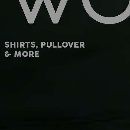
SHIRTS, PULLOVER
& MORE