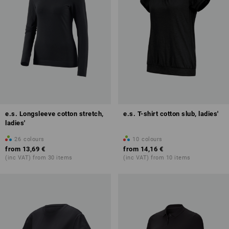
e.s. Longsleeve cotton stretch,
e.s. T-shirt cotton slub, ladies'
ladies'
26
colours
10
colours
from
13,69 €
from
14,16 €
(inc VAT) from 30 items
(inc VAT) from 10 items