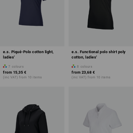
e.s. Piqué-Polo cotton light,
e.s. Functional polo shirt poly
ladies'
cotton, ladies'
7
colours
8
colours
from
15,35 €
from
23,68 €
(inc VAT) from 10 items
(inc VAT) from 10 items