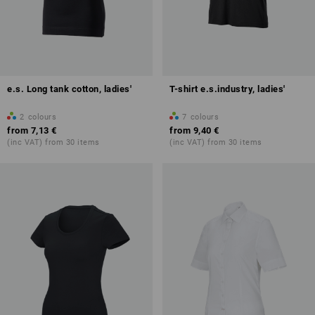
e.s. Long tank cotton, ladies'
T-shirt e.s.industry, ladies'
2
colours
7
colours
from
7,13 €
from
9,40 €
(inc VAT) from 30 items
(inc VAT) from 30 items