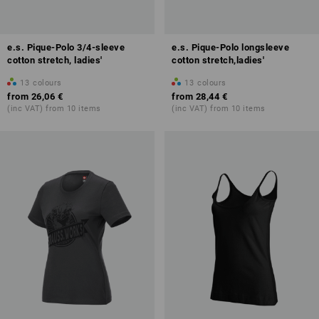
e.s. Pique-Polo 3/4-sleeve
e.s. Pique-Polo longsleeve
cotton stretch, ladies'
cotton stretch,ladies'
13
colours
13
colours
from
26,06 €
from
28,44 €
(inc VAT) from 10 items
(inc VAT) from 10 items