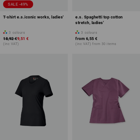
SALE -49%
T-shirt e.s.iconic works, ladies'
e.s. Spaghetti top cotton
stretch, ladies'
3
colours
3
colours
18,92 €
9,51 €
from
6,55 €
(inc VAT)
(inc VAT) from 30 items