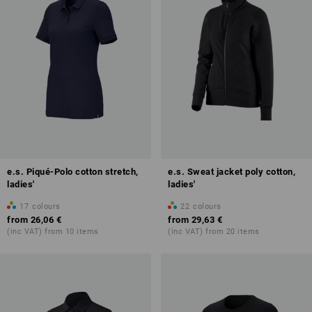
e.s. Piqué-Polo cotton stretch,
e.s. Sweat jacket poly cotton,
ladies'
ladies'
17
colours
22
colours
from
26,06 €
from
29,63 €
(inc VAT) from 10 items
(inc VAT) from 20 items