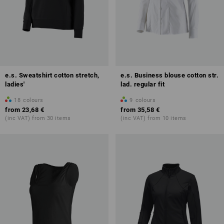
e.s. Sweatshirt cotton stretch,
e.s. Business blouse cotton str.
ladies'
lad. regular fit
18
colours
9
colours
from
23,68 €
from
35,58 €
(inc VAT) from 30 items
(inc VAT) from 10 items