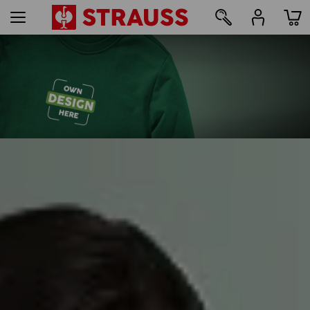
109
Print & embroidery – from just 1 unit
Design online now
find out more