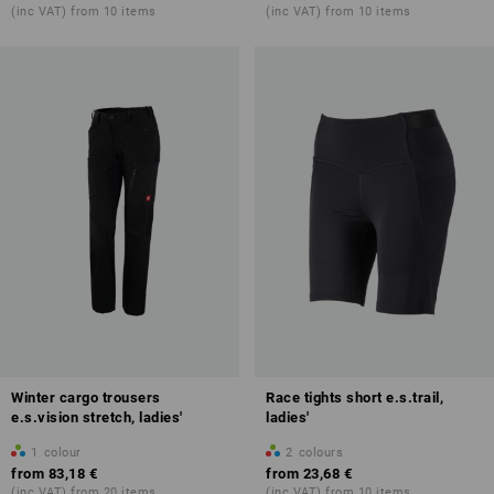
(inc VAT) from 10 items
(inc VAT) from 10 items
Winter cargo trousers
Race tights short e.s.trail,
e.s.vision stretch, ladies'
ladies'
1
colour
2
colours
from
83,18 €
from
23,68 €
(inc VAT) from 20 items
(inc VAT) from 10 items