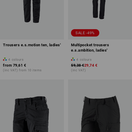
SALE -49%
Trousers e.s.motion ten, ladies'
Multipocket trousers
e.s.ambition, ladies'
4
colours
4
colours
from
79,61 €
59,38 €
29,74 €
(inc VAT) from 10 items
(inc VAT)