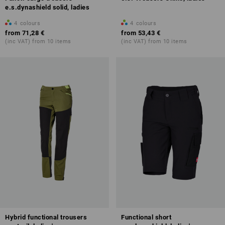
e.s.dynashield solid, ladies
4
colours
4
colours
from
71,28 €
from
53,43 €
(inc VAT) from 10 items
(inc VAT) from 10 items
Hybrid functional trousers
Functional short