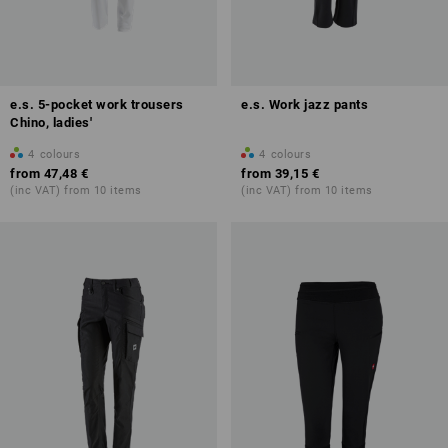
e.s. 5-pocket work trousers
e.s. Work jazz pants
Chino, ladies'
4
colours
4
colours
from
47,48 €
from
39,15 €
(inc VAT) from 10 items
(inc VAT) from 10 items