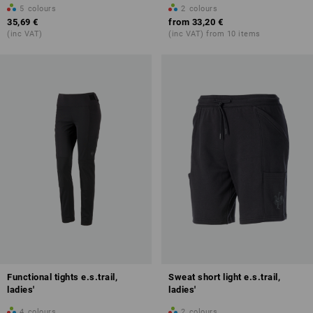
5
colours
2
colours
35,69 €
from
33,20 €
(inc VAT)
(inc VAT) from 10 items
Functional tights e.s.trail,
Sweat short light e.s.trail,
ladies'
ladies'
4
colours
2
colours