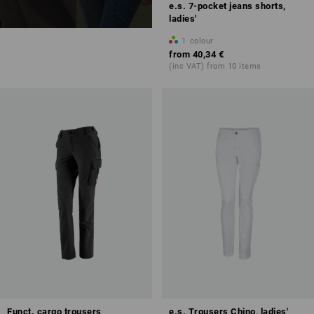
e.s. 7-pocket jeans shorts,
ladies'
1
colour
from
40,34 €
(inc VAT) from 10 items
Funct. cargo trousers
e.s. Trousers Chino, ladies'