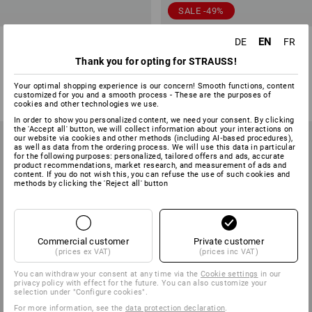
SALE -49%
Trousers e.s.trail, ladies'
Functional shorts e.s.trail,
EN
DE
FR
ladies'
Thank you for opting for STRAUSS!
4
colours
1
colour
Your optimal shopping experience is our concern! Smooth functions, content
from
71,28 €
59,38 €
29,74 €
customized for you and a smooth process - These are the purposes of
(inc VAT) from 10 items
(inc VAT)
cookies and other technologies we use.
In order to show you personalized content, we need your consent. By clicking
the 'Accept all' button, we will collect information about your interactions on
our website via cookies and other methods (including AI‑based procedures),
as well as data from the ordering process. We will use this data in particular
for the following purposes: personalized, tailored offers and ads, accurate
product recommendations, market research, and measurement of ads and
content. If you do not wish this, you can refuse the use of such cookies and
methods by clicking the 'Reject all' button
Commercial customer
Private customer
(prices ex VAT)
(prices inc VAT)
You can withdraw your consent at any time via the
Cookie settings
in our
privacy policy with effect for the future. You can also customize your
selection under "Configure cookies".
For more information, see the
data protection declaration
.