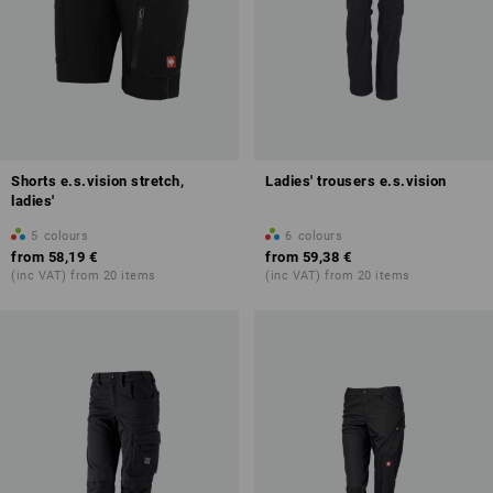
Shorts e.s.vision stretch,
Ladies' trousers e.s.vision
ladies'
5
colours
6
colours
from
58,19 €
from
59,38 €
(inc VAT) from 20 items
(inc VAT) from 20 items