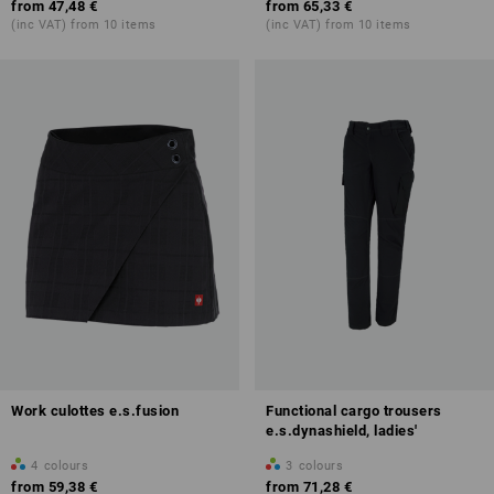
from
47,48 €
from
65,33 €
(inc VAT) from 10 items
(inc VAT) from 10 items
Work culottes e.s.fusion
Functional cargo trousers
e.s.dynashield, ladies'
4
colours
3
colours
from
59,38 €
from
71,28 €