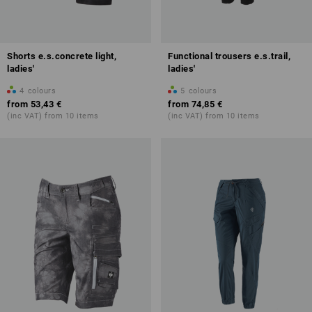
Shorts e.s.concrete light,
Functional trousers e.s.trail,
ladies'
ladies'
4
colours
5
colours
from
53,43 €
from
74,85 €
(inc VAT) from 10 items
(inc VAT) from 10 items