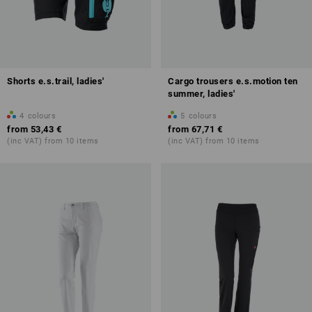
Shorts e.s.trail, ladies'
Cargo trousers e.s.motion ten
summer, ladies'
4
colours
5
colours
from
53,43 €
from
67,71 €
(inc VAT) from 10 items
(inc VAT) from 10 items