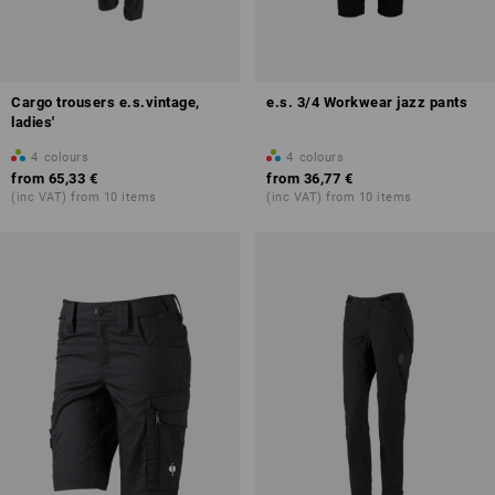
Cargo trousers e.s.vintage,
e.s. 3/4 Workwear jazz pants
ladies'
4
colours
4
colours
from
65,33 €
from
36,77 €
(inc VAT) from 10 items
(inc VAT) from 10 items