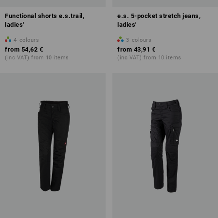
Functional shorts e.s.trail,
e.s. 5-pocket stretch jeans,
ladies'
ladies'
4
colours
3
colours
from
54,62 €
from
43,91 €
(inc VAT) from 10 items
(inc VAT) from 10 items