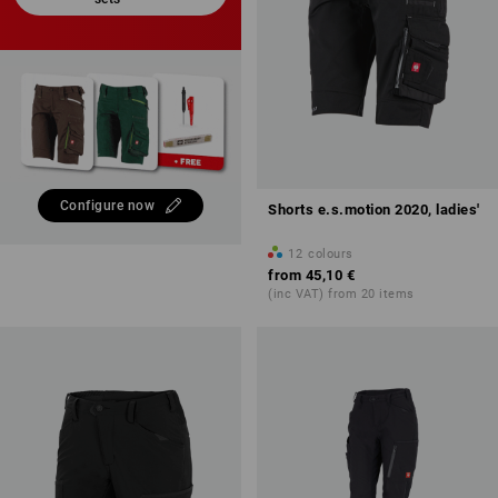
Configure now
Shorts e.s.motion 2020, ladies'
12
colours
from
45,10 €
(inc VAT) from 20 items