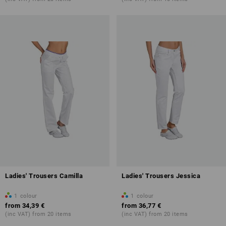
Ladies' Trousers Camilla
Ladies' Trousers Jessica
1
colour
1
colour
from
34,39 €
from
36,77 €
(inc VAT) from 20 items
(inc VAT) from 20 items