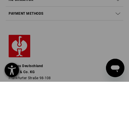
PAYMENT METHODS
Strauss Deutschland
GmbH & Co. KG
Frankfurter Straße 98-108
63599 Biebergemünd
Phone
0 60 50 / 97 10 12
Fax
0 60 50 / 97 10 90
Mail
info@strauss.de