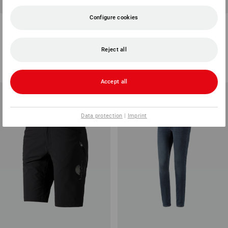
Configure cookies
e.s. Trousers pocket, ladies'
Ladies' bib & brace e.s.motion
2020
7
colours
3
colours
Reject all
from
67,71 €
from
77,23 €
(inc VAT) from 10 items
(inc VAT) from 20 items
Accept all
Data protection
|
Imprint