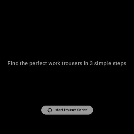
Find the perfect work trousers in 3 simple steps
start trouser finder