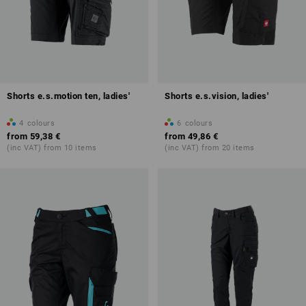
Shorts e.s.motion ten, ladies'
Shorts e.s.vision, ladies'
4
colours
6
colours
from
59,38 €
from
49,86 €
(inc VAT) from 10 items
(inc VAT) from 20 items