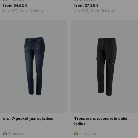
from
54,62 €
from
27,25 €
(inc VAT) from 10 items
(inc VAT) from 10 items
e.s. 7-pocket jeans, ladies'
Trousers e.s.concrete solid,
ladies'
3
colours
4
colours