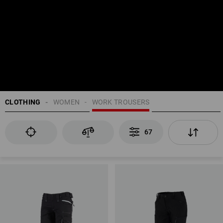
CLOTHING
WOMEN
WORK TROUSERS
67