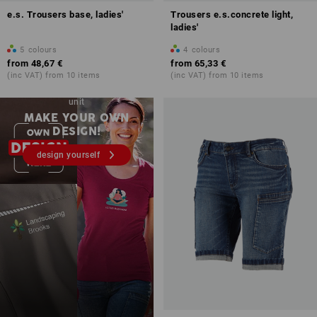
e.s. Trousers base, ladies'
Trousers e.s.concrete light,
ladies'
5
colours
4
colours
from
48,67 €
from
65,33 €
(inc VAT) from 10 items
(inc VAT) from 10 items
Embroidery & print – from 1
unit
MAKE YOUR OWN
DESIGN!
design yourself