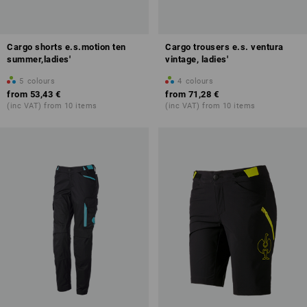
Cargo shorts e.s.motion ten
Cargo trousers e.s. ventura
summer,ladies'
vintage, ladies'
5
colours
4
colours
from
53,43 €
from
71,28 €
(inc VAT) from 10 items
(inc VAT) from 10 items