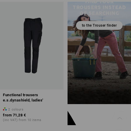
FIND YOUR
TROUSERS INSTEAD
OF SEARCHING
to the Trouser finder
Functional trousers
e.s.dynashield, ladies'
2
colours
from
71,28 €
(inc VAT) from 10 items