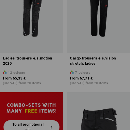
Ladies' trousers e.s.motion
Cargo trousers e.s.vision
2020
stretch, ladies'
12
colours
7
colours
from
65,33 €
from
67,71 €
(inc VAT) from 20 items
(inc VAT) from 20 items
COMBO-SETS WITH
MANY
FREE
ITEMS!
To all promotional
sets