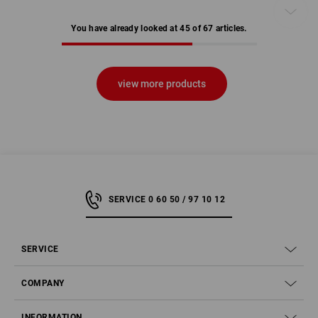
You have already looked at 45 of 67 articles.
view more products
SERVICE 0 60 50 / 97 10 12
SERVICE
COMPANY
INFORMATION