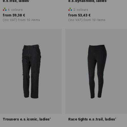
e.s.trail, ladies'
e.s.dynashield, ladies'
6
colours
2
colours
from
59,38 €
from
53,43 €
(inc VAT) from 10 items
(inc VAT) from 10 items
Trousers e.s.iconic, ladies'
Race tights e.s.trail, ladies'