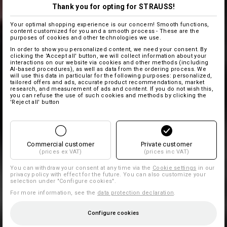
Thank you for opting for STRAUSS!
Your optimal shopping experience is our concern! Smooth functions,
content customized for you and a smooth process - These are the
purposes of cookies and other technologies we use.
In order to show you personalized content, we need your consent. By
clicking the 'Accept all' button, we will collect information about your
interactions on our website via cookies and other methods (including
AI‑based procedures), as well as data from the ordering process. We
will use this data in particular for the following purposes: personalized,
tailored offers and ads, accurate product recommendations, market
research, and measurement of ads and content. If you do not wish this,
you can refuse the use of such cookies and methods by clicking the
'Reject all' button
Commercial customer
Private customer
(prices ex VAT)
(prices inc VAT)
You can withdraw your consent at any time via the
Cookie settings
in our
privacy policy with effect for the future. You can also customize your
selection under "Configure cookies".
For more information, see the
data protection declaration
.
Configure cookies