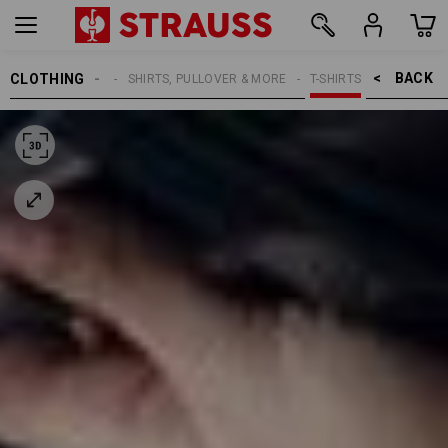
BACK    >
CLOTHING
WOMEN
SHIRTS, PULLOVER & MORE
T-SHIRTS