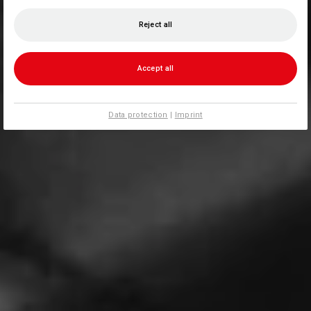
Reject all
Accept all
Data protection
|
Imprint