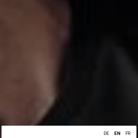
EN
DE
FR