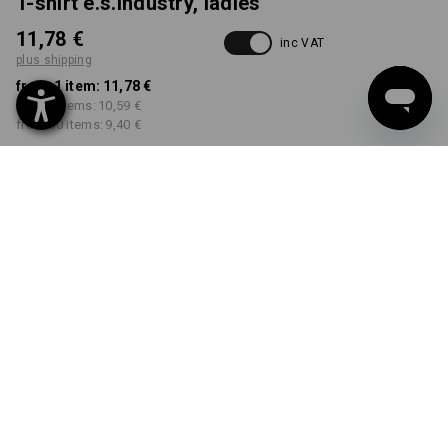
T-shirt e.s.industry, ladies'
11,78 €
inc VAT
plus shipping
from 1 item:
11,78 €
from 5 items:
10,59 €
from 30 items:
9,40 €
Delivery time approx. 2-4
Workwearstore availability
working days
COLOUR
SIZE
S
select
select
black
Volume Discount
from 1 item
from 5 items
from 30 items
Savings:
Savings:
Savings:
0
%/
item
10
%/
items
20
%/
items