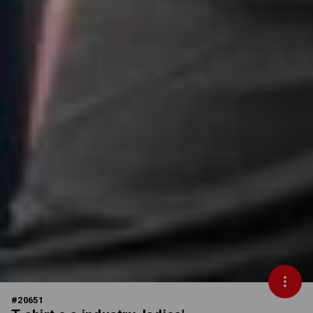
#
20651