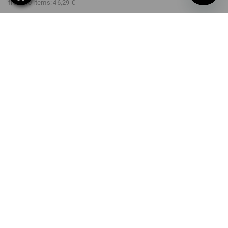
from 10 items:
46,29 €
Delivery time approx. 2-4
Workwearstore availability
working days
COLOUR
SIZE
XS
select
select
lapisturquoise / anthracite
Volume Discount
from 1 item
from 3 items
from 10 items
Savings:
Savings:
Savings:
0
%/
item
5
%/
items
7
%/
items
item