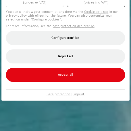
(prices ex VAT)
(prices inc VAT)
You can withdraw your consent at any time via the
Cookie settings
in our
privacy policy with effect for the future. You can also customize your
selection under "Configure cookies".
For more information, see the
data protection declaration
.
Configure cookies
Reject all
Accept all
Data protection
|
Imprint