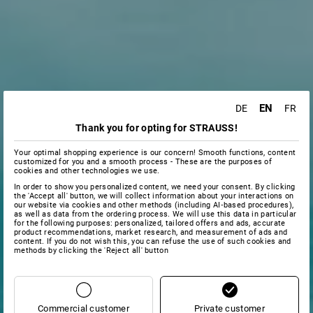
EN
DE
FR
Thank you for opting for STRAUSS!
Your optimal shopping experience is our concern! Smooth functions, content
customized for you and a smooth process - These are the purposes of
cookies and other technologies we use.
In order to show you personalized content, we need your consent. By clicking
the 'Accept all' button, we will collect information about your interactions on
our website via cookies and other methods (including AI‑based procedures),
as well as data from the ordering process. We will use this data in particular
for the following purposes: personalized, tailored offers and ads, accurate
product recommendations, market research, and measurement of ads and
content. If you do not wish this, you can refuse the use of such cookies and
methods by clicking the 'Reject all' button
Commercial customer
Private customer