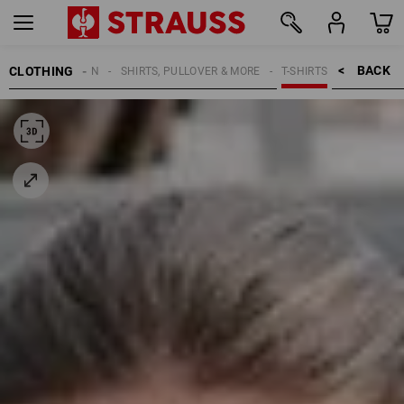
BACK    >
CLOTHING
WOMEN
SHIRTS, PULLOVER & MORE
T-SHIRTS