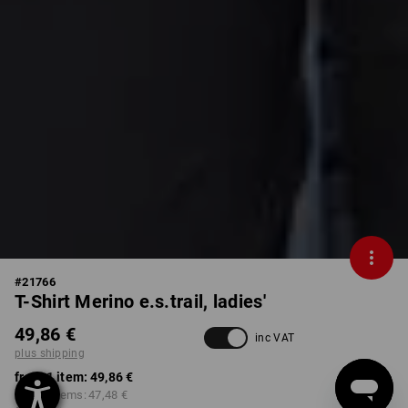
#
21766
T-Shirt Merino e.s.trail, ladies'
49,86 €
inc VAT
plus shipping
from 1 item:
49,86 €
from 3 items:
47,48 €