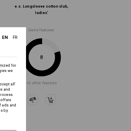
e.s. Longsleeve cotton slub,
ladies'
Same features:
EN
FR
8
mized for
gies we
+2 other features
cept all'
es and
process.
 offers
f ads and
ds by