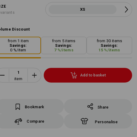
IZE
XS
 variants
lume Discount
from 1 item
from 5 items
from 30 items
Savings:
Savings:
Savings:
0
%/
item
7
%/
items
15
%/
items
Add to basket
item
Bookmark
Share
Compare
Personalise