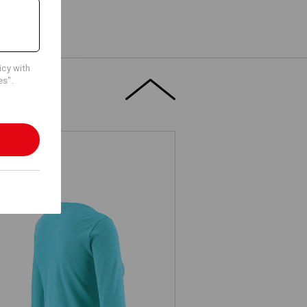
icy with
es".
. Longsleeve cotton stretch, ladies'