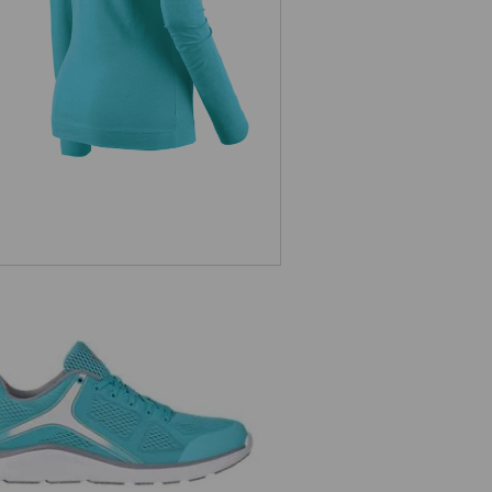
e.s. O1 Work shoes Asterope