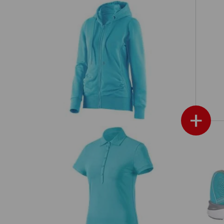
e.s. Hoody sweatjacket poly cotton,
s'
ladies'
+
ies'
e.s. Polo shirt cotton stretch, ladies'