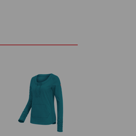
pprox. 180 g/m²)
Do not bleach
Cold iron
Embroidery & print
service