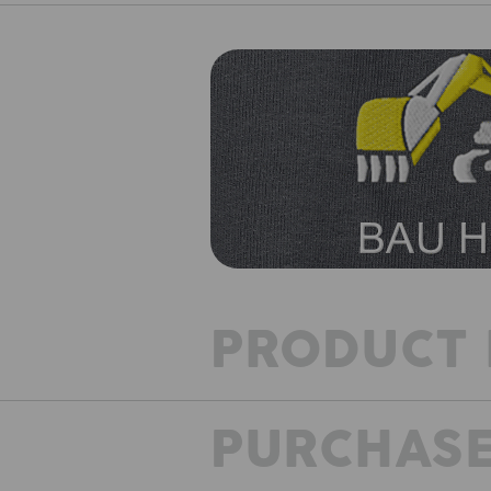
PRODUCT 
PURCHASE