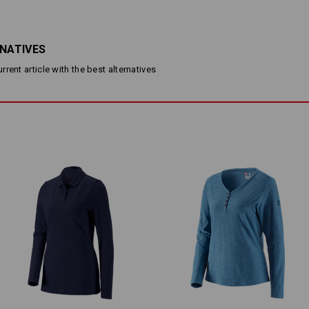
Slim fit
Fine jersey stretch
Round neck
RNATIVES
Material:
Shell
95
%
Cotton
/
5
%
Elastane
(a
rent article with the best alternatives
Care instructions:
Machine wash 40 °C
Tumble dry, low temperature
Do Not Dry clean
Personalisation:
Design yourself