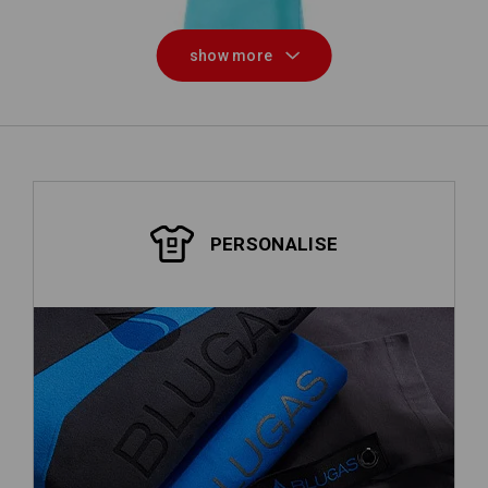
show more
PERSONALISE