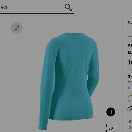
inc VAT
16,07 €
XS
i
plus shipping
WOM
C
#
e
1
pl
fr
fr
fr
C
2