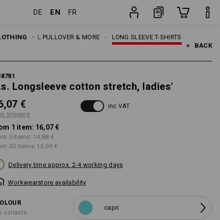
EN
DE
FR
item
EN
LOTHING
SHIRTS, PULLOVER & MORE
LONG SLEEVE T-SHIRTS
<   
BACK
88781
.s. Longsleeve cotton stretch, ladies'
6,07 €
inc VAT
us shipping
om 1 item:
16,07 €
om 5 items:
14,88 €
om 30 items:
13,69 €
Delivery time approx. 2-4 working days
Workwearstore availability
OLOUR
capri
6 variants