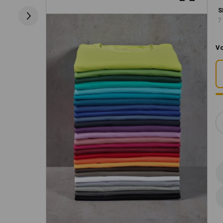
S
7
Vo