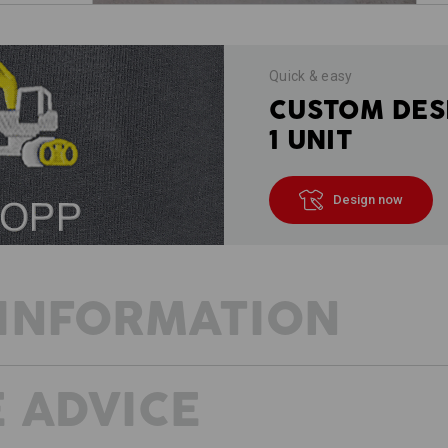
Quick & easy
CUSTOM DES
1 UNIT
Design now
INFORMATION
 ADVICE
DESCRIPTION
D