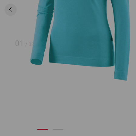
01
/
02