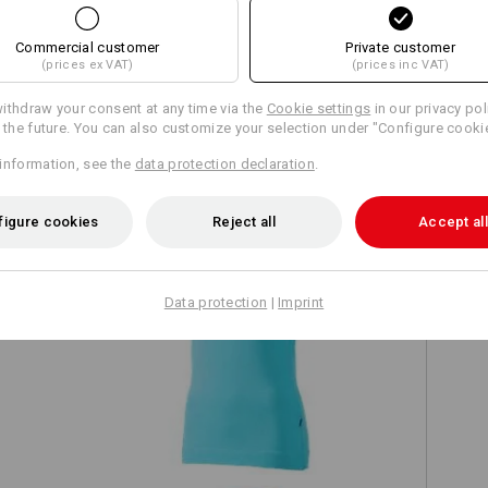
Commercial customer
Private customer
(prices ex VAT)
(prices inc VAT)
ithdraw your consent at any time via the
Cookie settings
in our privacy pol
TCH
r the future. You can also customize your selection under "Configure cooki
information, see the
data protection declaration
.
figure cookies
Reject all
Accept all
Data protection
|
Imprint
e.s. T-shirt cotton stretch, ladies'
e.s