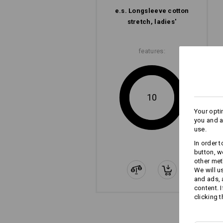
e.s. Longsleeve cotton
stretch, ladies'
features:
10
Your opti
you and a
use.
In order 
button, w
other met
We will u
and ads,
content. 
clicking t