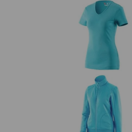
e.s. T-shirt cotton V-Neck, ladie
e.s. Sweat jacket poly cotton, lad