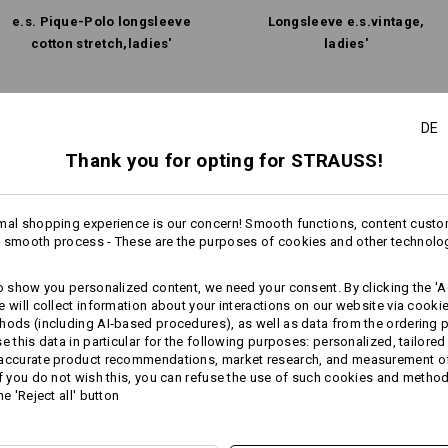
e.s. Pique-Polo longsleeve
Longsleeve e.s.​vintage,
cotton stretch,​ladies'
ladies'
Same features:
Same features:
DE
Thank you for opting for STRAUSS!
9
9
mal shopping experience is our concern! Smooth functions, content custo
 smooth process - These are the purposes of cookies and other technolo
to show you personalized content, we need your consent. By clicking the 'Ac
e will collect information about your interactions on our website via cooki
hods (including AI‑based procedures), as well as data from the ordering 
se this data in particular for the following purposes: personalized, tailored
 accurate product recommendations, market research, and measurement o
If you do not wish this, you can refuse the use of such cookies and metho
he 'Reject all' button
Compare all details