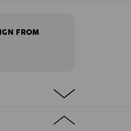
IGN FROM
ETAILS
EXTRAS