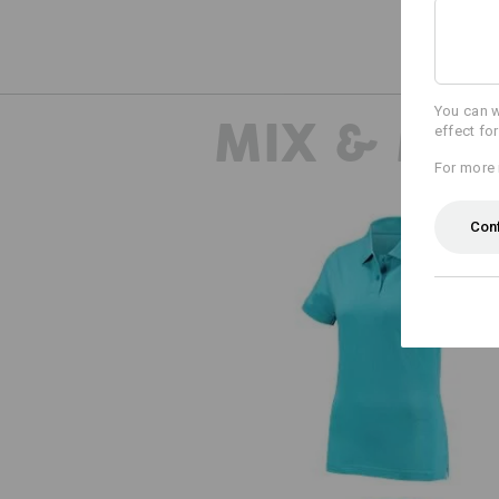
You can w
MIX & MA
effect fo
For more 
Con
e.s. Polo shirt cotton, ladies'