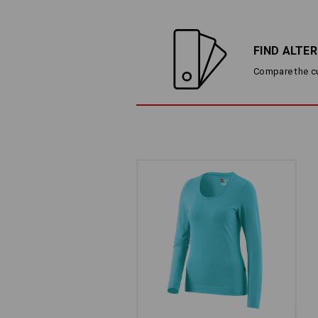
FIND ALTE
Compare the cur