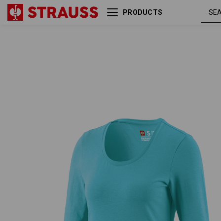
PRODUCTS
e.s. Longsleeve cotton
capr
stretch, ladies'