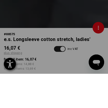
#
88575
e.s. Longsleeve cotton stretch, ladies'
16,07 €
inc VAT
plus shipping
from 1 item:
16,07 €
from 5 items:
14,88 €
from 30 items:
13,69 €
Delivery time approx. 2-4
Workwearstore availability
working days
COLOUR
SIZE
XS
select
select