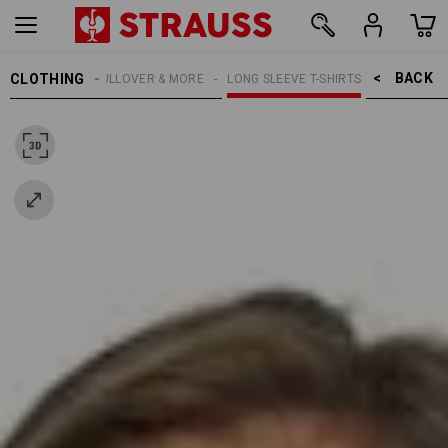
BACK    >
CLOTHING
MEN
SHIRTS, PULLOVER & MORE
LONG SLEEVE T-SHIRTS