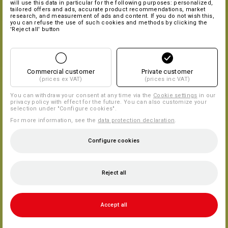
will use this data in particular for the following purposes: personalized,
tailored offers and ads, accurate product recommendations, market
research, and measurement of ads and content. If you do not wish this,
you can refuse the use of such cookies and methods by clicking the
'Reject all' button
Commercial customer
Private customer
(prices ex VAT)
(prices inc VAT)
You can withdraw your consent at any time via the
Cookie settings
in our
privacy policy with effect for the future. You can also customize your
selection under "Configure cookies".
For more information, see the
data protection declaration
.
Configure cookies
Reject all
Accept all