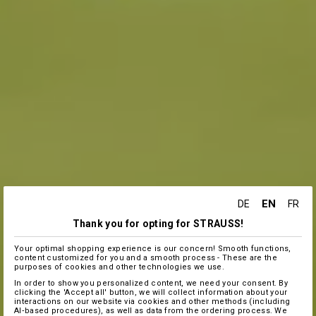
EN
DE
FR
Thank you for opting for STRAUSS!
Your optimal shopping experience is our concern! Smooth functions,
content customized for you and a smooth process - These are the
purposes of cookies and other technologies we use.
In order to show you personalized content, we need your consent. By
clicking the 'Accept all' button, we will collect information about your
interactions on our website via cookies and other methods (including
AI‑based procedures), as well as data from the ordering process. We