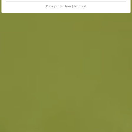
Data protection
|
Imprint