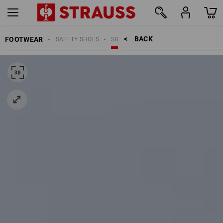
BACK    >
FOOTWEAR
SAFETY SHOES
SB