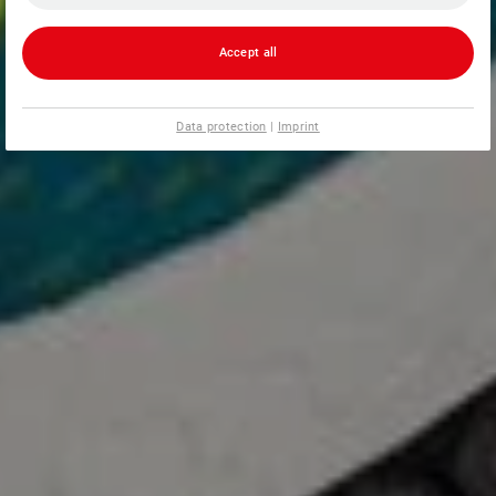
Accept all
Data protection
|
Imprint