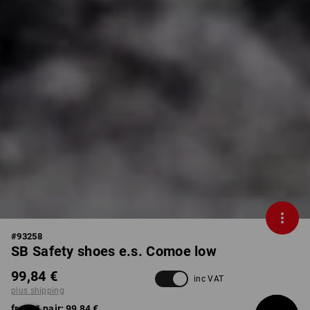
#
93258
SB Safety shoes e.s. Comoe low
99,84 €
inc VAT
plus shipping
from 1 pair:
99,84 €