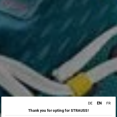
EN
DE
FR
Thank you for opting for STRAUSS!