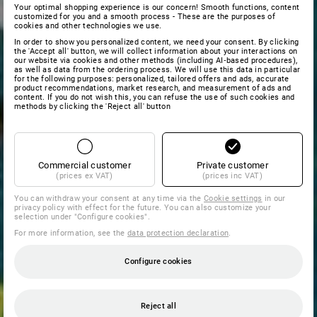
Your optimal shopping experience is our concern! Smooth functions, content
customized for you and a smooth process - These are the purposes of
cookies and other technologies we use.
In order to show you personalized content, we need your consent. By clicking
the 'Accept all' button, we will collect information about your interactions on
our website via cookies and other methods (including AI‑based procedures),
as well as data from the ordering process. We will use this data in particular
for the following purposes: personalized, tailored offers and ads, accurate
product recommendations, market research, and measurement of ads and
content. If you do not wish this, you can refuse the use of such cookies and
methods by clicking the 'Reject all' button
Commercial customer
Private customer
(prices ex VAT)
(prices inc VAT)
You can withdraw your consent at any time via the
Cookie settings
in our
privacy policy with effect for the future. You can also customize your
selection under "Configure cookies".
For more information, see the
data protection declaration
.
Configure cookies
Reject all