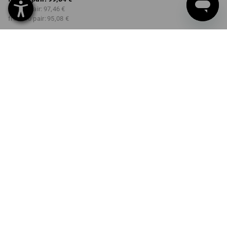
from 3 pair:
97,46 €
from 10 pair:
95,08 €
Delivery time approx. 2-4
Workwearstore availability
working days
COLOUR
SIZE
40
select
select
emeraldgreen / chromeyellow
Volume Discount
from 1 pair
from 3 pair
from 10 pair
Savings:
Savings:
Savings:
0
%/
pair
2
%/
pair
5
%/
pair
pair