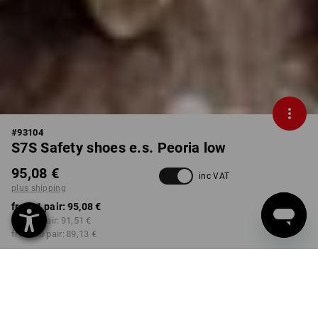
#
93104
S7S Safety shoes e.s. Peoria low
95,08 €
inc VAT
plus shipping
from 1 pair:
95,08 €
from 3 pair:
91,51 €
from 10 pair:
89,13 €
Available from: approx.
Workwearstore availability
calendar week 39
COLOUR
SIZE