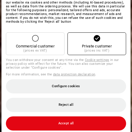
our website via cookies and other methods (including AI‑based procedures),
as well as data from the ordering process. We will use this data in particular
for the following purposes: personalized, tailored offers and ads, accurate
product recommendations, market research, and measurement of ads and
content. If you do not wish this, you can refuse the use of such cookies and
methods by clicking the 'Reject all' button
Commercial customer
Private customer
(prices ex VAT)
(prices inc VAT)
You can withdraw your consent at any time via the
Cookie settings
in our
privacy policy with effect for the future. You can also customize your
selection under "Configure cookies".
For more information, see the
data protection declaration
.
Configure cookies
Reject all
Accept all