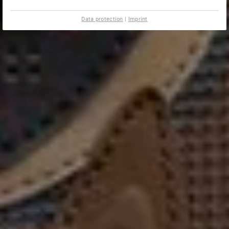
Data protection
|
Imprint