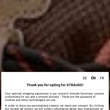
EN
DE
FR
Thank you for opting for STRAUSS!
Your optimal shopping experience is our concern! Smooth functions, content
customized for you and a smooth process - These are the purposes of
cookies and other technologies we use.
In order to show you personalized content, we need your consent. By clicking
the 'Accept all' button, we will collect information about your interactions on