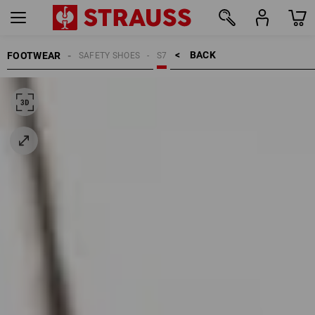
BACK    >
FOOTWEAR
SAFETY SHOES
S7